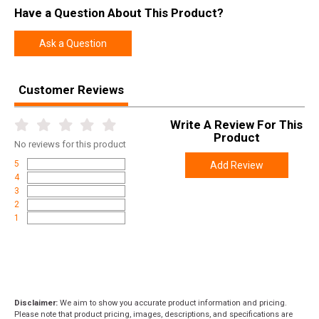
Have a Question About This Product?
Ask a Question
Customer Reviews
Write A Review For This
Product
No
reviews for this product
5
Add Review
4
3
2
1
Disclaimer:
We aim to show you accurate product information and pricing.
Please note that product pricing, images, descriptions, and specifications are