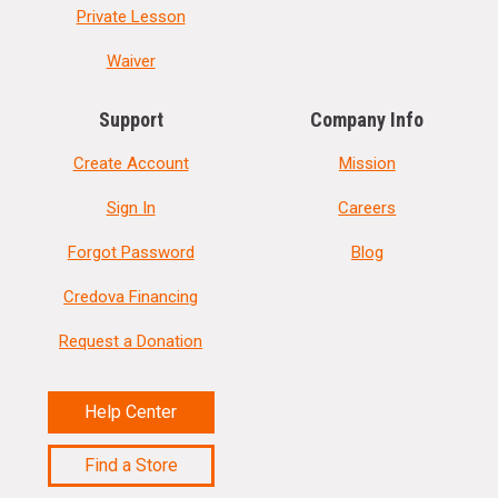
Private Lesson
Waiver
Support
Company Info
Create Account
Mission
Sign In
Careers
Forgot Password
Blog
Credova Financing
Request a Donation
Help Center
Find a Store