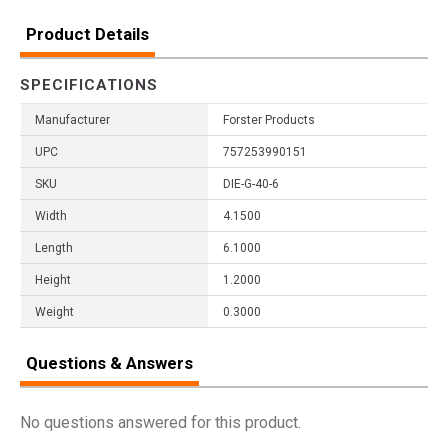
Product Details
SPECIFICATIONS
Manufacturer
Forster Products
UPC
757253990151
SKU
DIE-G-40-6
Width
4.1500
Length
6.1000
Height
1.2000
Weight
0.3000
Questions & Answers
No questions answered for this product.