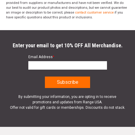
provided from suppliers or manufacturers and have not been verified. We do
our best to audit our product photos and descriptions, but we cannot guarantee
an image or description to be correct; please
contact customer service
if you
have specific questions about this product or inclusions.
Enter your email to get 10% OFF All Merchandise.
Email Address
*
By submitting your information, you are opting in to receive
promotions and updates from Range USA.
Offer not valid for gift cards or memberships. Discounts do not stack.