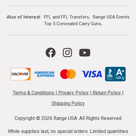
Also of Interest
FFL and FFL Transfers
Range USA Events Ca
Top 5 Concealed Carry Guns
Terms & Conditions
|
Privacy Policy
|
Return Policy
|
Shipping Policy
Copyright ©
2026 Range USA. All Rights Reserved
While supplies last, no special orders. Limited quantities