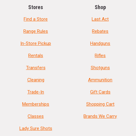
Stores
Shop
Find a Store
Last Act
Range Rules
Rebates
In-Store Pickup
Handguns
Rentals
Rifles
Transfers
Shotguns
Cleaning
Ammunition
Trade-In
Gift Cards
Memberships
Shopping Cart
Classes
Brands We Carry
Lady Sure Shots