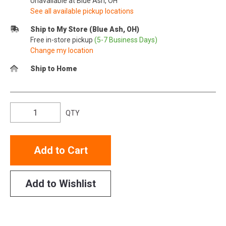
Unavailable at Blue Ash, OH
See all available pickup locations
Ship to My Store (Blue Ash, OH)
Free in-store pickup
(5-7 Business Days)
Change my location
Ship to Home
QTY
Add to Cart
Add to Wishlist