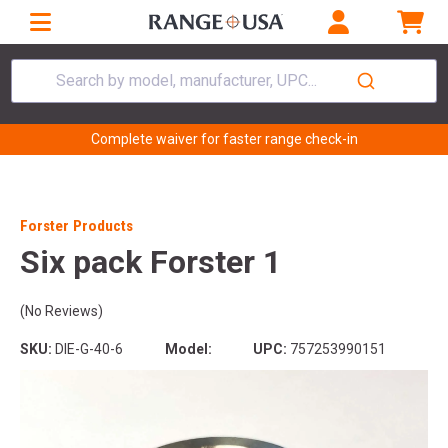
Search by model, manufacturer, UPC...
Complete waiver for faster range check-in
Forster Products
Six pack Forster 1
(No Reviews)
SKU:
DIE-G-40-6
Model:
UPC:
757253990151