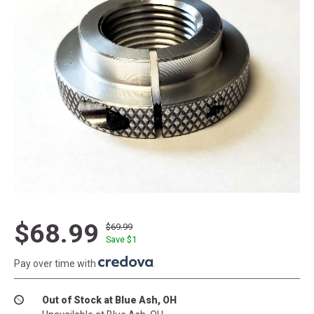
$68.99
$69.99
Save $
1
Pay over time with
.
Out of Stock at Blue Ash, OH