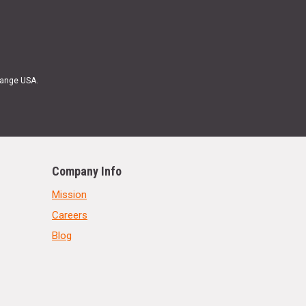
Range USA.
Company Info
Mission
Careers
Blog