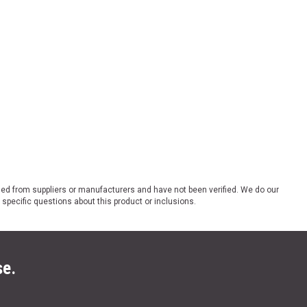
ded from suppliers or manufacturers and have not been verified. We do our
 specific questions about this product or inclusions.
se.