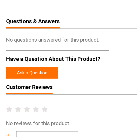
Questions & Answers
No questions answered for this product.
Have a Question About This Product?
Ask a Question
Customer Reviews
No
reviews for this product
5