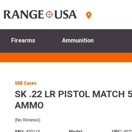
Firearms
Ammunition
SKB Cases
SK .22 LR PISTOL MATCH 
AMMO
(No Reviews)
SKU:
420114
Model:
UPC:
402