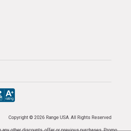
Copyright ©
2026 Range USA. All Rights Reserved
th any other discounts, offer or previous purchases. Promo