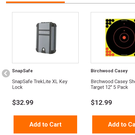
SnapSafe
Birchwood Casey
SnapSafe TrekLite XL Key
Birchwood Casey Sh
Lock
Target 12" 5 Pack
$
32.99
$
12.99
Add to Cart
Add to Ca