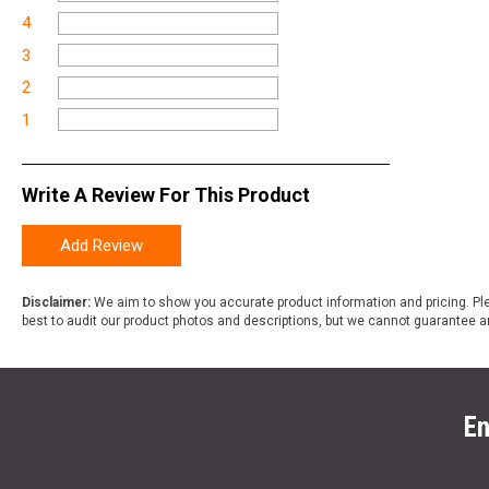
4
3
2
1
Write A Review For This Product
Add Review
Disclaimer:
We aim to show you accurate product information and pricing. Ple
best to audit our product photos and descriptions, but we cannot guarantee a
En