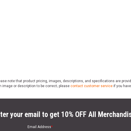
ase note that product pricing, images, descriptions, and specifications are provi
n image or description to be correct; please
contact customer service
if you have
ter your email to get 10% OFF All Merchandi
Email Address
*