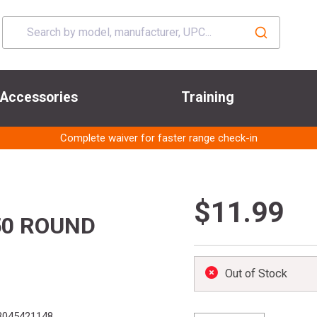
Accessories
Training
Complete waiver for faster range check-in
$11.99
50 ROUND
Out of Stock
3045421148