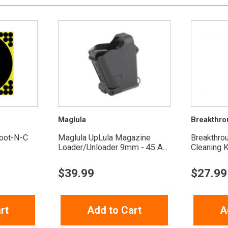
Maglula
Breakthro
oot-N-C
Maglula UpLula Magazine
Breakthro
Loader/Unloader 9mm - 45 A...
Cleaning K
$
39.99
$
27.99
rt
Add to Cart
A