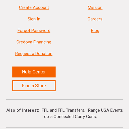
Create Account
Mission
Sign In
Careers
Forgot Password
Blog
Credova Financing
Request a Donation
Help Center
Find a Store
Also of Interest
FFL and FFL Transfers
Range USA Events Ca
Top 5 Concealed Carry Guns