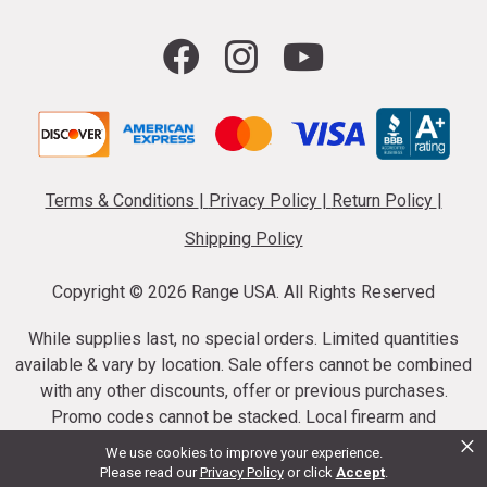
Terms & Conditions
|
Privacy Policy
|
Return Policy
|
Shipping Policy
Copyright ©
2026 Range USA. All Rights Reserved
While supplies last, no special orders. Limited quantities
available & vary by location. Sale offers cannot be combined
with any other discounts, offer or previous purchases.
Promo codes cannot be stacked. Local firearm and
×
ammunition taxes may apply. Sale offer end dates vary.
We use cookies to improve your experience.
Suppressor purchases cannot be cancelled or refunded.
Please read our
Privacy Policy
or click
Accept
.