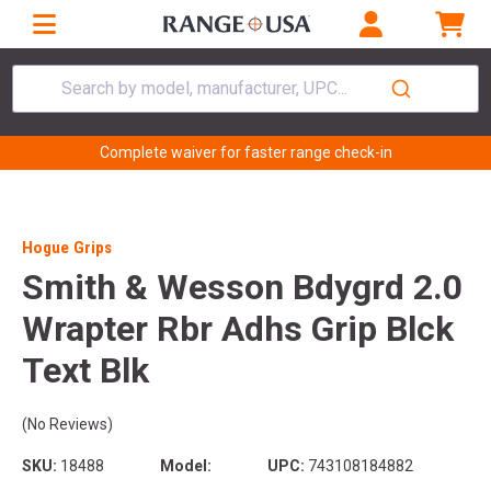
Search by model, manufacturer, UPC...
Complete waiver for faster range check-in
Hogue Grips
Smith & Wesson Bdygrd 2.0
Wrapter Rbr Adhs Grip Blck
Text Blk
(No Reviews)
SKU:
18488
Model:
UPC:
743108184882