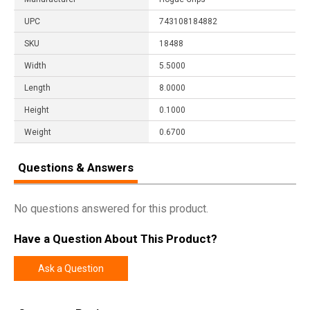
UPC
743108184882
SKU
18488
Width
5.5000
Length
8.0000
Height
0.1000
Weight
0.6700
Questions & Answers
No questions answered for this product.
Have a Question About This Product?
Ask a Question