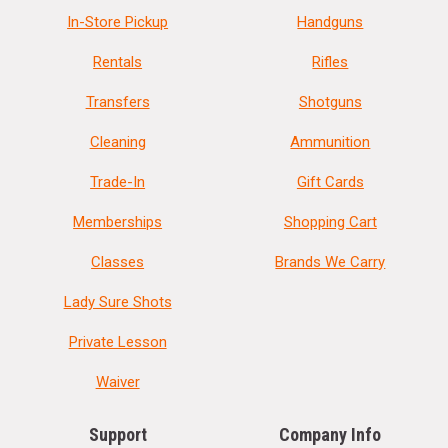
In-Store Pickup
Handguns
Rentals
Rifles
Transfers
Shotguns
Cleaning
Ammunition
Trade-In
Gift Cards
Memberships
Shopping Cart
Classes
Brands We Carry
Lady Sure Shots
Private Lesson
Waiver
Support
Company Info