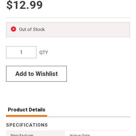
$12.99
Out of Stock
QTY
Add to Wishlist
Product Details
SPECIFICATIONS
Manufacturer
Hogue Grips