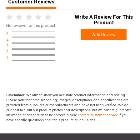
Customer Reviews
Write A Review For This
Product
No
reviews for this product
5
Add Review
4
3
2
1
Disclaimer:
We aim to show you accurate product information and pricing.
Please note that product pricing, images, descriptions, and specifications are
provided from suppliers or manufacturers and have not been verified. We do
our best to audit our product photos and descriptions, but we cannot guarantee
an image or description to be correct; please
contact customer service
if you
have specific questions about this product or inclusions.