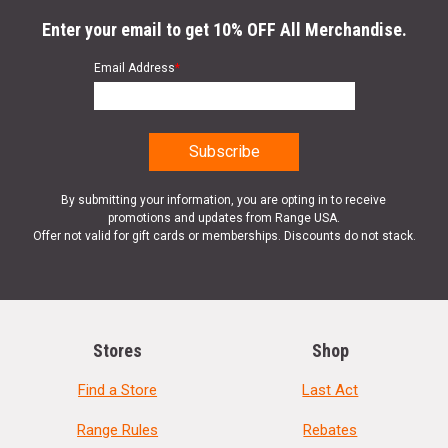
Enter your email to get 10% OFF All Merchandise.
Email Address
*
By submitting your information, you are opting in to receive
promotions and updates from Range USA.
Offer not valid for gift cards or memberships. Discounts do not stack.
Stores
Shop
Find a Store
Last Act
Range Rules
Rebates