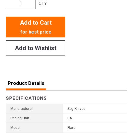
QTY
Add to Cart
for best price
Add to Wishlist
Product Details
SPECIFICATIONS
Manufacturer
Sog Knives
Pricing Unit
EA
Model
Flare