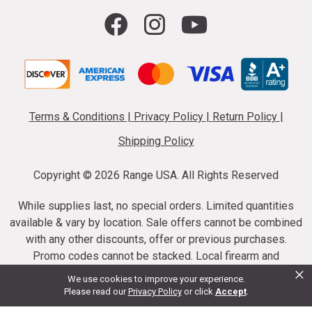
Terms & Conditions
|
Privacy Policy
|
Return Policy
|
Shipping Policy
Copyright ©
2026 Range USA. All Rights Reserved
While supplies last, no special orders. Limited quantities
available & vary by location. Sale offers cannot be combined
with any other discounts, offer or previous purchases.
Promo codes cannot be stacked. Local firearm and
×
ammunition taxes may apply. Sale offer end dates vary.
We use cookies to improve your experience.
Suppressor purchases cannot be cancelled or refunded.
Please read our
Privacy Policy
or click
Accept
.