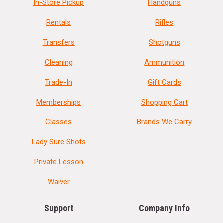
In-Store Pickup
Handguns
Rentals
Rifles
Transfers
Shotguns
Cleaning
Ammunition
Trade-In
Gift Cards
Memberships
Shopping Cart
Classes
Brands We Carry
Lady Sure Shots
Private Lesson
Waiver
Support
Company Info