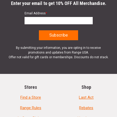
Enter your email to get 10% OFF All Merchandise.
Email Address
*
By submitting your information, you are opting in to receive
promotions and updates from Range USA.
Offer not valid for gift cards or memberships. Discounts do not stack.
Stores
Shop
Find a Store
Last Act
Range Rules
Rebates