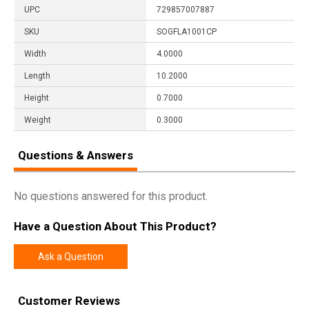
UPC
729857007887
SKU
SOGFLA1001CP
Width
4.0000
Length
10.2000
Height
0.7000
Weight
0.3000
Questions & Answers
No questions answered for this product.
Have a Question About This Product?
Ask a Question
Customer Reviews