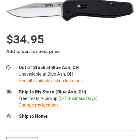
$34.95
Add to cart for best price
Out of Stock at Blue Ash, OH
Unavailable at Blue Ash, OH
See all available pickup locations
Ship to My Store (Blue Ash, OH)
Free in-store pickup
(5-7 Business Days)
Change my location
Ship to Home