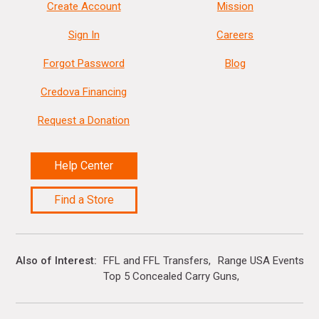
Create Account
Mission
Sign In
Careers
Forgot Password
Blog
Credova Financing
Request a Donation
Help Center
Find a Store
Also of Interest
FFL and FFL Transfers
Range USA Events Ca
Top 5 Concealed Carry Guns