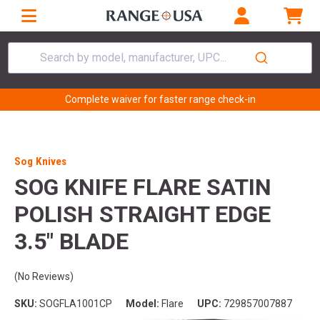
Search by model, manufacturer, UPC...
Complete waiver for faster range check-in
Sog Knives
SOG KNIFE FLARE SATIN
POLISH STRAIGHT EDGE
3.5" BLADE
(No Reviews)
SKU:
SOGFLA1001CP
Model:
Flare
UPC:
729857007887