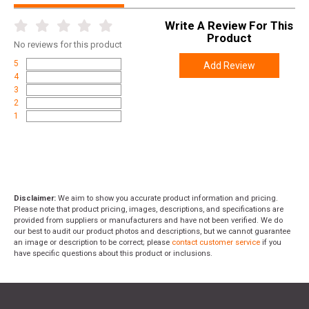
Write A Review For This
Product
No
reviews for this product
5
Add Review
4
3
2
1
Disclaimer:
We aim to show you accurate product information and pricing.
Please note that product pricing, images, descriptions, and specifications are
provided from suppliers or manufacturers and have not been verified. We do
our best to audit our product photos and descriptions, but we cannot guarantee
an image or description to be correct; please
contact customer service
if you
have specific questions about this product or inclusions.