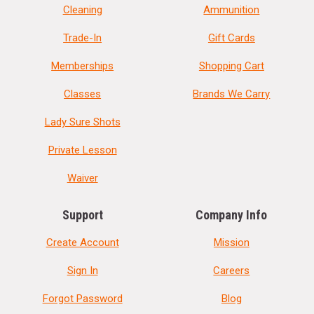
Cleaning
Ammunition
Trade-In
Gift Cards
Memberships
Shopping Cart
Classes
Brands We Carry
Lady Sure Shots
Private Lesson
Waiver
Support
Company Info
Create Account
Mission
Sign In
Careers
Forgot Password
Blog