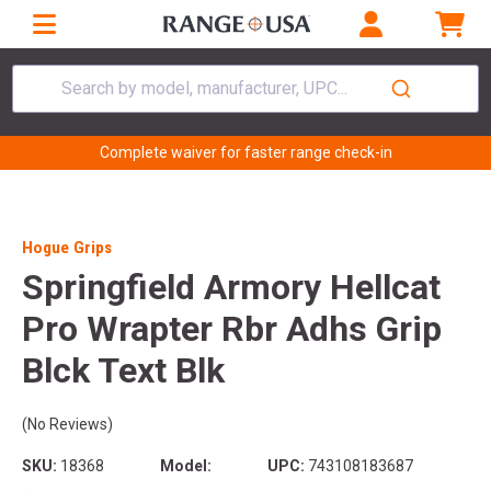
Search by model, manufacturer, UPC...
Complete waiver for faster range check-in
Hogue Grips
Springfield Armory Hellcat
Pro Wrapter Rbr Adhs Grip
Blck Text Blk
(No Reviews)
SKU:
18368
Model:
UPC:
743108183687