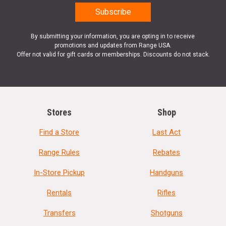
By submitting your information, you are opting in to receive
promotions and updates from Range USA.
Offer not valid for gift cards or memberships. Discounts do not stack.
Stores
Shop
Find a Store
Last Act
Range Rules
Rebates
In-Store Pickup
Handguns
Rentals
Rifles
Transfers
Shotguns