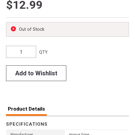
$12.99
Out of Stock
QTY
Add to Wishlist
Product Details
SPECIFICATIONS
Manufacturer
Hogue Grips