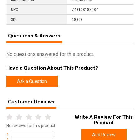
UPC
743108183687
SKU
18368
Questions & Answers
No questions answered for this product.
Have a Question About This Product?
Ask a Question
Customer Reviews
Write A Review For This
Product
No
reviews for this product
5
Add Review