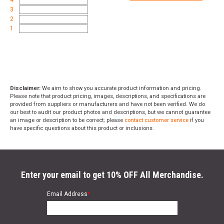
4
3
2
1
Disclaimer:
We aim to show you accurate product information and pricing.
Please note that product pricing, images, descriptions, and specifications are
provided from suppliers or manufacturers and have not been verified. We do
our best to audit our product photos and descriptions, but we cannot guarantee
an image or description to be correct; please
contact customer service
if you
have specific questions about this product or inclusions.
Enter your email to get 10% OFF All Merchandise.
Email Address
*