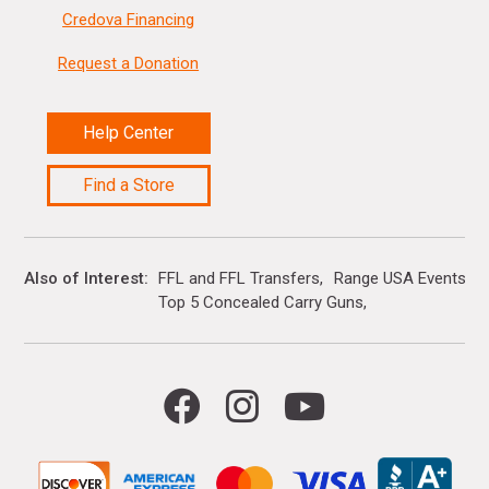
Credova Financing
Request a Donation
Help Center
Find a Store
Also of Interest
FFL and FFL Transfers
Range USA Events Ca
Top 5 Concealed Carry Guns