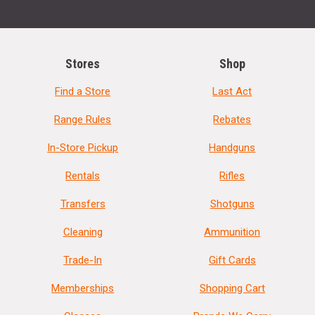
Stores
Shop
Find a Store
Last Act
Range Rules
Rebates
In-Store Pickup
Handguns
Rentals
Rifles
Transfers
Shotguns
Cleaning
Ammunition
Trade-In
Gift Cards
Memberships
Shopping Cart