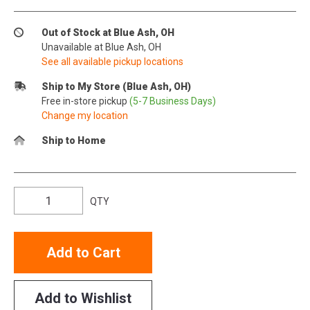
Out of Stock at Blue Ash, OH
Unavailable at Blue Ash, OH
See all available pickup locations
Ship to My Store (Blue Ash, OH)
Free in-store pickup
(5-7 Business Days)
Change my location
Ship to Home
QTY
Add to Cart
Add to Wishlist