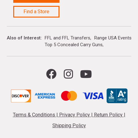
Find a Store
Also of Interest
FFL and FFL Transfers
Range USA Events Ca
Top 5 Concealed Carry Guns
Terms & Conditions
|
Privacy Policy
|
Return Policy
|
Shipping Policy