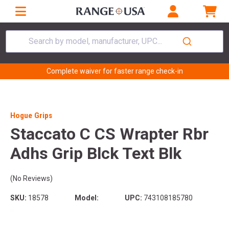
Search by model, manufacturer, UPC...
Complete waiver for faster range check-in
Hogue Grips
Staccato C CS Wrapter Rbr
Adhs Grip Blck Text Blk
(No Reviews)
SKU:
18578
Model:
UPC:
743108185780