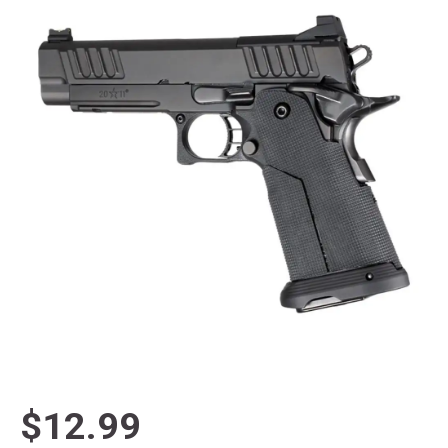
$12.99