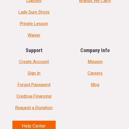
Classes
Brands We Carry
Lady Sure Shots
Private Lesson
Waiver
Support
Company Info
Create Account
Mission
Sign In
Careers
Forgot Password
Blog
Credova Financing
Request a Donation
Help Center