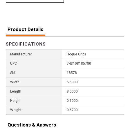
Product Details
SPECIFICATIONS
Manufacturer
Hogue Grips
UPC
743108185780
SKU
18578
Width
5.5000
Length
8.0000
Height
0.1000
Weight
0.6700
Questions & Answers