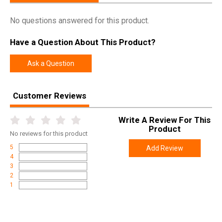
No questions answered for this product.
Have a Question About This Product?
Ask a Question
Customer Reviews
Write A Review For This
Product
No
reviews for this product
5
Add Review
4
3
2
1