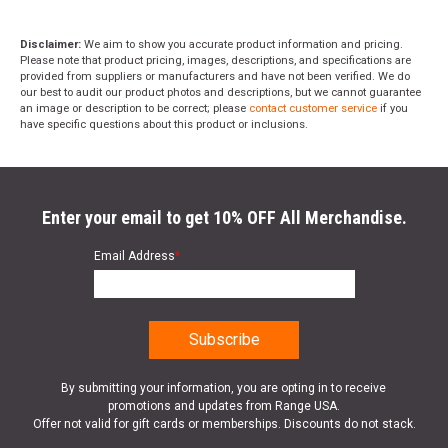
Disclaimer:
We aim to show you accurate product information and pricing.
Please note that product pricing, images, descriptions, and specifications are
provided from suppliers or manufacturers and have not been verified. We do
our best to audit our product photos and descriptions, but we cannot guarantee
an image or description to be correct; please
contact customer service
if you
have specific questions about this product or inclusions.
Enter your email to get 10% OFF All Merchandise.
Email Address
*
By submitting your information, you are opting in to receive
promotions and updates from Range USA.
Offer not valid for gift cards or memberships. Discounts do not stack.