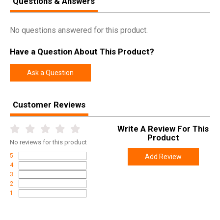
Questions & Answers
Pricing Unit
EA
Model
Enhanced Magazine Plate
No questions answered for this product.
UPC
708747546880
Have a Question About This Product?
SKU
EMPMPS
Width
2.5000
Ask a Question
Length
4.5000
Height
1.2000
Customer Reviews
Weight
0.0500
Write A Review For This
Product
No
reviews for this product
5
Add Review
4
3
2
1