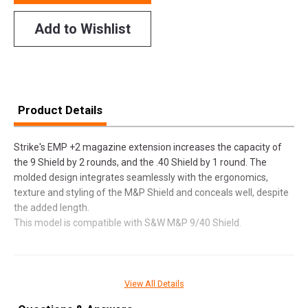
Add to Wishlist
Product Details
Strike's EMP +2 magazine extension increases the capacity of
the 9 Shield by 2 rounds, and the .40 Shield by 1 round. The
molded design integrates seamlessly with the ergonomics,
texture and styling of the M&P Shield and conceals well, despite
the added length.
This model is compatible with S&W M&P 9/40 Shield.
SPECIFICATIONS
View All Details
Manufacturer
Strike Industries