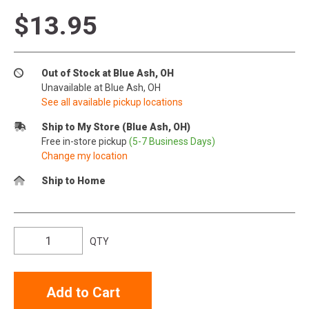
$13.95
Out of Stock at Blue Ash, OH
Unavailable at Blue Ash, OH
See all available pickup locations
Ship to My Store (Blue Ash, OH)
Free in-store pickup
(5-7 Business Days)
Change my location
Ship to Home
QTY
Add to Cart