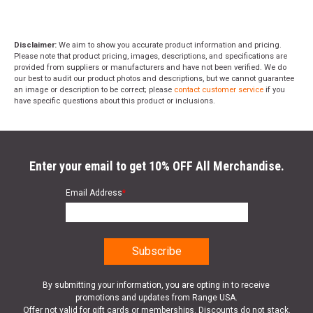
Disclaimer:
We aim to show you accurate product information and pricing.
Please note that product pricing, images, descriptions, and specifications are
provided from suppliers or manufacturers and have not been verified. We do
our best to audit our product photos and descriptions, but we cannot guarantee
an image or description to be correct; please
contact customer service
if you
have specific questions about this product or inclusions.
Enter your email to get 10% OFF All Merchandise.
Email Address
*
By submitting your information, you are opting in to receive
promotions and updates from Range USA.
Offer not valid for gift cards or memberships. Discounts do not stack.