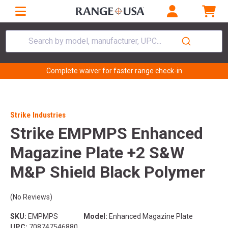
Search by model, manufacturer, UPC...
Complete waiver for faster range check-in
Strike Industries
Strike EMPMPS Enhanced
Magazine Plate +2 S&W
M&P Shield Black Polymer
(No Reviews)
SKU:
EMPMPS
Model:
Enhanced Magazine Plate
UPC:
708747546880