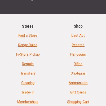
Stores
Shop
Find a Store
Last Act
Range Rules
Rebates
In-Store Pickup
Handguns
Rentals
Rifles
Transfers
Shotguns
Cleaning
Ammunition
Trade-In
Gift Cards
Memberships
Shopping Cart