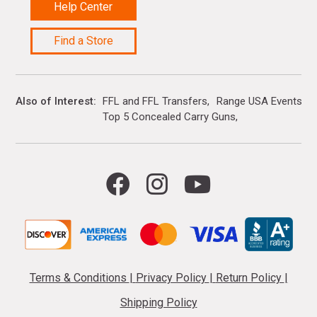
Help Center
Find a Store
Also of Interest
FFL and FFL Transfers
Range USA Events Ca
Top 5 Concealed Carry Guns
Terms & Conditions
|
Privacy Policy
|
Return Policy
|
Shipping Policy