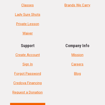
Classes
Brands We Carry
Lady Sure Shots
Private Lesson
Waiver
Support
Company Info
Create Account
Mission
Sign In
Careers
Forgot Password
Blog
Credova Financing
Request a Donation