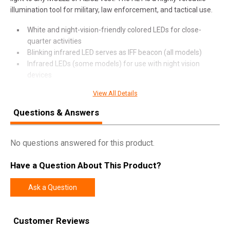
illumination tool for military, law enforcement, and tactical use.
White and night-vision-friendly colored LEDs for close-
quarter activities
Blinking infrared LED serves as IFF beacon (all models)
Infrared LEDs (some models) for use with night vision
devices
Two toggle switches and a pressure switch for total control
View All Details
Constructed of durable glass-filled nylon polymer and
neoprene
Questions & Answers
Easily removable for servicing or transfer to other helmets
(Z71 mount required)
No questions answered for this product.
O-ring sealed, watertight body for dependable all-weather
service
Have a Question About This Product?
Long runtime from a single 123A battery with 10-year shelf
life
Ask a Question
SPECIFICATIONS
Customer Reviews