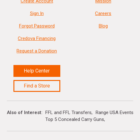
Create Account
Mission
Sign In
Careers
Forgot Password
Blog
Credova Financing
Request a Donation
Help Center
Find a Store
Also of Interest
FFL and FFL Transfers
Range USA Events Ca
Top 5 Concealed Carry Guns