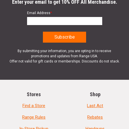
Enter your email to get 10% OFF All Merchandise.
Email Address
*
By submitting your information, you are opting in to receive
promotions and updates from Range USA.
Offer not valid for gift cards or memberships. Discounts do not stack.
Stores
Shop
Find a Store
Last Act
Range Rules
Rebates
In-Store Pickup
Handguns