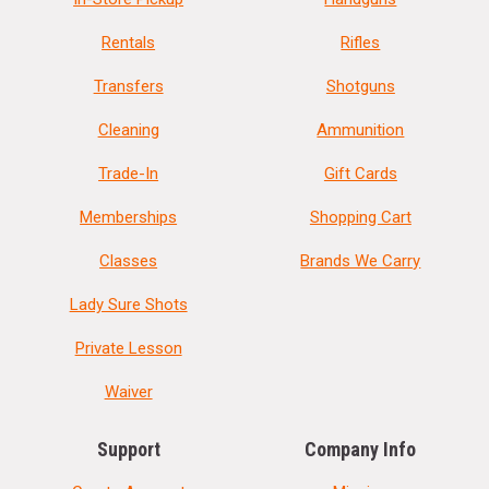
Rentals
Rifles
Transfers
Shotguns
Cleaning
Ammunition
Trade-In
Gift Cards
Memberships
Shopping Cart
Classes
Brands We Carry
Lady Sure Shots
Private Lesson
Waiver
Support
Company Info