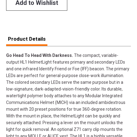
Add to Wishlist
Product Details
Go Head To Head With Darkness.
The compact, variable-
output HL1 HelmetLight features primary and secondary LEDs
and one infrared Identify Friend or Foe (IFF) beacon. The primary
LEDs are perfect for general-purpose close-work illumination.
The colored secondary LEDs serve the same purpose but in a
low-signature, dark-adapted-vision-friendly color. Its durable,
watertight polymer body attaches to any Modular Integrated
Communications Helmet (MICH) via an included ambidextrous
mount with 20 preset positions for true 360-degree rotation.
With the mount in place, the HelmetLight can be quickly and
securely attached. Pressing a lever on the mount unlocks the
light for quick removal. An optional Z71 carry clip mounts the
light to any MOLLE or ALICE vest. The HL1 is a highly versatile