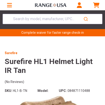
Search by model, manufacturer, UPC...
Complete waiver for faster range check-in
Surefire
Surefire HL1 Helmet Light
IR Tan
(No Reviews)
SKU:
HL1-B-TN
Model:
UPC:
084871110488