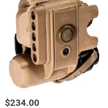
$234.00