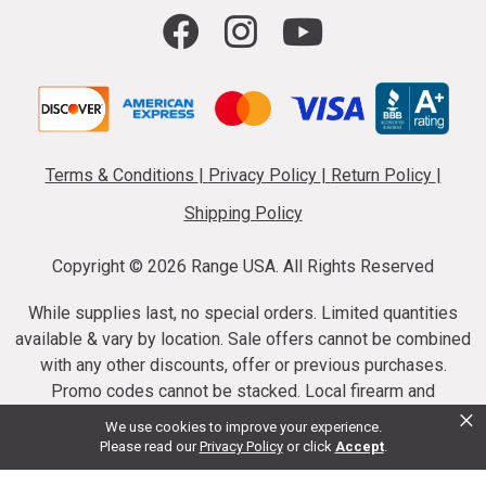
Terms & Conditions
|
Privacy Policy
|
Return Policy
|
Shipping Policy
Copyright ©
2026 Range USA. All Rights Reserved
While supplies last, no special orders. Limited quantities
available & vary by location. Sale offers cannot be combined
with any other discounts, offer or previous purchases.
Promo codes cannot be stacked. Local firearm and
×
ammunition taxes may apply. Sale offer end dates vary.
We use cookies to improve your experience.
Suppressor purchases cannot be cancelled or refunded.
Please read our
Privacy Policy
or click
Accept
.