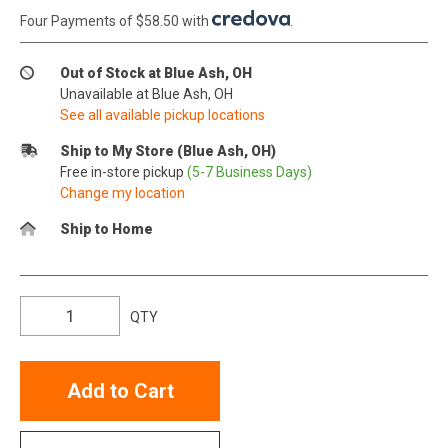
Four Payments of $58.50 with
.
Out of Stock at Blue Ash, OH
Unavailable at Blue Ash, OH
See all available pickup locations
Ship to My Store (Blue Ash, OH)
Free in-store pickup
(5-7 Business Days)
Change my location
Ship to Home
QTY
Add to Cart