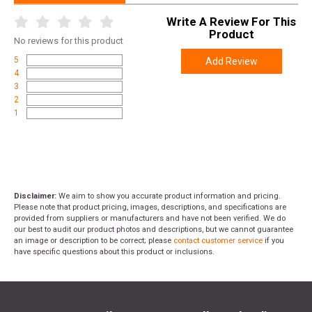
Manufacturer
Surefire
Write A Review For This
UPC
084871110488
Product
No
reviews for this product
SKU
HL1-B-TN
5
Add Review
Width
4.0000
4
3
Length
8.0000
2
1
Height
2.0000
Weight
0.5270
Disclaimer:
We aim to show you accurate product information and pricing.
Please note that product pricing, images, descriptions, and specifications are
provided from suppliers or manufacturers and have not been verified. We do
our best to audit our product photos and descriptions, but we cannot guarantee
an image or description to be correct; please
contact customer service
if you
have specific questions about this product or inclusions.