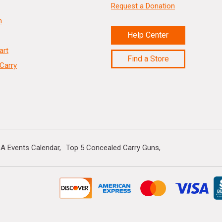
Request a Donation
n
Help Center
art
Find a Store
Carry
A Events Calendar
Top 5 Concealed Carry Guns