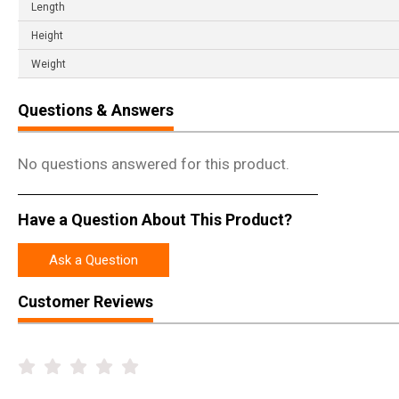
Length
Height
Weight
Questions & Answers
No questions answered for this product.
Have a Question About This Product?
Ask a Question
Customer Reviews