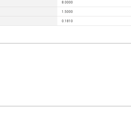
8.0000
1.5000
0.1810