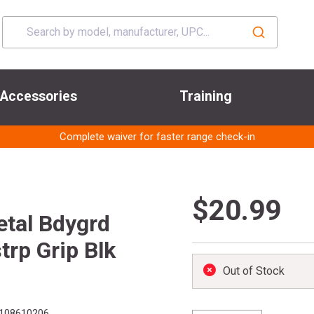
Accessories
Training
Complete waiver for faster range check-in
$20.99
tal Bdygrd
trp Grip Blk
Out of Stock
108610206