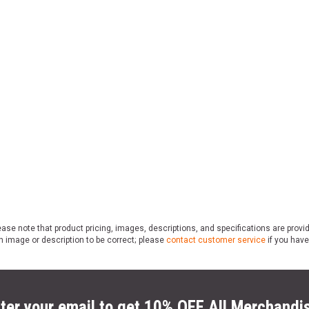
ase note that product pricing, images, descriptions, and specifications are provi
n image or description to be correct; please
contact customer service
if you have
ter your email to get 10% OFF All Merchandi