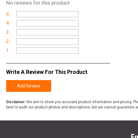
No
reviews for this product
5
4
3
2
1
Write A Review For This Product
Add Review
Disclaimer:
We aim to show you accurate product information and pricing. Ple
best to audit our product photos and descriptions, but we cannot guarantee a
En