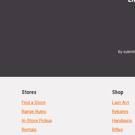
By submit
Stores
Shop
Find a Store
Last Act
Range Rules
Rebates
In-Store Pickup
Handguns
Rentals
Rifles