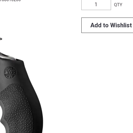
QTY
Add to Wishlist