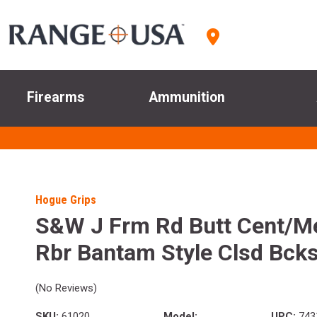
Firearms
Ammunition
Hogue Grips
S&W J Frm Rd Butt Cent/Me
Rbr Bantam Style Clsd Bcks
(No Reviews)
SKU:
61020
Model:
UPC:
743