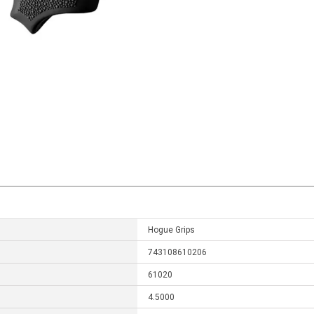
Hogue Grips
743108610206
61020
4.5000