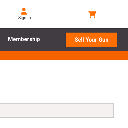
Sign In
Membership
Sell Your Gun