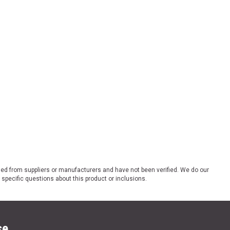
ded from suppliers or manufacturers and have not been verified. We do our
 specific questions about this product or inclusions.
se.