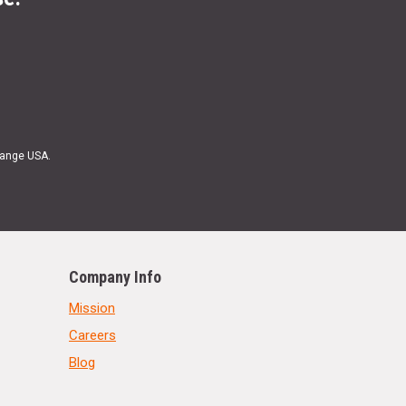
Range USA.
Company Info
Mission
Careers
Blog