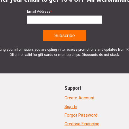
Email Address
*
ting your information, you are opting in to receive promotions and updates from 
Offer not valid for gift cards or memberships. Discounts do not stack.
Support
Create Account
Sign In
Forgot Password
Credova Financing