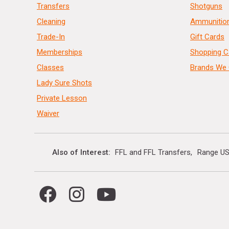
Transfers
Shotguns
Cleaning
Ammunitio
Trade-In
Gift Cards
Memberships
Shopping C
Classes
Brands We 
Lady Sure Shots
Private Lesson
Waiver
Also of Interest
FFL and FFL Transfers
Range US