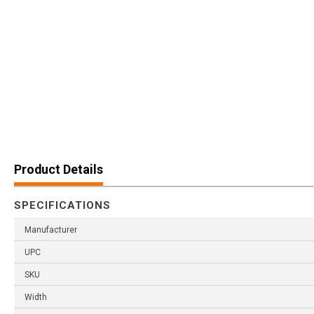
Product Details
SPECIFICATIONS
Manufacturer
UPC
SKU
Width