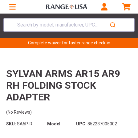
Search by model, manufacturer, UPC...
Complete waiver for faster range check-in
SYLVAN ARMS AR15 AR9
RH FOLDING STOCK
ADAPTER
(No Reviews)
SKU:
SA5P-R
Model:
UPC:
852237005002