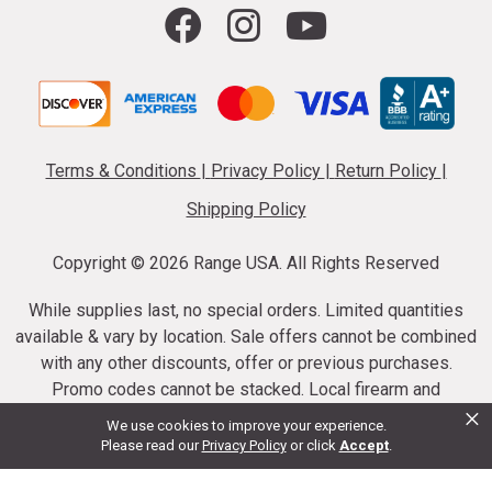
Terms & Conditions
|
Privacy Policy
|
Return Policy
|
Shipping Policy
Copyright ©
2026 Range USA. All Rights Reserved
While supplies last, no special orders. Limited quantities
available & vary by location. Sale offers cannot be combined
with any other discounts, offer or previous purchases.
Promo codes cannot be stacked. Local firearm and
×
ammunition taxes may apply. Sale offer end dates vary.
We use cookies to improve your experience.
Suppressor purchases cannot be cancelled or refunded.
Please read our
Privacy Policy
or click
Accept
.