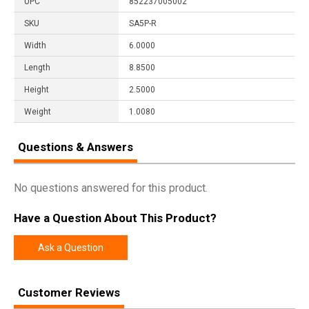
UPC
852237005002
SKU
SA5P-R
Width
6.0000
Length
8.8500
Height
2.5000
Weight
1.0080
Questions & Answers
No questions answered for this product.
Have a Question About This Product?
Ask a Question
Customer Reviews