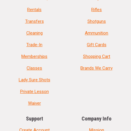
Rentals
Rifles
Transfers
Shotguns
Cleaning
Ammunition
Trade-In
Gift Cards
Memberships
Shopping Cart
Classes
Brands We Carry
Lady Sure Shots
Private Lesson
Waiver
Support
Company Info
Create Account
Mission