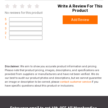
Write A Review For This
Product
No
reviews for this product
5
Add Review
4
3
2
1
Disclaimer:
We aim to show you accurate product information and pricing.
Please note that product pricing, images, descriptions, and specifications are
provided from suppliers or manufacturers and have not been verified. We do
our best to audit our product photos and descriptions, but we cannot guarantee
an image or description to be correct; please
contact customer service
if you
have specific questions about this product or inclusions.