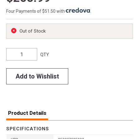
Four Payments of $51.50 with
.
Out of Stock
QTY
Add to Wishlist
Product Details
SPECIFICATIONS