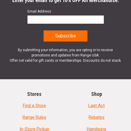
Enter your email to get 10% OFF All Merchandise.
Email Address
*
By submitting your information, you are opting in to receive
promotions and updates from Range USA.
Offer not valid for gift cards or memberships. Discounts do not stack.
Stores
Shop
Find a Store
Last Act
Range Rules
Rebates
In-Store Pickup
Handguns