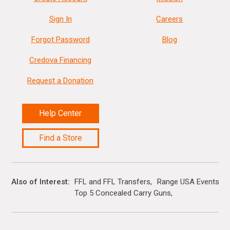
Sign In
Careers
Forgot Password
Blog
Credova Financing
Request a Donation
Help Center
Find a Store
Also of Interest
FFL and FFL Transfers
Range USA Events Ca
Top 5 Concealed Carry Guns