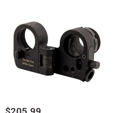
$205.99