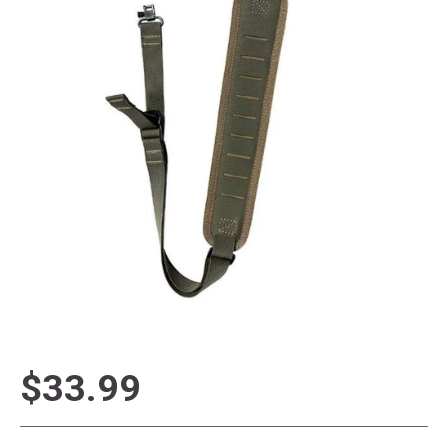
$33.99