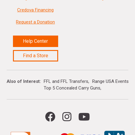
Credova Financing
Request a Donation
Help Center
Find a Store
Also of Interest
FFL and FFL Transfers
Range USA Events Ca
Top 5 Concealed Carry Guns