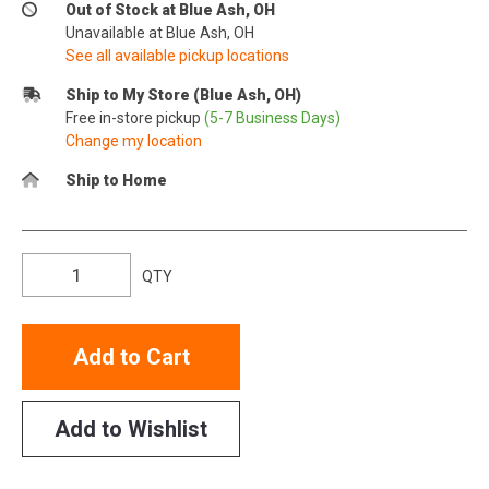
Out of Stock at Blue Ash, OH
Unavailable at Blue Ash, OH
See all available pickup locations
Ship to My Store (Blue Ash, OH)
Free in-store pickup
(5-7 Business Days)
Change my location
Ship to Home
QTY
Add to Cart
Add to Wishlist