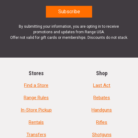
By submitting your information, you are opting in to receive
promotions and updates from Range USA.
Offer not valid for gift cards or memberships. Discounts do not stack.
Stores
Shop
Find a Store
Last Act
Range Rules
Rebates
In-Store Pickup
Handguns
Rentals
Rifles
Transfers
Shotguns