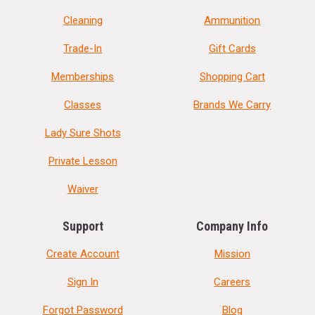
Cleaning
Ammunition
Trade-In
Gift Cards
Memberships
Shopping Cart
Classes
Brands We Carry
Lady Sure Shots
Private Lesson
Waiver
Support
Company Info
Create Account
Mission
Sign In
Careers
Forgot Password
Blog