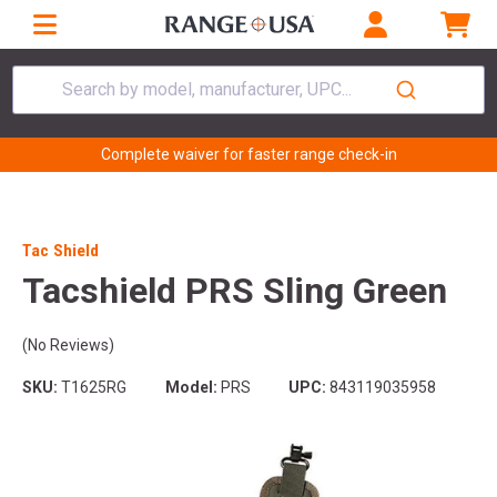
Search by model, manufacturer, UPC...
Complete waiver for faster range check-in
Tac Shield
Tacshield PRS Sling Green
(No Reviews)
SKU:
T1625RG
Model:
PRS
UPC:
843119035958