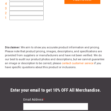
4
3
2
1
Disclaimer:
We aim to show you accurate product information and pricing.
Please note that product pricing, images, descriptions, and specifications are
provided from suppliers or manufacturers and have not been verified. We do
our best to audit our product photos and descriptions, but we cannot guarantee
an image or description to be correct; please
contact customer service
if you
have specific questions about this product or inclusions.
Enter your email to get 10% OFF All Merchandise.
Email Address
*