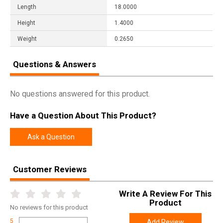
Length
18.0000
Height
1.4000
Weight
0.2650
Questions & Answers
No questions answered for this product.
Have a Question About This Product?
Ask a Question
Customer Reviews
Write A Review For This
Product
No
reviews for this product
5
Add Review