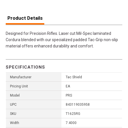
Product Details
Designed for Precision Rifles. Laser cut Mil-Spec laminated
Cordura blended with our specialized padded Tac-Grip non-slip
material offers enhanced durability and comfort.
SPECIFICATIONS
Manufacturer
Tac Shield
Pricing Unit
EA
Model
PRS
UPC
843119035958
SKU
T1625RG
Width
7.4000