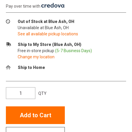
Pay over time with
.
Out of Stock at Blue Ash, OH
Unavailable at Blue Ash, OH
See all available pickup locations
Ship to My Store (Blue Ash, OH)
Free in-store pickup
(5-7 Business Days)
Change my location
Ship to Home
QTY
Add to Cart