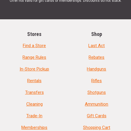
Offer not valid for gift cards or memberships. Discounts do not stack.
Stores
Shop
Find a Store
Last Act
Range Rules
Rebates
In-Store Pickup
Handguns
Rentals
Rifles
Transfers
Shotguns
Cleaning
Ammunition
Trade-In
Gift Cards
Memberships
Shopping Cart