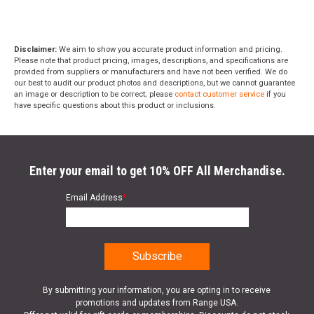
Disclaimer:
We aim to show you accurate product information and pricing.
Please note that product pricing, images, descriptions, and specifications are
provided from suppliers or manufacturers and have not been verified. We do
our best to audit our product photos and descriptions, but we cannot guarantee
an image or description to be correct; please
contact customer service
if you
have specific questions about this product or inclusions.
Enter your email to get 10% OFF All Merchandise.
Email Address
*
By submitting your information, you are opting in to receive
promotions and updates from Range USA.