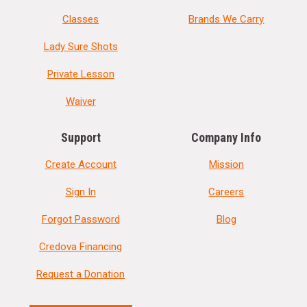
Classes
Brands We Carry
Lady Sure Shots
Private Lesson
Waiver
Support
Company Info
Create Account
Mission
Sign In
Careers
Forgot Password
Blog
Credova Financing
Request a Donation