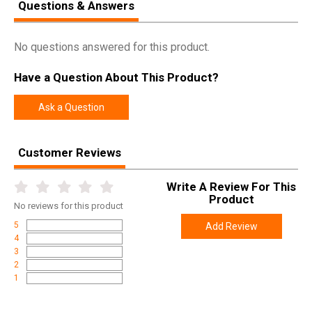
Questions & Answers
No questions answered for this product.
Have a Question About This Product?
Ask a Question
Customer Reviews
Write A Review For This
Product
No
reviews for this product
5
Add Review
4
3
2
1