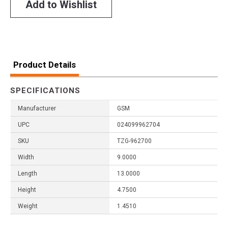
Add to Wishlist
Product Details
SPECIFICATIONS
Manufacturer
GSM
UPC
024099962704
SKU
TZG-962700
Width
9.0000
Length
13.0000
Height
4.7500
Weight
1.4510