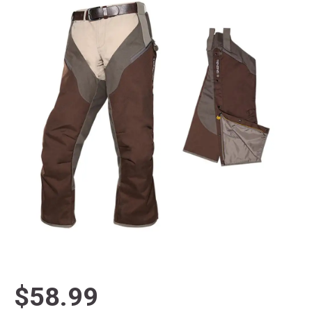
$58.99