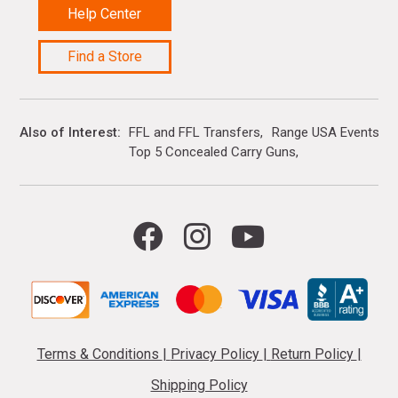
Help Center
Find a Store
Also of Interest
FFL and FFL Transfers
Range USA Events Ca
Top 5 Concealed Carry Guns
Terms & Conditions
|
Privacy Policy
|
Return Policy
|
Shipping Policy