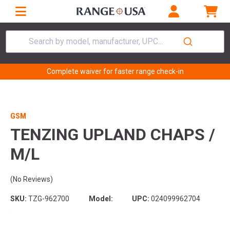
Search by model, manufacturer, UPC...
Complete waiver for faster range check-in
GSM
TENZING UPLAND CHAPS /
M/L
(No Reviews)
SKU:
TZG-962700
Model:
UPC:
024099962704