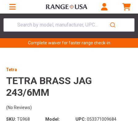
Search by model, manufacturer, UPC...
Complete waiver for faster range check-in
Tetra
TETRA BRASS JAG
243/6MM
(No Reviews)
SKU:
TG968
Model:
UPC:
053371009684