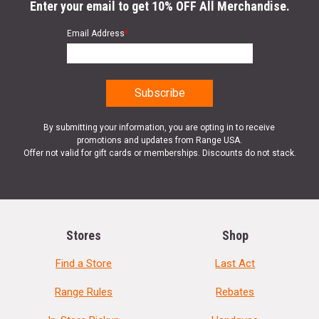
Enter your email to get 10% OFF All Merchandise.
Email Address
*
By submitting your information, you are opting in to receive
promotions and updates from Range USA.
Offer not valid for gift cards or memberships. Discounts do not stack.
Stores
Shop
Find a Store
Last Act
Range Rules
Rebates