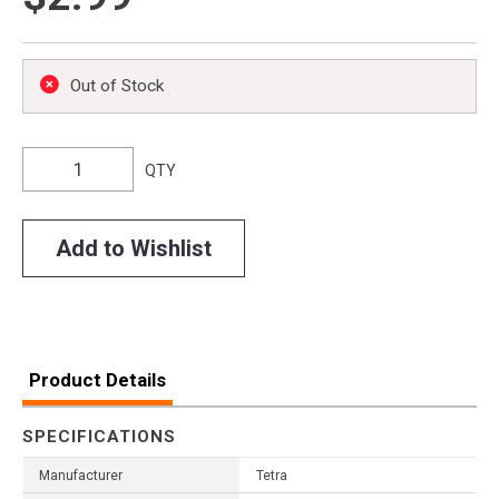
Out of Stock
QTY
Add to Wishlist
Product Details
SPECIFICATIONS
Manufacturer
Tetra