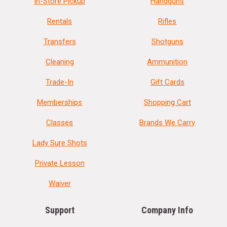
In-Store Pickup
Handguns
Rentals
Rifles
Transfers
Shotguns
Cleaning
Ammunition
Trade-In
Gift Cards
Memberships
Shopping Cart
Classes
Brands We Carry
Lady Sure Shots
Private Lesson
Waiver
Support
Company Info