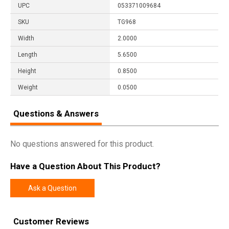
UPC
053371009684
SKU
TG968
Width
2.0000
Length
5.6500
Height
0.8500
Weight
0.0500
Questions & Answers
No questions answered for this product.
Have a Question About This Product?
Ask a Question
Customer Reviews