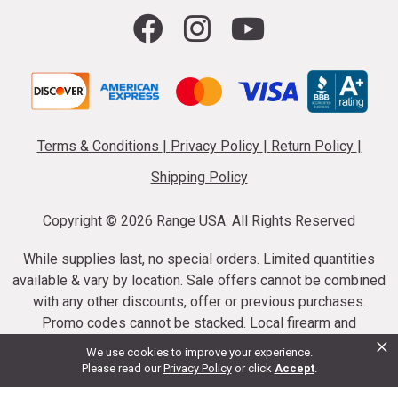
Terms & Conditions
|
Privacy Policy
|
Return Policy
|
Shipping Policy
Copyright ©
2026 Range USA. All Rights Reserved
While supplies last, no special orders. Limited quantities
available & vary by location. Sale offers cannot be combined
with any other discounts, offer or previous purchases.
Promo codes cannot be stacked. Local firearm and
×
ammunition taxes may apply. Sale offer end dates vary.
We use cookies to improve your experience.
Suppressor purchases cannot be cancelled or refunded.
Please read our
Privacy Policy
or click
Accept
.