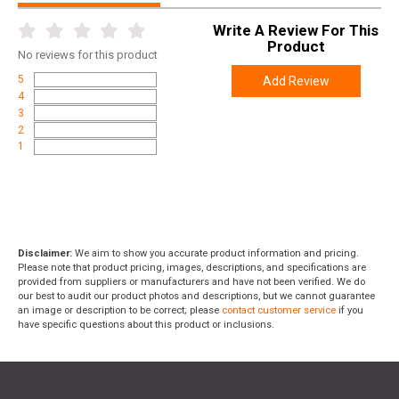
Write A Review For This
Product
No
reviews for this product
5
Add Review
4
3
2
1
Disclaimer:
We aim to show you accurate product information and pricing.
Please note that product pricing, images, descriptions, and specifications are
provided from suppliers or manufacturers and have not been verified. We do
our best to audit our product photos and descriptions, but we cannot guarantee
an image or description to be correct; please
contact customer service
if you
have specific questions about this product or inclusions.