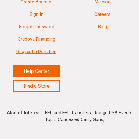
Create Account
Mission
Sign In
Careers
Forgot Password
Blog
Credova Financing
Request a Donation
Help Center
Find a Store
Also of Interest
FFL and FFL Transfers
Range USA Events Ca
Top 5 Concealed Carry Guns