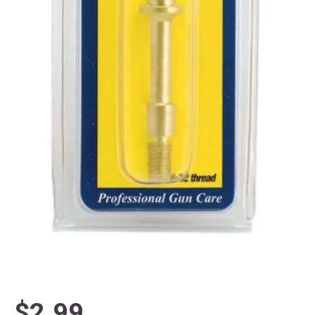
$2.99