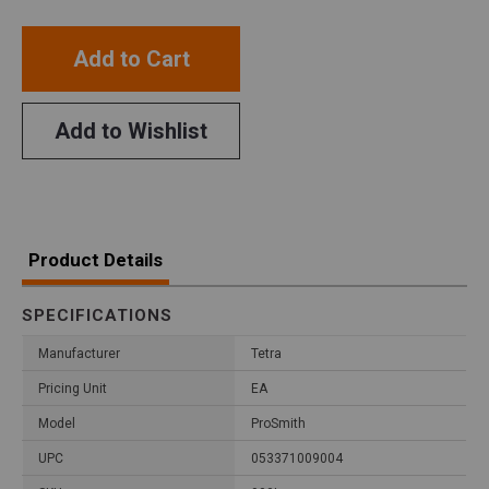
Add to Cart
Add to Wishlist
Product Details
SPECIFICATIONS
Manufacturer
Tetra
Pricing Unit
EA
Model
ProSmith
UPC
053371009004