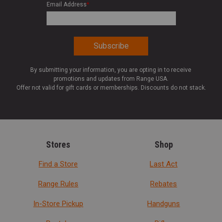
Email Address
*
By submitting your information, you are opting in to receive
promotions and updates from Range USA.
Offer not valid for gift cards or memberships. Discounts do not stack.
Stores
Shop
Find a Store
Last Act
Range Rules
Rebates
In-Store Pickup
Handguns