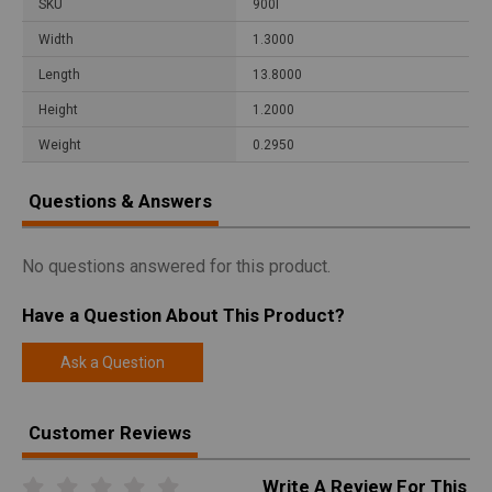
SKU
900I
Width
1.3000
Length
13.8000
Height
1.2000
Weight
0.2950
Questions & Answers
No questions answered for this product.
Have a Question About This Product?
Ask a Question
Customer Reviews
Write A Review For This