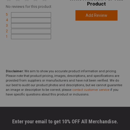
Product
No
reviews for this product
5
Add Review
4
3
2
1
Disclaimer:
We aim to show you accurate product information and pricing.
Please note that product pricing, images, descriptions, and specifications are
provided from suppliers or manufacturers and have not been verified. We do
our best to audit our product photos and descriptions, but we cannot guarantee
an image or description to be correct; please
contact customer service
if you
have specific questions about this product or inclusions.
Enter your email to get 10% OFF All Merchandise.