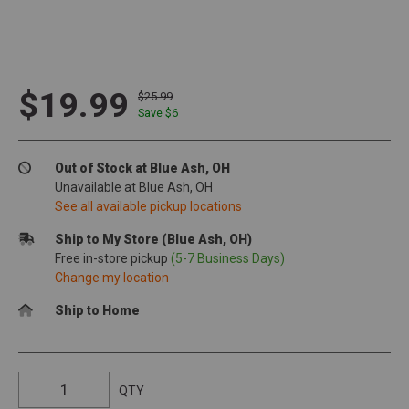
$19.99
$25.99
Save $
6
Out of Stock at Blue Ash, OH
Unavailable at Blue Ash, OH
See all available pickup locations
Ship to My Store (Blue Ash, OH)
Free in-store pickup
(5-7 Business Days)
Change my location
Ship to Home
QTY