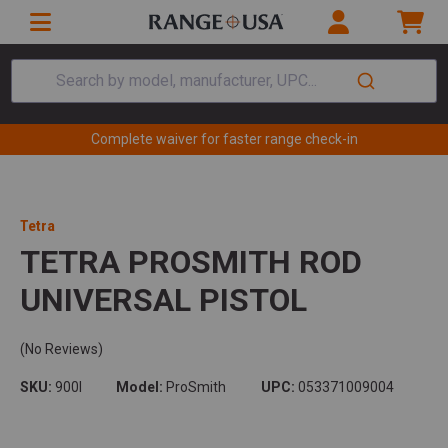
Search by model, manufacturer, UPC...
Complete waiver for faster range check-in
Tetra
TETRA PROSMITH ROD
UNIVERSAL PISTOL
(No Reviews)
SKU:
900I
Model:
ProSmith
UPC:
053371009004