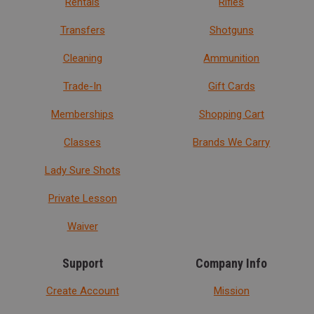
Rentals
Rifles
Transfers
Shotguns
Cleaning
Ammunition
Trade-In
Gift Cards
Memberships
Shopping Cart
Classes
Brands We Carry
Lady Sure Shots
Private Lesson
Waiver
Support
Company Info
Create Account
Mission