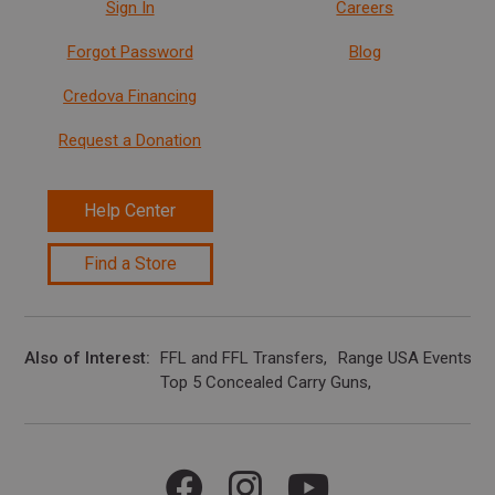
Sign In
Careers
Forgot Password
Blog
Credova Financing
Request a Donation
Help Center
Find a Store
Also of Interest
FFL and FFL Transfers
Range USA Events Ca
Top 5 Concealed Carry Guns