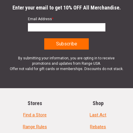
Enter your email to get 10% OFF All Merchandise.
Email Address
*
By submitting your information, you are opting in to receive
promotions and updates from Range USA.
Offer not valid for gift cards or memberships. Discounts do not stack.
Stores
Shop
Find a Store
Last Act
Range Rules
Rebates