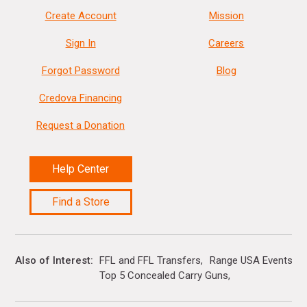
Create Account
Mission
Sign In
Careers
Forgot Password
Blog
Credova Financing
Request a Donation
Help Center
Find a Store
Also of Interest
FFL and FFL Transfers
Range USA Events Ca
Top 5 Concealed Carry Guns