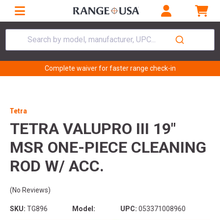
Search by model, manufacturer, UPC...
Complete waiver for faster range check-in
Tetra
TETRA VALUPRO III 19"
MSR ONE-PIECE CLEANING
ROD W/ ACC.
(No Reviews)
SKU:
TG896
Model:
UPC:
053371008960