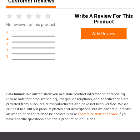
Customer Reviews
Write A Review For This
Product
No
reviews for this product
5
Add Review
4
3
2
1
Disclaimer:
We aim to show you accurate product information and pricing.
Please note that product pricing, images, descriptions, and specifications are
provided from suppliers or manufacturers and have not been verified. We do
our best to audit our product photos and descriptions, but we cannot guarantee
an image or description to be correct; please
contact customer service
if you
have specific questions about this product or inclusions.