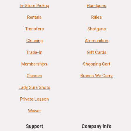
In-Store Pickup
Handguns
Rentals
Rifles
Transfers
Shotguns
Cleaning
Ammunition
Trade-In
Gift Cards
Memberships
Shopping Cart
Classes
Brands We Carry
Lady Sure Shots
Private Lesson
Waiver
Support
Company Info