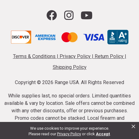
Terms & Conditions
|
Privacy Policy
|
Return Policy
|
Shipping Policy
Copyright ©
2026 Range USA. All Rights Reserved
While supplies last, no special orders. Limited quantities
available & vary by location. Sale offers cannot be combined
with any other discounts, offer or previous purchases.
Promo codes cannot be stacked. Local firearm and
×
ammunition taxes may apply. Sale offer end dates vary.
We use cookies to improve your experience.
Suppressor purchases cannot be cancelled or refunded.
Please read our
Privacy Policy
or click
Accept
.