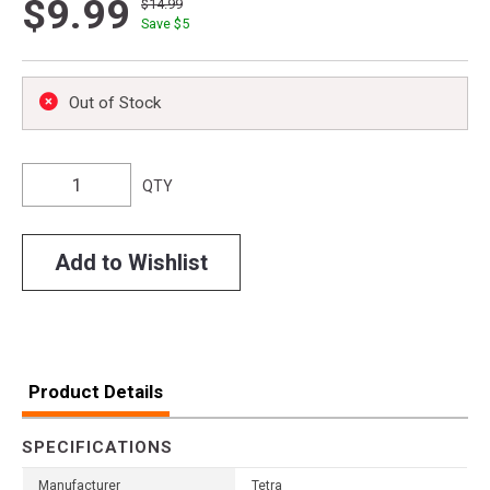
$9.99
$14.99
Save $
5
Out of Stock
QTY
Add to Wishlist
Product Details
SPECIFICATIONS
Manufacturer
Tetra