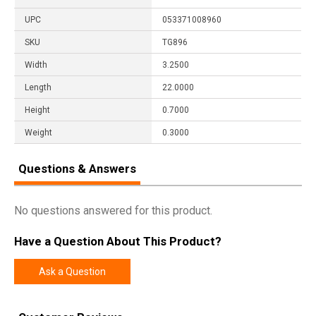
UPC
053371008960
SKU
TG896
Width
3.2500
Length
22.0000
Height
0.7000
Weight
0.3000
Questions & Answers
No questions answered for this product.
Have a Question About This Product?
Ask a Question