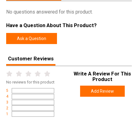
No questions answered for this product.
Have a Question About This Product?
Ask a Question
Customer Reviews
Write A Review For This
Product
No
reviews for this product
5
Add Review
4
3
2
1