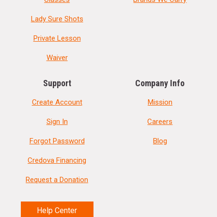
Lady Sure Shots
Private Lesson
Waiver
Support
Company Info
Create Account
Mission
Sign In
Careers
Forgot Password
Blog
Credova Financing
Request a Donation
Help Center