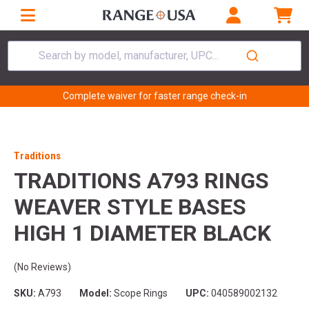
Search by model, manufacturer, UPC...
Complete waiver for faster range check-in
Traditions
TRADITIONS A793 RINGS
WEAVER STYLE BASES
HIGH 1 DIAMETER BLACK
(No Reviews)
SKU:
A793
Model:
Scope Rings
UPC:
040589002132