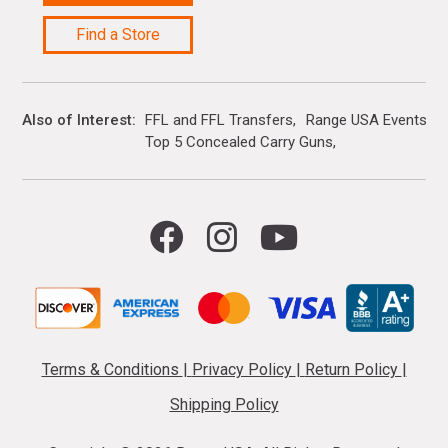
Find a Store
Also of Interest
FFL and FFL Transfers
Range USA Events Ca
Top 5 Concealed Carry Guns
Terms & Conditions
|
Privacy Policy
|
Return Policy
|
Shipping Policy