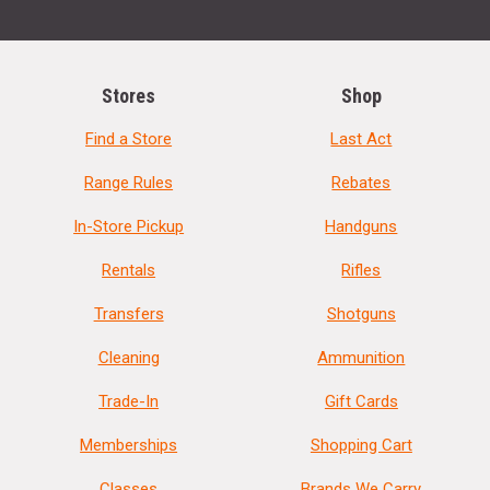
Stores
Shop
Find a Store
Last Act
Range Rules
Rebates
In-Store Pickup
Handguns
Rentals
Rifles
Transfers
Shotguns
Cleaning
Ammunition
Trade-In
Gift Cards
Memberships
Shopping Cart
Classes
Brands We Carry