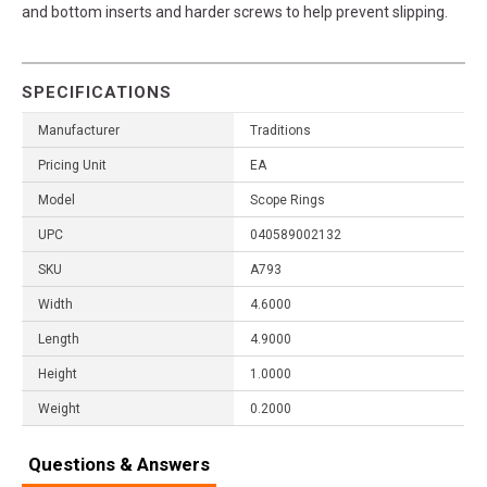
and bottom inserts and harder screws to help prevent slipping.
SPECIFICATIONS
Manufacturer
Traditions
Pricing Unit
EA
Model
Scope Rings
UPC
040589002132
SKU
A793
Width
4.6000
Length
4.9000
Height
1.0000
Weight
0.2000
Questions & Answers