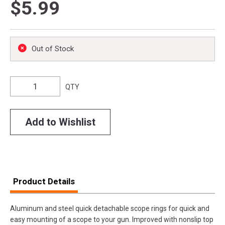
$5.99
Out of Stock
QTY
Add to Wishlist
Product Details
Aluminum and steel quick detachable scope rings for quick and
easy mounting of a scope to your gun. Improved with nonslip top