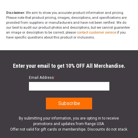
Disclaimer:
We aim to show you accurate product information and pricing.
Please note that product pricing, images, descriptions, and specifications are
provided from suppliers or manufacturers and have not been verified. We do
our best to audit our product photos and descriptions, but we cannot guarantee
an image or description to be correct; please
contact customer service
if you
have specific questions about this product or inclusions.
Enter your email to get 10% OFF All Merchandise.
Email Address
*
By submitting your information, you are opting in to receive
promotions and updates from Range USA.
Offer not valid for gift cards or memberships. Discounts do not stack.