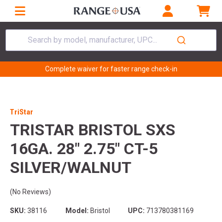
Search by model, manufacturer, UPC...
Complete waiver for faster range check-in
TriStar
TRISTAR BRISTOL SXS
16GA. 28" 2.75" CT-5
SILVER/WALNUT
(No Reviews)
SKU:
38116
Model:
Bristol
UPC:
713780381169