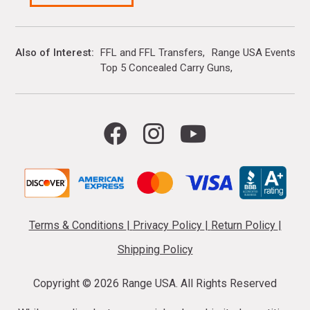
Also of Interest
FFL and FFL Transfers
Range USA Events Ca
Top 5 Concealed Carry Guns
Terms & Conditions
|
Privacy Policy
|
Return Policy
|
Shipping Policy
Copyright ©
2026 Range USA. All Rights Reserved