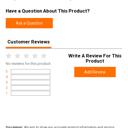
Have a Question About This Product?
Ask a Question
Customer Reviews
Write A Review For This
Product
No
reviews for this product
5
Add Review
4
3
2
1
Disclaimer:
We aim to show you accurate product information and pricing.