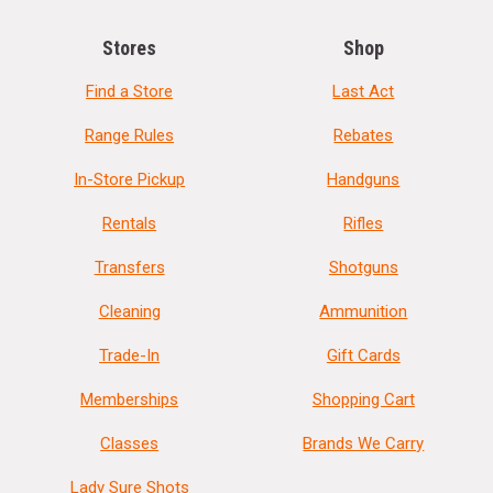
Stores
Shop
Find a Store
Last Act
Range Rules
Rebates
In-Store Pickup
Handguns
Rentals
Rifles
Transfers
Shotguns
Cleaning
Ammunition
Trade-In
Gift Cards
Memberships
Shopping Cart
Classes
Brands We Carry
Lady Sure Shots