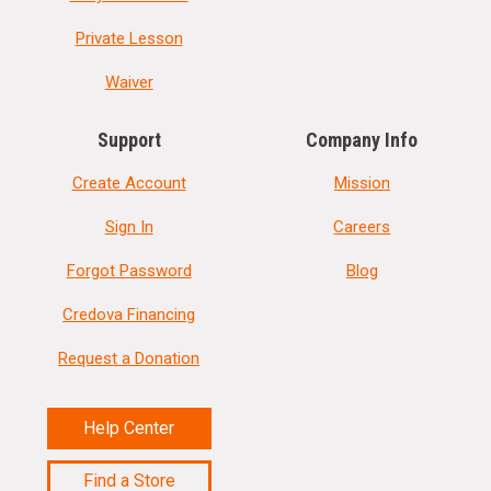
Private Lesson
Waiver
Support
Company Info
Create Account
Mission
Sign In
Careers
Forgot Password
Blog
Credova Financing
Request a Donation
Help Center
Find a Store