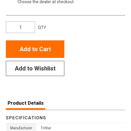
Choose the dealer at checkout
QTY
Add to Cart
Add to Wishlist
Product Details
SPECIFICATIONS
Manufacturer
TriStar