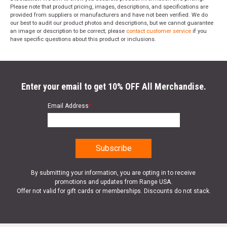
Please note that product pricing, images, descriptions, and specifications are
provided from suppliers or manufacturers and have not been verified. We do
our best to audit our product photos and descriptions, but we cannot guarantee
an image or description to be correct; please
contact customer service
if you
have specific questions about this product or inclusions.
Enter your email to get 10% OFF All Merchandise.
Email Address
*
By submitting your information, you are opting in to receive
promotions and updates from Range USA.
Offer not valid for gift cards or memberships. Discounts do not stack.