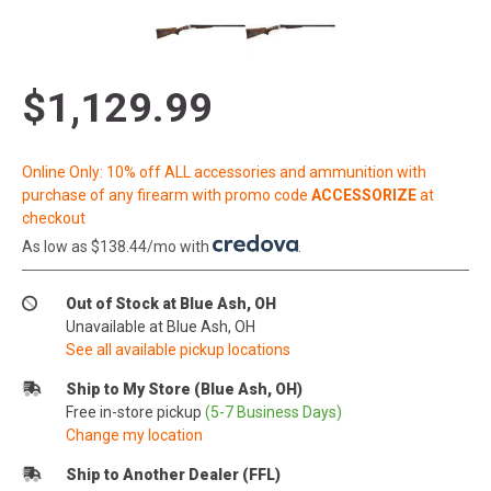
$1,129.99
Online Only: 10% off ALL accessories and ammunition with
purchase of any firearm with promo code
ACCESSORIZE
at
checkout
As low as $138.44/mo with
.
Out of Stock at Blue Ash, OH
Unavailable at Blue Ash, OH
See all available pickup locations
Ship to My Store (Blue Ash, OH)
Free in-store pickup
(5-7 Business Days)
Change my location
Ship to Another Dealer (FFL)