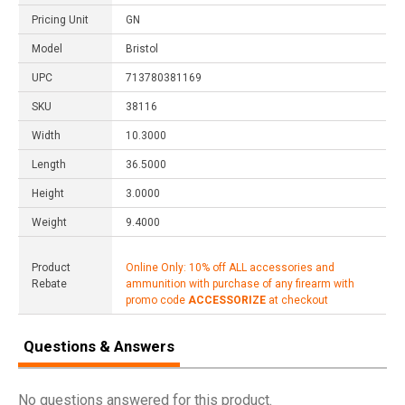
Pricing Unit
GN
Model
Bristol
UPC
713780381169
SKU
38116
Width
10.3000
Length
36.5000
Height
3.0000
Weight
9.4000
Product
Online Only: 10% off ALL accessories and
Rebate
ammunition with purchase of any firearm with
promo code
ACCESSORIZE
at checkout
Questions & Answers
No questions answered for this product.