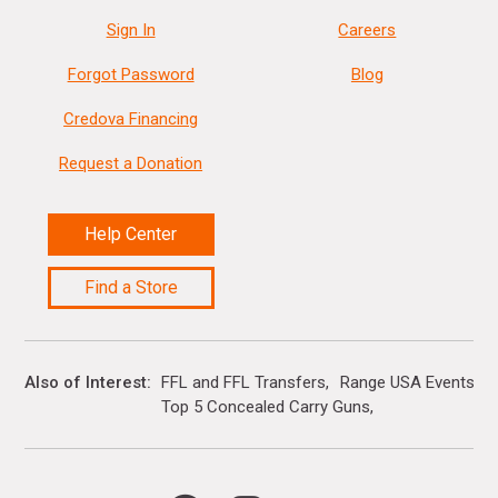
Sign In
Careers
Forgot Password
Blog
Credova Financing
Request a Donation
Help Center
Find a Store
Also of Interest
FFL and FFL Transfers
Range USA Events Ca
Top 5 Concealed Carry Guns