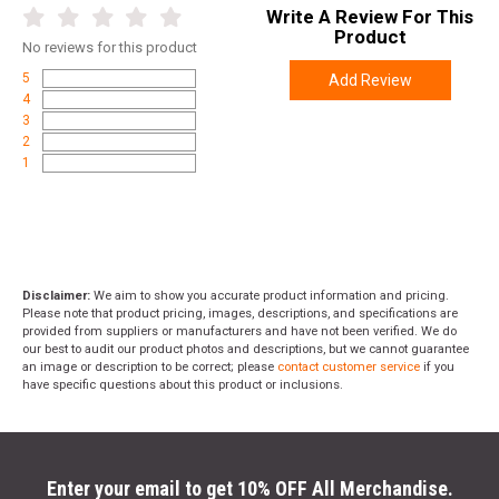
Write A Review For This
Weight
0.0500
Product
No
reviews for this product
5
Add Review
4
3
2
1
Disclaimer:
We aim to show you accurate product information and pricing.
Please note that product pricing, images, descriptions, and specifications are
provided from suppliers or manufacturers and have not been verified. We do
our best to audit our product photos and descriptions, but we cannot guarantee
an image or description to be correct; please
contact customer service
if you
have specific questions about this product or inclusions.
Enter your email to get 10% OFF All Merchandise.