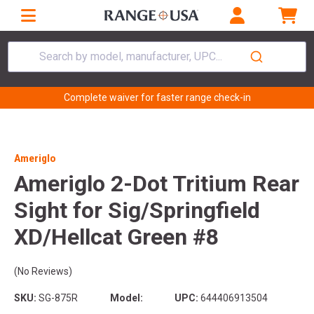
Search by model, manufacturer, UPC...
Complete waiver for faster range check-in
Ameriglo
Ameriglo 2-Dot Tritium Rear
Sight for Sig/Springfield
XD/Hellcat Green #8
(No Reviews)
SKU:
SG-875R
Model:
UPC:
644406913504