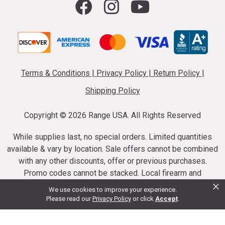
Terms & Conditions
|
Privacy Policy
|
Return Policy
|
Shipping Policy
Copyright ©
2026 Range USA. All Rights Reserved
While supplies last, no special orders. Limited quantities
available & vary by location. Sale offers cannot be combined
with any other discounts, offer or previous purchases.
Promo codes cannot be stacked. Local firearm and
×
ammunition taxes may apply. Sale offer end dates vary.
We use cookies to improve your experience.
Suppressor purchases cannot be cancelled or refunded.
Please read our
Privacy Policy
or click
Accept
.