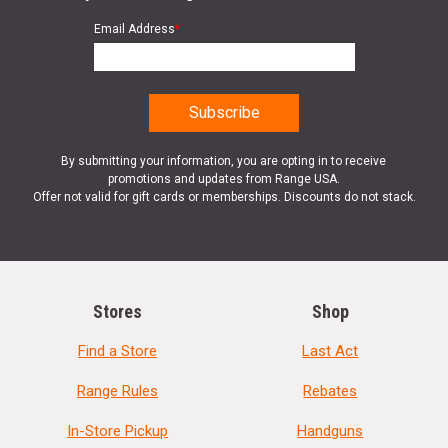
Email Address
*
By submitting your information, you are opting in to receive
promotions and updates from Range USA.
Offer not valid for gift cards or memberships. Discounts do not stack.
Stores
Shop
Find a Store
Last Act
Range Rules
Rebates
In-Store Pickup
Handguns