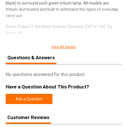
black) to surround each green tritium lamp. All models are
tritium-illuminated and built to withstand the rigors of everyday
carry use.
Green Tritium 2-dot Black Outlines Serrated .250" H .165" Sq
Notch #8
Fits Most Most SIG Sauer and Springfield XD and Hellcat
View All Details
models (non OSP)
Questions & Answers
SPECIFICATIONS
No questions answered for this product.
Manufacturer
Ameriglo
Have a Question About This Product?
UPC
644406913504
Ask a Question
SKU
SG-875R
Width
3.6000
Customer Reviews
Length
5.5000
Height
0.9000