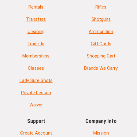
Rentals
Rifles
Transfers
Shotguns
Cleaning
Ammunition
Trade-In
Gift Cards
Memberships
Shopping Cart
Classes
Brands We Carry
Lady Sure Shots
Private Lesson
Waiver
Support
Company Info
Create Account
Mission