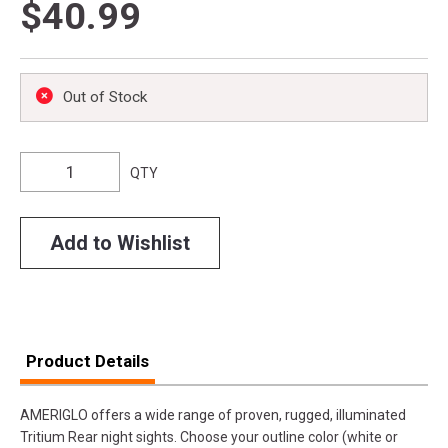
$40.99
Out of Stock
QTY
Add to Wishlist
Product Details
AMERIGLO offers a wide range of proven, rugged, illuminated
Tritium Rear night sights. Choose your outline color (white or