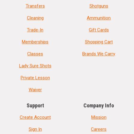
Transfers
Shotguns
Cleaning
Ammunition
Trade-In
Gift Cards
Memberships
Shopping Cart
Classes
Brands We Carry
Lady Sure Shots
Private Lesson
Waiver
Support
Company Info
Create Account
Mission
Sign In
Careers