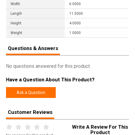
Width
6.0000
Length
11.5000
Height
4.0000
Weight
1.0000
Questions & Answers
No questions answered for this product.
Have a Question About This Product?
Ask a Question
Customer Reviews
Write A Review For This
Product