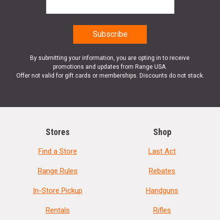
By submitting your information, you are opting in to receive
promotions and updates from Range USA.
Offer not valid for gift cards or memberships. Discounts do not stack.
Stores
Shop
Find a Store
Last Act
Range Rules
Rebates
In-Store Pickup
Handguns
Rentals
Rifles