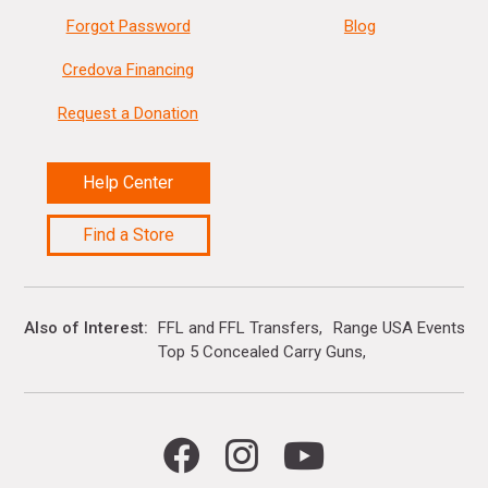
Forgot Password
Blog
Credova Financing
Request a Donation
Help Center
Find a Store
Also of Interest
FFL and FFL Transfers
Range USA Events Ca
Top 5 Concealed Carry Guns