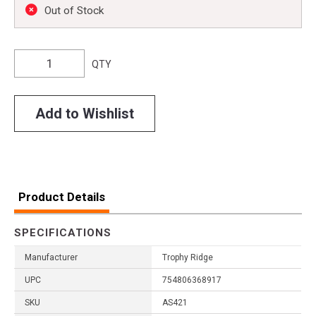
Out of Stock
QTY
Add to Wishlist
Product Details
SPECIFICATIONS
Manufacturer
Trophy Ridge
UPC
754806368917
SKU
AS421