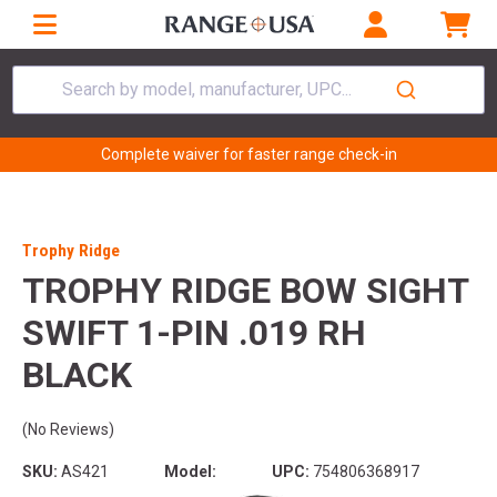
Search by model, manufacturer, UPC...
Complete waiver for faster range check-in
Trophy Ridge
TROPHY RIDGE BOW SIGHT
SWIFT 1-PIN .019 RH
BLACK
(No Reviews)
SKU:
AS421
Model:
UPC:
754806368917