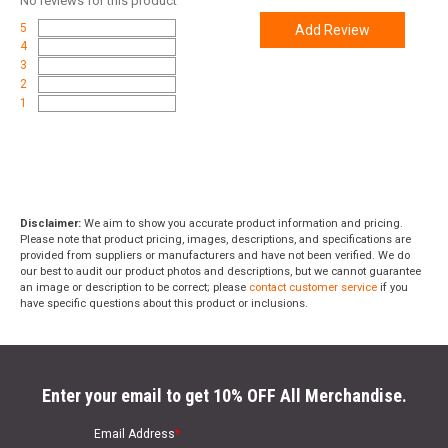
No
reviews for this product
5
Add Review
4
3
2
1
Disclaimer:
We aim to show you accurate product information and pricing.
Please note that product pricing, images, descriptions, and specifications are
provided from suppliers or manufacturers and have not been verified. We do
our best to audit our product photos and descriptions, but we cannot guarantee
an image or description to be correct; please
contact customer service
if you
have specific questions about this product or inclusions.
Enter your email to get 10% OFF All Merchandise.
Email Address
*