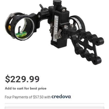
$229.99
Add to cart for best price
Four Payments of $57.50 with
.