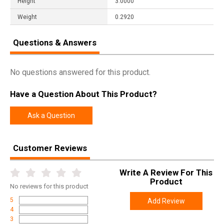
Height
3.0000
Weight
0.2920
Questions & Answers
No questions answered for this product.
Have a Question About This Product?
Ask a Question
Customer Reviews
Write A Review For This
Product
No
reviews for this product
5
Add Review
4
3