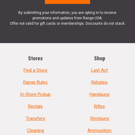
By submitting your information, you are opting in to receive
promotions and updates from Range USA.
Offer not valid for gift cards or memberships. Discounts do not stack.
Stores
Shop
Find a Store
Last Act
Range Rules
Rebates
In-Store Pickup
Handguns
Rentals
Rifles
Transfers
Shotguns
Cleaning
Ammunition