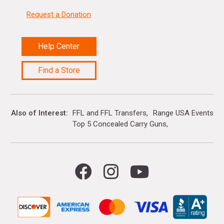
Request a Donation
Help Center
Find a Store
Also of Interest
FFL and FFL Transfers
Range USA Events Ca
Top 5 Concealed Carry Guns