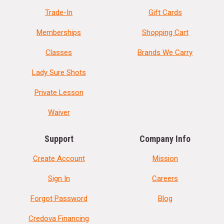
Trade-In
Gift Cards
Memberships
Shopping Cart
Classes
Brands We Carry
Lady Sure Shots
Private Lesson
Waiver
Support
Company Info
Create Account
Mission
Sign In
Careers
Forgot Password
Blog
Credova Financing