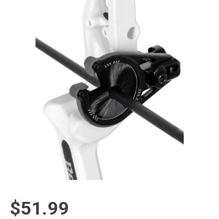
$51.99