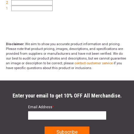
2
1
Disclaimer:
We aim to show you accurate product information and pricing.
Please note that product pricing, images, descriptions, and specifications are
provided from suppliers or manufacturers and have not been verified. We do
our best to audit our product photos and descriptions, but we cannot guarantee
an image or description to be correct; please
contact customer service
if you
have specific questions about this product or inclusions.
Enter your email to get 10% OFF All Merchandise.
Email Address
*