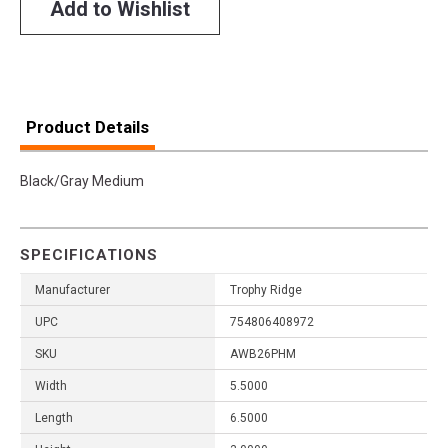
Add to Wishlist
Product Details
Black/Gray Medium
SPECIFICATIONS
Manufacturer
Trophy Ridge
UPC
754806408972
SKU
AWB26PHM
Width
5.5000
Length
6.5000