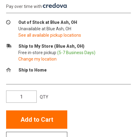
Pay over time with
.
Out of Stock at Blue Ash, OH
Unavailable at Blue Ash, OH
See all available pickup locations
Ship to My Store (Blue Ash, OH)
Free in-store pickup
(5-7 Business Days)
Change my location
Ship to Home
QTY
Add to Cart