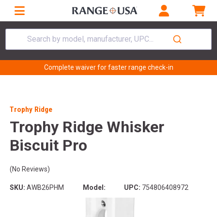
Search by model, manufacturer, UPC...
Complete waiver for faster range check-in
Trophy Ridge
Trophy Ridge Whisker
Biscuit Pro
(No Reviews)
SKU:
AWB26PHM
Model:
UPC:
754806408972