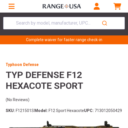
Search by model, manufacturer, UPC...
Complete waiver for faster range check-in
Typhoon Defense
TYP DEFENSE F12
HEXACOTE SPORT
(No Reviews)
SKU:
F121501S
Model:
F12 Sport Hexacote
UPC:
713012050429