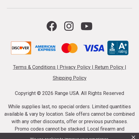
Terms & Conditions
|
Privacy Policy
|
Return Policy
|
Shipping Policy
Copyright ©
2026 Range USA. All Rights Reserved
While supplies last, no special orders. Limited quantities
available & vary by location. Sale offers cannot be combined
with any other discounts, offer or previous purchases.
Promo codes cannot be stacked. Local firearm and
×
ammunition taxes may apply. Sale offer end dates vary.