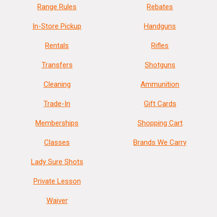
Range Rules
Rebates
In-Store Pickup
Handguns
Rentals
Rifles
Transfers
Shotguns
Cleaning
Ammunition
Trade-In
Gift Cards
Memberships
Shopping Cart
Classes
Brands We Carry
Lady Sure Shots
Private Lesson
Waiver