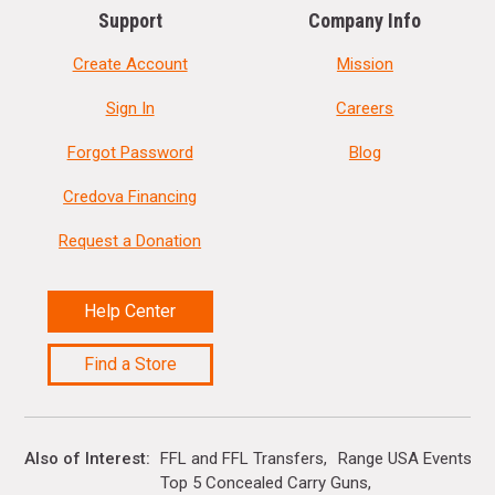
Support
Company Info
Create Account
Mission
Sign In
Careers
Forgot Password
Blog
Credova Financing
Request a Donation
Help Center
Find a Store
Also of Interest
FFL and FFL Transfers
Range USA Events Ca
Top 5 Concealed Carry Guns