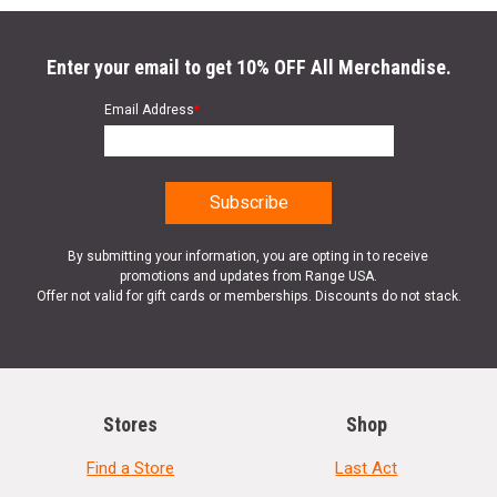
Enter your email to get 10% OFF All Merchandise.
Email Address
*
By submitting your information, you are opting in to receive
promotions and updates from Range USA.
Offer not valid for gift cards or memberships. Discounts do not stack.
Stores
Shop
Find a Store
Last Act