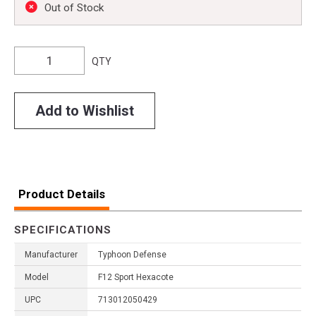
Out of Stock
QTY
Add to Wishlist
Product Details
SPECIFICATIONS
Manufacturer
Typhoon Defense
Model
F12 Sport Hexacote
UPC
713012050429