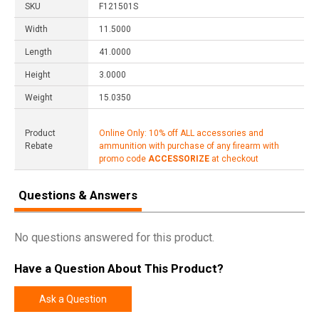
SKU
F121501S
Width
11.5000
Length
41.0000
Height
3.0000
Weight
15.0350
Product
Online Only: 10% off ALL accessories and
Rebate
ammunition with purchase of any firearm with
promo code
ACCESSORIZE
at checkout
Questions & Answers
No questions answered for this product.
Have a Question About This Product?
Ask a Question