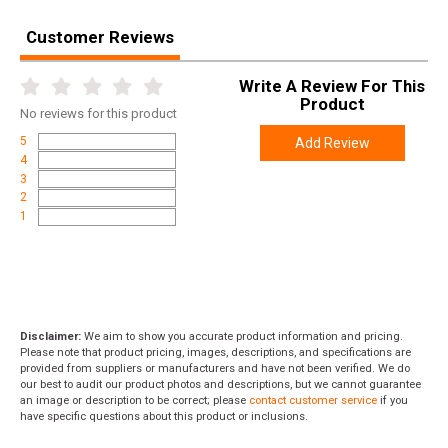
Customer Reviews
Write A Review For This
Product
No
reviews for this product
5
Add Review
4
3
2
1
Disclaimer:
We aim to show you accurate product information and pricing.
Please note that product pricing, images, descriptions, and specifications are
provided from suppliers or manufacturers and have not been verified. We do
our best to audit our product photos and descriptions, but we cannot guarantee
an image or description to be correct; please
contact customer service
if you
have specific questions about this product or inclusions.