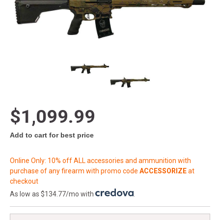
$1,099.99
Add to cart for best price
Online Only: 10% off ALL accessories and ammunition with
purchase of any firearm with promo code
ACCESSORIZE
at
checkout
As low as $134.77/mo with
.