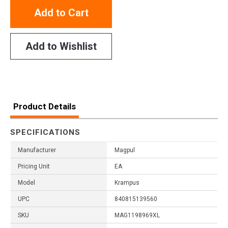
Add to Cart
Add to Wishlist
Product Details
SPECIFICATIONS
Manufacturer
Magpul
Pricing Unit
EA
Model
Krampus
UPC
840815139560
SKU
MAG1198969XL