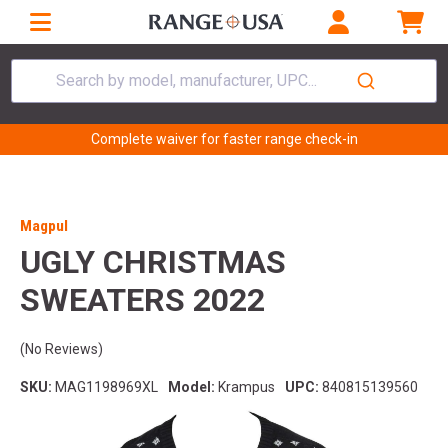
Search by model, manufacturer, UPC...
Complete waiver for faster range check-in
Magpul
UGLY CHRISTMAS
SWEATERS 2022
(No Reviews)
SKU:
MAG1198969XL
Model:
Krampus
UPC:
840815139560