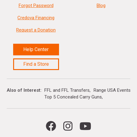
Forgot Password
Blog
Credova Financing
Request a Donation
Help Center
Find a Store
Also of Interest
FFL and FFL Transfers
Range USA Events Ca
Top 5 Concealed Carry Guns