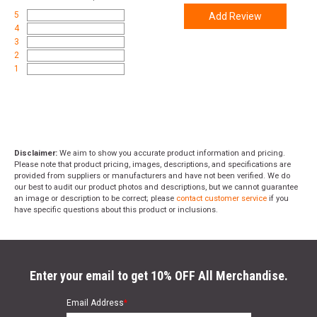
5
Add Review
4
3
2
1
Disclaimer:
We aim to show you accurate product information and pricing.
Please note that product pricing, images, descriptions, and specifications are
provided from suppliers or manufacturers and have not been verified. We do
our best to audit our product photos and descriptions, but we cannot guarantee
an image or description to be correct; please
contact customer service
if you
have specific questions about this product or inclusions.
Enter your email to get 10% OFF All Merchandise.
Email Address
*