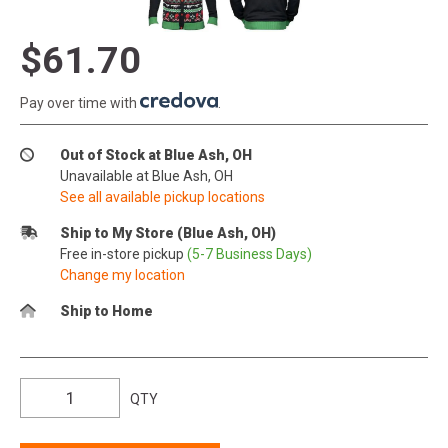
$61.70
Pay over time with
.
Out of Stock at Blue Ash, OH
Unavailable at Blue Ash, OH
See all available pickup locations
Ship to My Store (Blue Ash, OH)
Free in-store pickup
(5-7 Business Days)
Change my location
Ship to Home
QTY