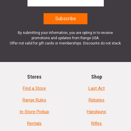
By submitting your information, you are opting in to receive
promotions and updates from Range USA.
Offer not valid for gift cards or memberships. Discounts do not stack.
Stores
Shop
Find a Store
Last Act
Range Rules
Rebates
In-Store Pickup
Handguns
Rentals
Rifles