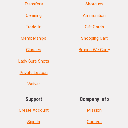
Transfers
Shotguns
Cleaning
Ammunition
Trade-In
Gift Cards
Memberships
Shopping Cart
Classes
Brands We Carry
Lady Sure Shots
Private Lesson
Waiver
Support
Company Info
Create Account
Mission
Sign In
Careers