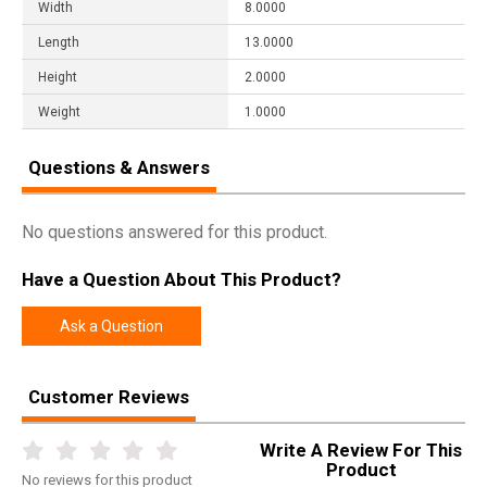
Width
8.0000
Length
13.0000
Height
2.0000
Weight
1.0000
Questions & Answers
No questions answered for this product.
Have a Question About This Product?
Ask a Question
Customer Reviews
Write A Review For This
Product
No
reviews for this product