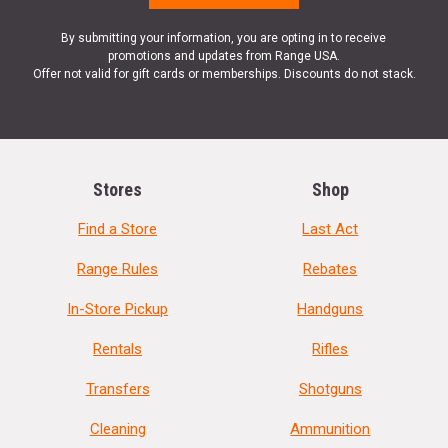
By submitting your information, you are opting in to receive
promotions and updates from Range USA.
Offer not valid for gift cards or memberships. Discounts do not stack.
Stores
Shop
Find a Store
Last Act
Range Rules
Rebates
In-Store Pickup
Handguns
Rentals
Rifles
Transfers
Shotguns
Cleaning
Ammunition