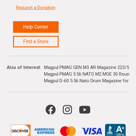
Request a Donation
Help Center
Find a Store
Also of Interest
Magpul PMAG GEN M3 AR Magazine 223/5.56
Magpul PMAG 5.56 NATO M2 MOE 30 Rounds - 
Magpul D-60 5.56 Nato Drum Magazine for AR