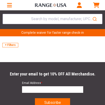
Search by model, manufacturer, UPC...
Complete waiver for faster range check-in
+ Filters
Enter your email to get 10% OFF All Merchandise.
Email Address
*