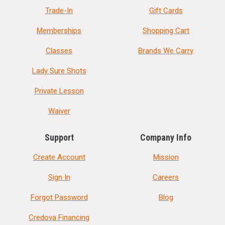
Trade-In
Gift Cards
Memberships
Shopping Cart
Classes
Brands We Carry
Lady Sure Shots
Private Lesson
Waiver
Support
Company Info
Create Account
Mission
Sign In
Careers
Forgot Password
Blog
Credova Financing