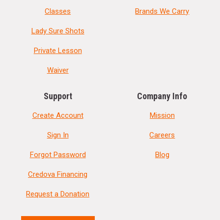
Classes
Brands We Carry
Lady Sure Shots
Private Lesson
Waiver
Support
Company Info
Create Account
Mission
Sign In
Careers
Forgot Password
Blog
Credova Financing
Request a Donation