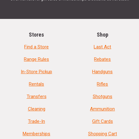
Stores
Shop
Find a Store
Last Act
Range Rules
Rebates
In-Store Pickup
Handguns
Rentals
Rifles
Transfers
Shotguns
Cleaning
Ammunition
Trade-In
Gift Cards
Memberships
Shopping Cart