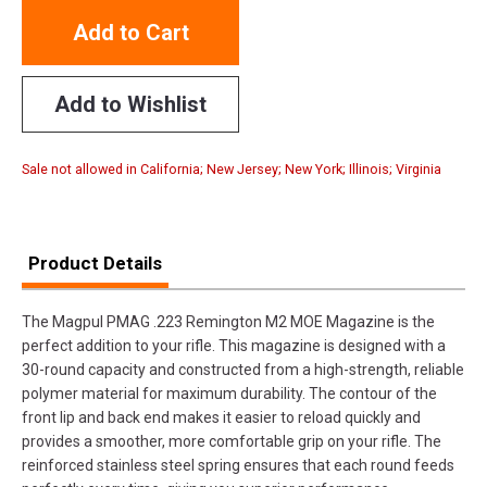
Add to Cart
Add to Wishlist
Sale not allowed in California; New Jersey; New York; Illinois; Virginia
Product Details
The Magpul PMAG .223 Remington M2 MOE Magazine is the
perfect addition to your rifle. This magazine is designed with a
30-round capacity and constructed from a high-strength, reliable
polymer material for maximum durability. The contour of the
front lip and back end makes it easier to reload quickly and
provides a smoother, more comfortable grip on your rifle. The
reinforced stainless steel spring ensures that each round feeds