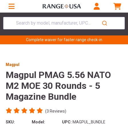
Search by model, manufacturer, UPC...
Complete waiver for faster range check-in
Magpul
Magpul PMAG 5.56 NATO
M2 MOE 30 Rounds - 5
Magazine Bundle
(3 Reviews)
SKU:
Model:
UPC:
MAGPUL_BUNDLE