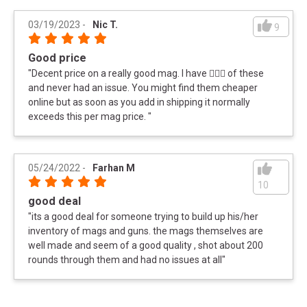
03/19/2023
-
Nic T.
9
SPECIFICATIONS
Good price
Manufacturer
Magpul
"
Decent price on a really good mag. I have 🤷🏻‍♂️ of these
UPC
MAGPUL_BUNDLE
and never had an issue. You might find them cheaper
online but as soon as you add in shipping it normally
Magpul PMAG 223 30rd M2 MOE 5 Mag Bundle:
Meta Title
exceeds this per mag price.
"
Stay Ready
05/24/2022
-
Farhan M
10
good deal
"
its a good deal for someone trying to build up his/her
inventory of mags and guns. the mags themselves are
well made and seem of a good quality , shot about 200
rounds through them and had no issues at all
"