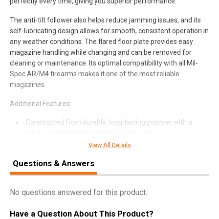
perfectly every time, giving you superior performance.
The anti-tilt follower also helps reduce jamming issues, and its
self-lubricating design allows for smooth, consistent operation in
any weather conditions. The flared floor plate provides easy
magazine handling while changing and can be removed for
cleaning or maintenance. Its optimal compatibility with all Mil-
Spec AR/M4 firearms makes it one of the most reliable
magazines.
Additional Features:
Constructed from durable, long-lasting polymer with a
hard-anodized aluminum magazine body
Enhanced anti-tilt follower for reliable feeding and
View All Details
maximum cartridge compatibility
Questions & Answers
Low profile ribs on the outside of the magazine body assist
with positive/secure purchase in all environments
Heavy-duty stainless steel spring provides corrosion
No questions answered for this product.
resistance and reliability under extreme conditions
The 30-round capacity of .223 Remington or 5.56 NATO
Have a Question About This Product?