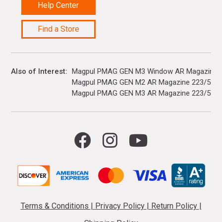
Help Center
Find a Store
Also of Interest
Magpul PMAG GEN M3 Window AR Magazine 22
Magpul PMAG GEN M2 AR Magazine 223/5.56
Magpul PMAG GEN M3 AR Magazine 223/5.56
Terms & Conditions
|
Privacy Policy
|
Return Policy
|