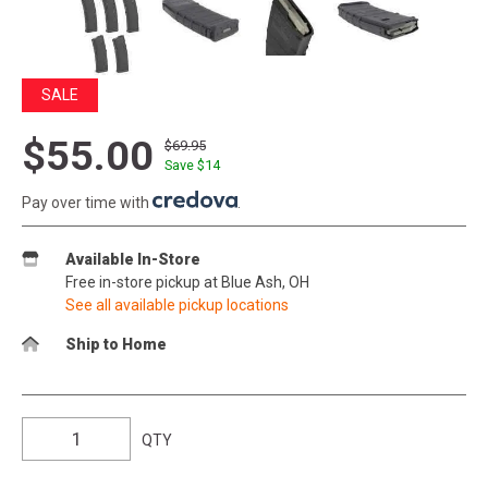
SALE
$55.00
$69.95
Save $
14
Pay over time with
.
Available In-Store
Free in-store pickup at Blue Ash, OH
See all available pickup locations
Ship to Home
QTY