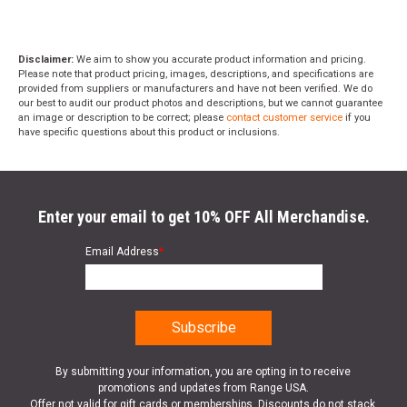
Disclaimer:
We aim to show you accurate product information and pricing.
Please note that product pricing, images, descriptions, and specifications are
provided from suppliers or manufacturers and have not been verified. We do
our best to audit our product photos and descriptions, but we cannot guarantee
an image or description to be correct; please
contact customer service
if you
have specific questions about this product or inclusions.
Enter your email to get 10% OFF All Merchandise.
Email Address
*
By submitting your information, you are opting in to receive
promotions and updates from Range USA.
Offer not valid for gift cards or memberships. Discounts do not stack.