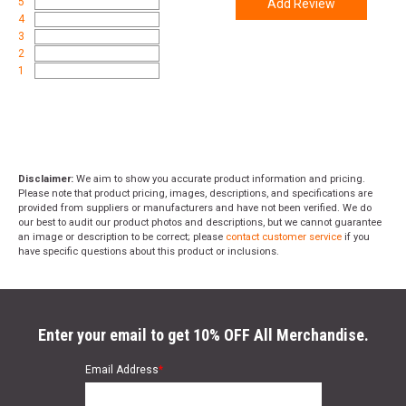
5
Add Review
4
3
2
1
Disclaimer:
We aim to show you accurate product information and pricing.
Please note that product pricing, images, descriptions, and specifications are
provided from suppliers or manufacturers and have not been verified. We do
our best to audit our product photos and descriptions, but we cannot guarantee
an image or description to be correct; please
contact customer service
if you
have specific questions about this product or inclusions.
Enter your email to get 10% OFF All Merchandise.
Email Address
*