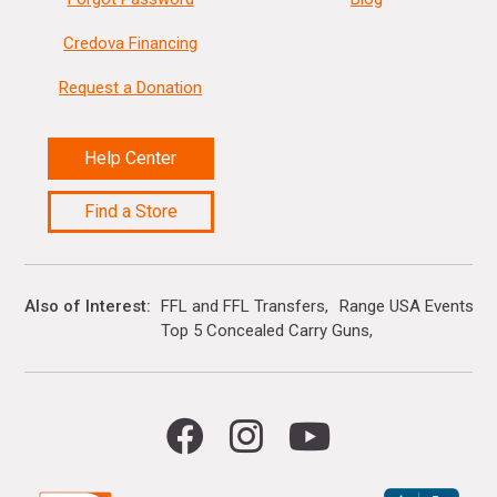
Credova Financing
Request a Donation
Help Center
Find a Store
Also of Interest
FFL and FFL Transfers
Range USA Events Ca
Top 5 Concealed Carry Guns