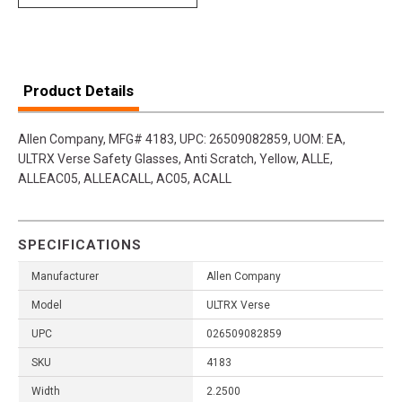
Product Details
Allen Company, MFG# 4183, UPC: 26509082859, UOM: EA,
ULTRX Verse Safety Glasses, Anti Scratch, Yellow, ALLE,
ALLEAC05, ALLEACALL, AC05, ACALL
SPECIFICATIONS
Manufacturer
Allen Company
Model
ULTRX Verse
UPC
026509082859
SKU
4183
Width
2.2500