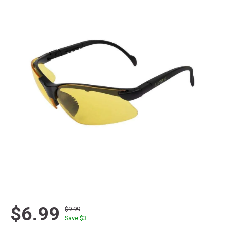
$6.99
$9.99
Save $
3