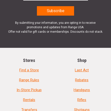
By submitting your information, you are opting in to receive
promotions and updates from Range USA.
Offer not valid for gift cards or memberships. Discounts do not stack.
Stores
Shop
Find a Store
Last Act
Range Rules
Rebates
In-Store Pickup
Handguns
Rentals
Rifles
Transfers
Shotguns