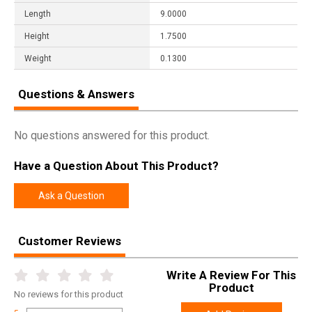
Length
9.0000
Height
1.7500
Weight
0.1300
Questions & Answers
No questions answered for this product.
Have a Question About This Product?
Ask a Question
Customer Reviews
Write A Review For This
Product
No
reviews for this product