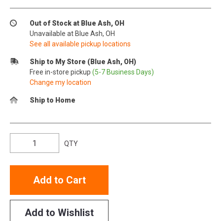
Out of Stock at Blue Ash, OH
Unavailable at Blue Ash, OH
See all available pickup locations
Ship to My Store (Blue Ash, OH)
Free in-store pickup
(5-7 Business Days)
Change my location
Ship to Home
QTY
Add to Cart
Add to Wishlist