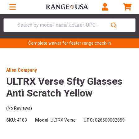
Search by model, manufacturer, UPC...
Complete waiver for faster range check-in
Allen Company
ULTRX Verse Sfty Glasses
Anti Scratch Yellow
(No Reviews)
SKU:
4183
Model:
ULTRX Verse
UPC:
026509082859