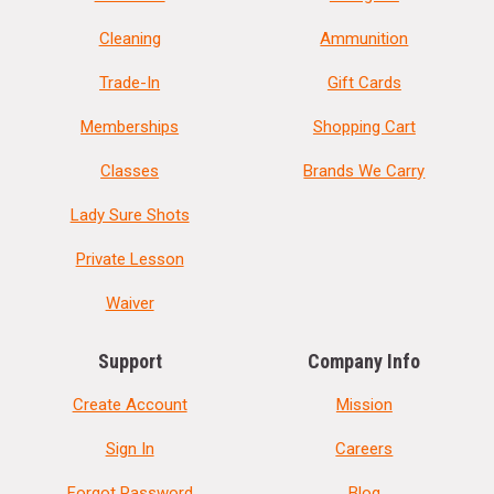
Cleaning
Ammunition
Trade-In
Gift Cards
Memberships
Shopping Cart
Classes
Brands We Carry
Lady Sure Shots
Private Lesson
Waiver
Support
Company Info
Create Account
Mission
Sign In
Careers
Forgot Password
Blog