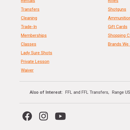
Rentals
Rifles
Transfers
Shotguns
Cleaning
Ammunitio
Trade-In
Gift Cards
Memberships
Shopping C
Classes
Brands We 
Lady Sure Shots
Private Lesson
Waiver
Also of Interest
FFL and FFL Transfers
Range US