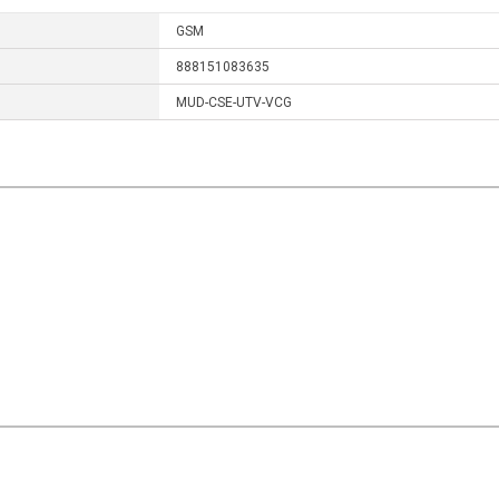
GSM
888151083635
MUD-CSE-UTV-VCG