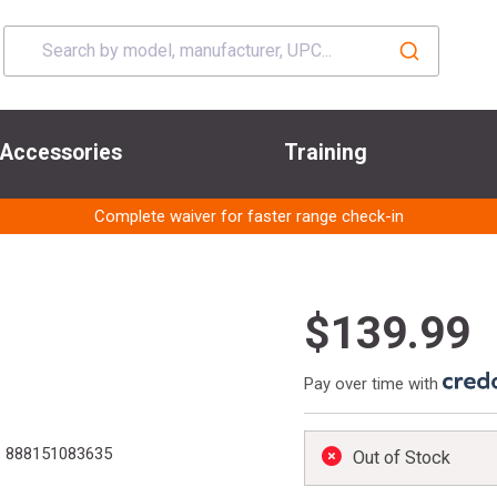
Accessories
Training
Complete waiver for faster range check-in
$139.99
Pay over time with
:
888151083635
Out of Stock