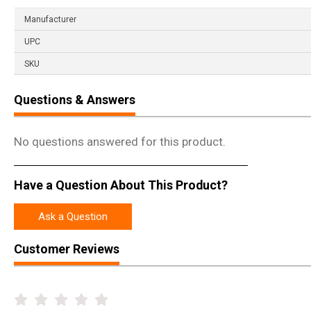
Manufacturer
UPC
SKU
Questions & Answers
No questions answered for this product.
Have a Question About This Product?
Ask a Question
Customer Reviews