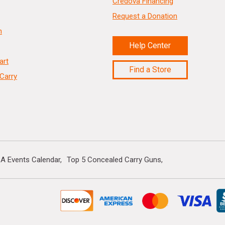
Credova Financing
Request a Donation
n
Help Center
art
Find a Store
Carry
A Events Calendar
Top 5 Concealed Carry Guns