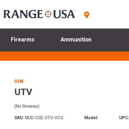
Firearms
Ammunition
GSM
UTV
(No Reviews)
SKU:
MUD-CSE-UTV-VCG
Model:
UPC