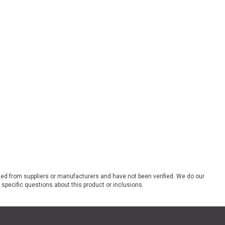
ded from suppliers or manufacturers and have not been verified. We do our
 specific questions about this product or inclusions.