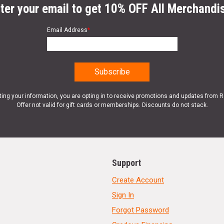
ter your email to get 10% OFF All Merchandi
Email Address
*
ting your information, you are opting in to receive promotions and updates from 
Offer not valid for gift cards or memberships. Discounts do not stack.
Support
Create Account
Sign In
Forgot Password