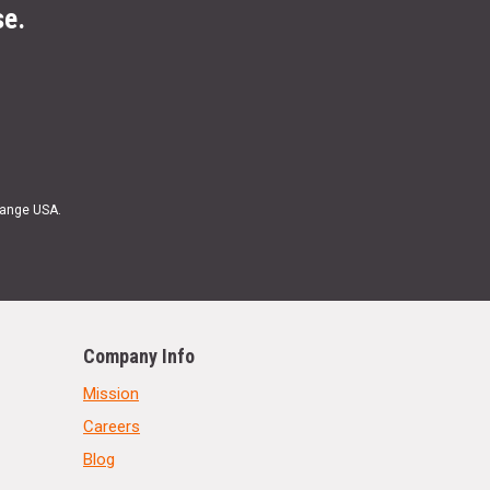
se.
Range USA.
Company Info
Mission
Careers
Blog