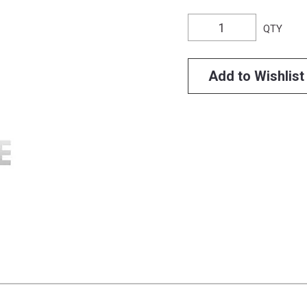
QTY
Add to Wishlist