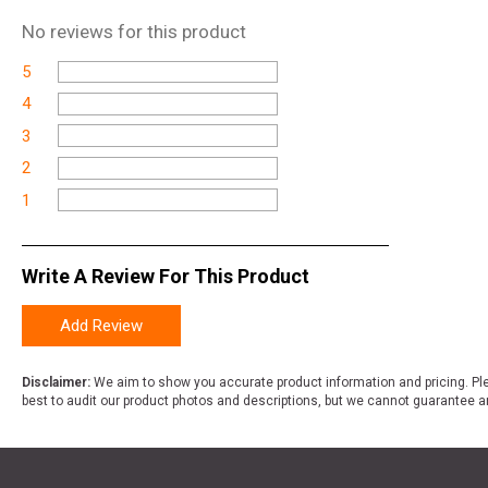
No
reviews for this product
5
4
3
2
1
Write A Review For This Product
Add Review
Disclaimer:
We aim to show you accurate product information and pricing. Ple
best to audit our product photos and descriptions, but we cannot guarantee a