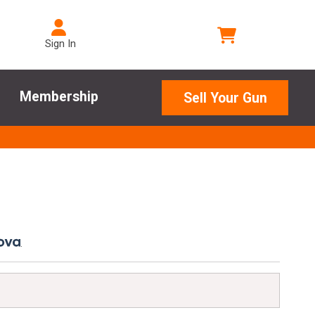
Sign In
Membership
Sell Your Gun
.