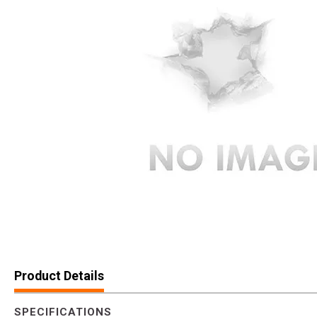
Product Details
SPECIFICATIONS