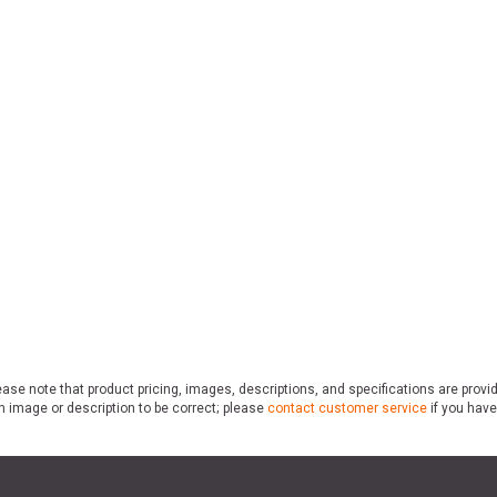
ase note that product pricing, images, descriptions, and specifications are provi
n image or description to be correct; please
contact customer service
if you have