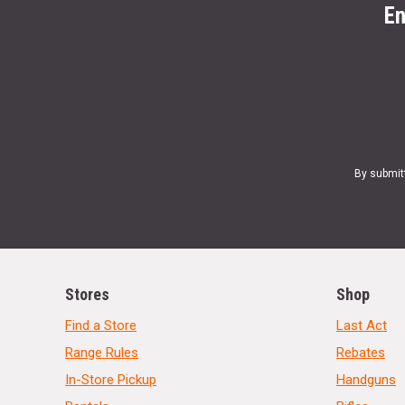
En
By submit
Stores
Shop
Find a Store
Last Act
Range Rules
Rebates
In-Store Pickup
Handguns