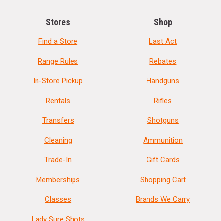
Stores
Shop
Find a Store
Last Act
Range Rules
Rebates
In-Store Pickup
Handguns
Rentals
Rifles
Transfers
Shotguns
Cleaning
Ammunition
Trade-In
Gift Cards
Memberships
Shopping Cart
Classes
Brands We Carry
Lady Sure Shots