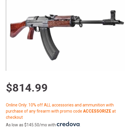
$814.99
Online Only: 10% off ALL accessories and ammunition with
purchase of any firearm with promo code
ACCESSORIZE
at
checkout
As low as $145.50/mo with
.