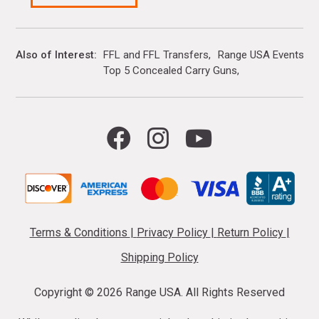
Also of Interest
FFL and FFL Transfers
Range USA Events Ca
Top 5 Concealed Carry Guns
Terms & Conditions
|
Privacy Policy
|
Return Policy
|
Shipping Policy
Copyright ©
2026 Range USA. All Rights Reserved