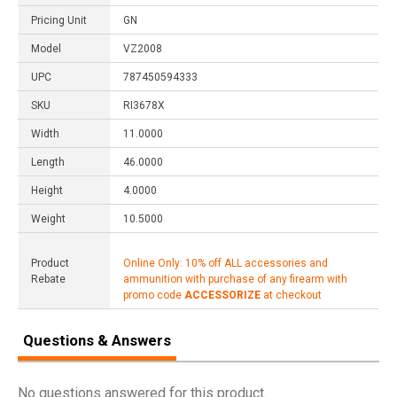
Pricing Unit
GN
Model
VZ2008
UPC
787450594333
SKU
RI3678X
Width
11.0000
Length
46.0000
Height
4.0000
Weight
10.5000
Product
Online Only: 10% off ALL accessories and
Rebate
ammunition with purchase of any firearm with
promo code
ACCESSORIZE
at checkout
Questions & Answers
No questions answered for this product.