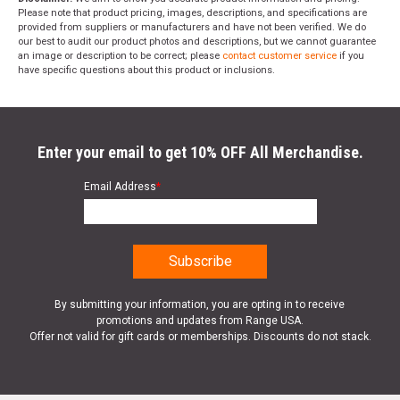
Please note that product pricing, images, descriptions, and specifications are
provided from suppliers or manufacturers and have not been verified. We do
our best to audit our product photos and descriptions, but we cannot guarantee
an image or description to be correct; please
contact customer service
if you
have specific questions about this product or inclusions.
Enter your email to get 10% OFF All Merchandise.
Email Address
*
By submitting your information, you are opting in to receive
promotions and updates from Range USA.
Offer not valid for gift cards or memberships. Discounts do not stack.