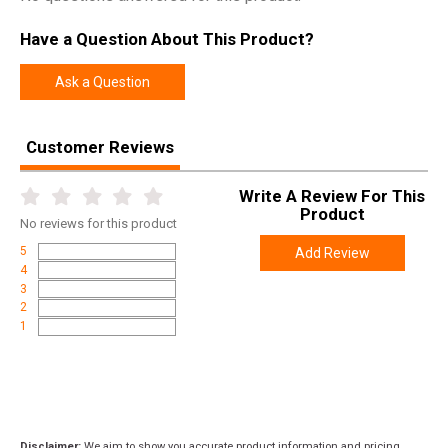
Have a Question About This Product?
Ask a Question
Customer Reviews
Write A Review For This
Product
No
reviews for this product
5
Add Review
4
3
2
1
Disclaimer:
We aim to show you accurate product information and pricing.