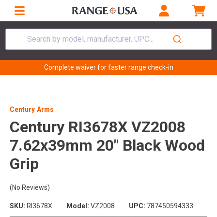
Search by model, manufacturer, UPC...
Complete waiver for faster range check-in
Century Arms
Century RI3678X VZ2008
7.62x39mm 20" Black Wood
Grip
(No Reviews)
SKU:
RI3678X
Model:
VZ2008
UPC:
787450594333