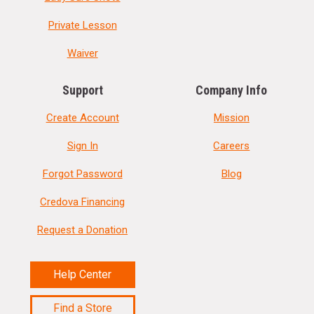
Private Lesson
Waiver
Support
Company Info
Create Account
Mission
Sign In
Careers
Forgot Password
Blog
Credova Financing
Request a Donation
Help Center
Find a Store