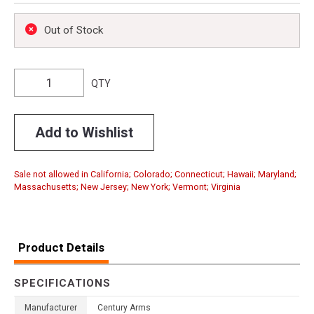
Out of Stock
QTY
Add to Wishlist
Sale not allowed in California; Colorado; Connecticut; Hawaii; Maryland;
Massachusetts; New Jersey; New York; Vermont; Virginia
Product Details
SPECIFICATIONS
Manufacturer
Century Arms