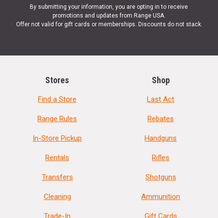
By submitting your information, you are opting in to receive
promotions and updates from Range USA.
Offer not valid for gift cards or memberships. Discounts do not stack.
Stores
Shop
Find a Store
Last Act
Range Rules
Rebates
In-Store Pickup
Handguns
Rentals
Rifles
Transfers
Shotguns
Cleaning
Ammunition
Trade-In
Gift Cards