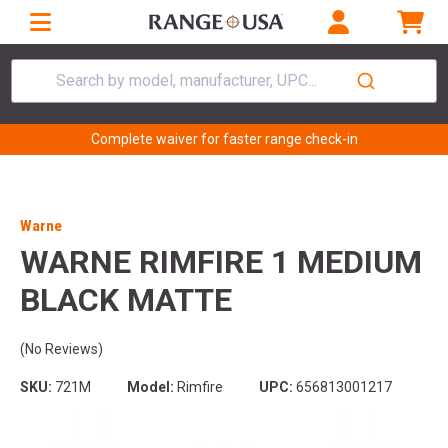
Search by model, manufacturer, UPC...
Complete waiver for faster range check-in
Warne
WARNE RIMFIRE 1 MEDIUM
BLACK MATTE
(No Reviews)
SKU:
721M
Model:
Rimfire
UPC:
656813001217