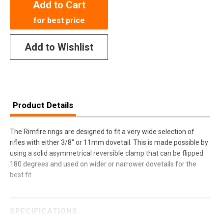
Add to Cart
for best price
Add to Wishlist
Product Details
The Rimfire rings are designed to fit a very wide selection of
rifles with either 3/8" or 11mm dovetail. This is made possible by
using a solid asymmetrical reversible clamp that can be flipped
180 degrees and used on wider or narrower dovetails for the
best fit.
SPECIFICATIONS