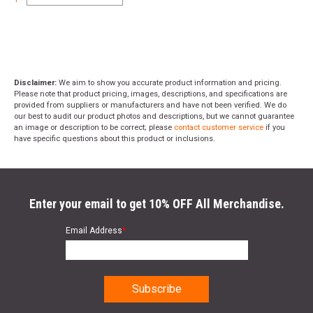
Disclaimer:
We aim to show you accurate product information and pricing.
Please note that product pricing, images, descriptions, and specifications are
provided from suppliers or manufacturers and have not been verified. We do
our best to audit our product photos and descriptions, but we cannot guarantee
an image or description to be correct; please
contact customer service
if you
have specific questions about this product or inclusions.
Enter your email to get 10% OFF All Merchandise.
Email Address
*