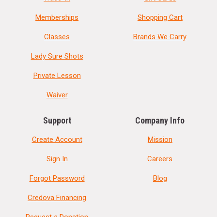
Memberships
Shopping Cart
Classes
Brands We Carry
Lady Sure Shots
Private Lesson
Waiver
Support
Company Info
Create Account
Mission
Sign In
Careers
Forgot Password
Blog
Credova Financing