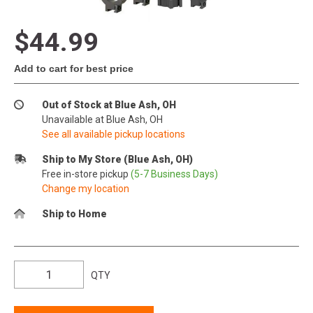
$44.99
Add to cart for best price
Out of Stock at Blue Ash, OH
Unavailable at Blue Ash, OH
See all available pickup locations
Ship to My Store (Blue Ash, OH)
Free in-store pickup
(5-7 Business Days)
Change my location
Ship to Home
QTY