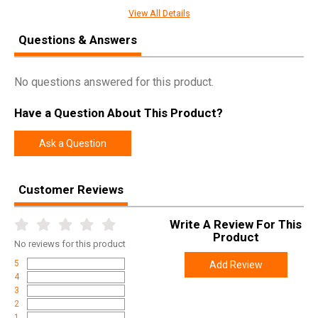
Manufacturer
Warne
View All Details
Pricing Unit
EA
Questions & Answers
Model
Rimfire
UPC
656813001217
No questions answered for this product.
SKU
721M
Have a Question About This Product?
Width
4.3000
Ask a Question
Length
9.4000
Height
1.0000
Customer Reviews
Weight
0.3500
Write A Review For This
Product
No
reviews for this product
5
Add Review
4
3
2
1