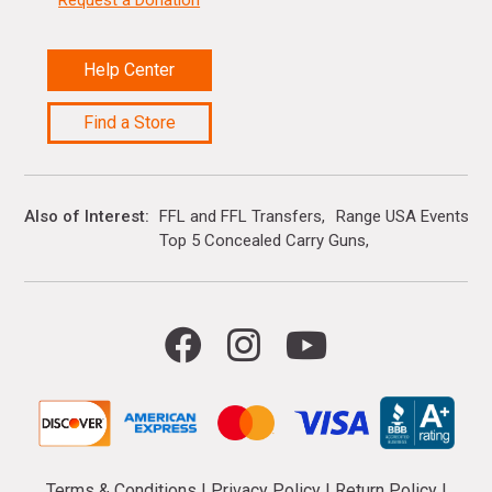
Request a Donation
Help Center
Find a Store
Also of Interest
FFL and FFL Transfers
Range USA Events Ca
Top 5 Concealed Carry Guns
Terms & Conditions
|
Privacy Policy
|
Return Policy
|