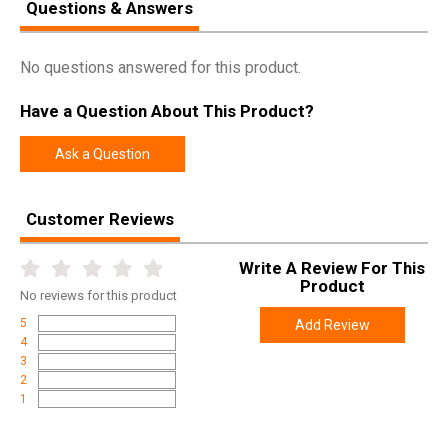
Questions & Answers
No questions answered for this product.
Have a Question About This Product?
Ask a Question
Customer Reviews
Write A Review For This
Product
No
reviews for this product
5
Add Review
4
3
2
1