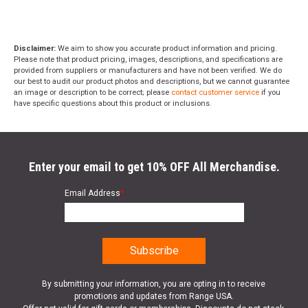
Disclaimer:
We aim to show you accurate product information and pricing.
Please note that product pricing, images, descriptions, and specifications are
provided from suppliers or manufacturers and have not been verified. We do
our best to audit our product photos and descriptions, but we cannot guarantee
an image or description to be correct; please
contact customer service
if you
have specific questions about this product or inclusions.
Enter your email to get 10% OFF All Merchandise.
Email Address
*
By submitting your information, you are opting in to receive
promotions and updates from Range USA.