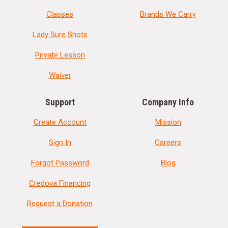
Classes
Brands We Carry
Lady Sure Shots
Private Lesson
Waiver
Support
Company Info
Create Account
Mission
Sign In
Careers
Forgot Password
Blog
Credova Financing
Request a Donation