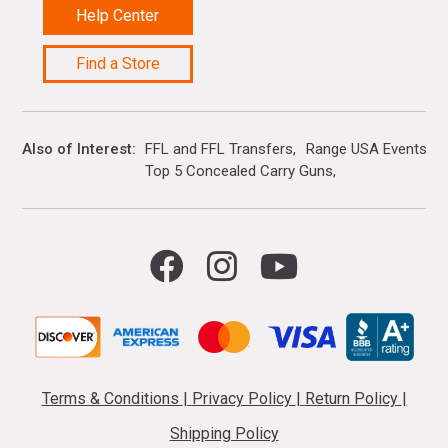
Help Center
Find a Store
Also of Interest
FFL and FFL Transfers
Range USA Events Ca
Top 5 Concealed Carry Guns
Terms & Conditions
|
Privacy Policy
|
Return Policy
|
Shipping Policy