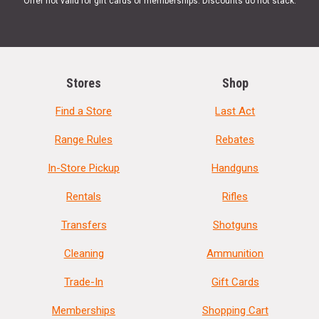
Offer not valid for gift cards or memberships. Discounts do not stack.
Stores
Shop
Find a Store
Last Act
Range Rules
Rebates
In-Store Pickup
Handguns
Rentals
Rifles
Transfers
Shotguns
Cleaning
Ammunition
Trade-In
Gift Cards
Memberships
Shopping Cart