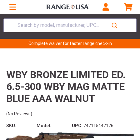
Search by model, manufacturer, UPC...
Complete waiver for faster range check-in
WBY BRONZE LIMITED ED.
6.5-300 WBY MAG MATTE
BLUE AAA WALNUT
(No Reviews)
SKU:
Model:
UPC:
747115442126