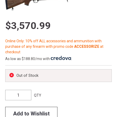
$3,570.99
Online Only: 10% off ALL accessories and ammunition with
purchase of any firearm with promo code
ACCESSORIZE
at
checkout
As low as $188.80/mo with
.
Out of Stock
QTY
Add to Wishlist