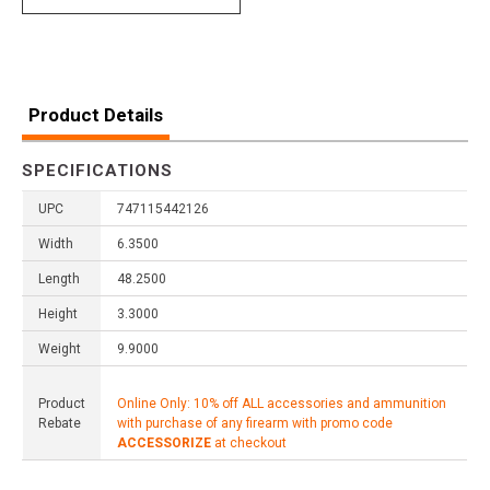
Product Details
SPECIFICATIONS
UPC
747115442126
Width
6.3500
Length
48.2500
Height
3.3000
Weight
9.9000
Product
Online Only: 10% off ALL accessories and ammunition
Rebate
with purchase of any firearm with promo code
ACCESSORIZE
at checkout