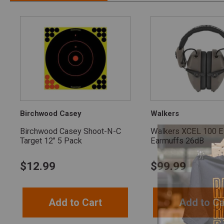
Birchwood Casey
Walkers
Birchwood Casey Shoot-N-C
Walkers XCEL 100 El
Target 12" 5 Pack
Earmuffs 26dB
$
12.99
$
99.99
Add to Cart
Add to Ca