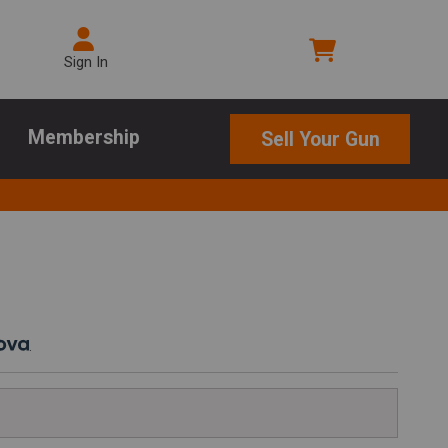
Sign In
Membership
Sell Your Gun
.