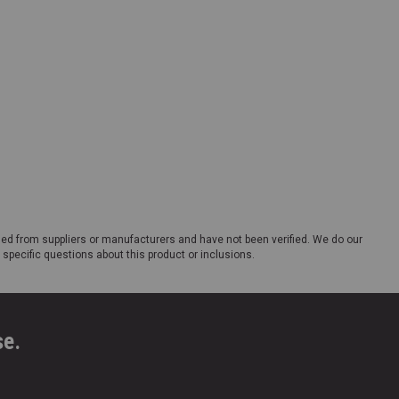
ded from suppliers or manufacturers and have not been verified. We do our
 specific questions about this product or inclusions.
se.