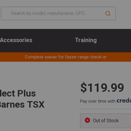
Accessories
Training
Complete waiver for faster range check-in
$119.99
ect Plus
Pay over time with
Barnes TSX
Out of Stock