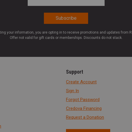
ting your information, you are opting in to receive promotions and updates from 
Offer not valid for gift cards or memberships. Discounts do not stack.
Support
Create Account
Sign In
Forgot Password
Credova Financing
Request a Donation
n