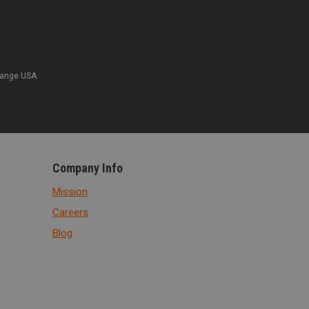
Range USA.
Company Info
Mission
Careers
Blog