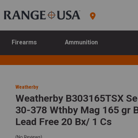
Firearms
Ammunition
Weatherby
Weatherby B303165TSX Sel
30-378 Wthby Mag 165 gr 
Lead Free 20 Bx/ 1 Cs
(No Reviews)