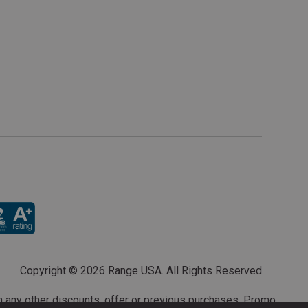
Copyright ©
2026 Range USA. All Rights Reserved
th any other discounts, offer or previous purchases. Promo