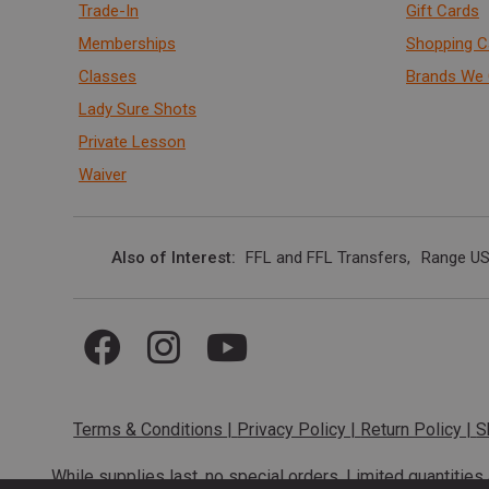
Trade-In
Gift Cards
Memberships
Shopping C
Classes
Brands We 
Lady Sure Shots
Private Lesson
Waiver
Also of Interest
FFL and FFL Transfers
Range US
Terms & Conditions
|
Privacy Policy
|
Return Policy
|
S
While supplies last, no special orders. Limited quantitie