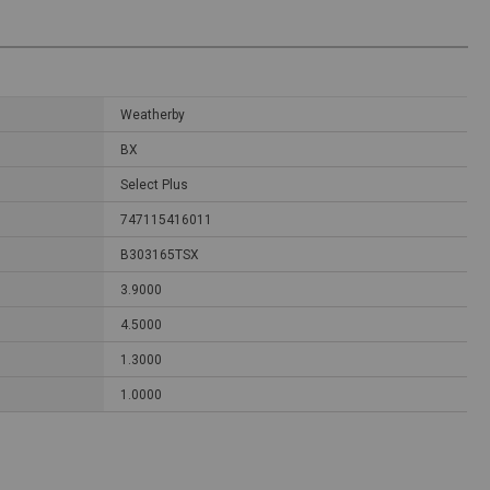
Weatherby
BX
Select Plus
747115416011
B303165TSX
3.9000
4.5000
1.3000
1.0000