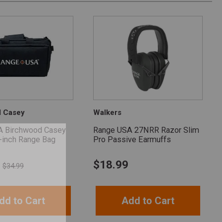
d Casey
Walkers
A Birchwood Casey
Range USA 27NRR Razor Slim
-inch Range Bag
Pro Passive Earmuffs
$
18.99
$34.99
dd to Cart
Add to Cart