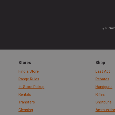
By submit
Stores
Shop
Find a Store
Last Act
Range Rules
Rebates
In-Store Pickup
Handguns
Rentals
Rifles
Transfers
Shotguns
Cleaning
Ammunitio