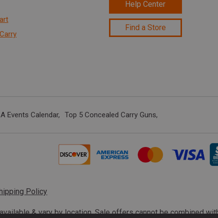
Help Center
art
Find a Store
Carry
A Events Calendar
Top 5 Concealed Carry Guns
hipping Policy
s available & vary by location. Sale offers cannot be combined wi