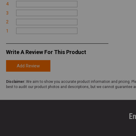
4
3
2
1
Write A Review For This Product
Add Review
Disclaimer:
We aim to show you accurate product information and pricing. Ple
best to audit our product photos and descriptions, but we cannot guarantee a
En