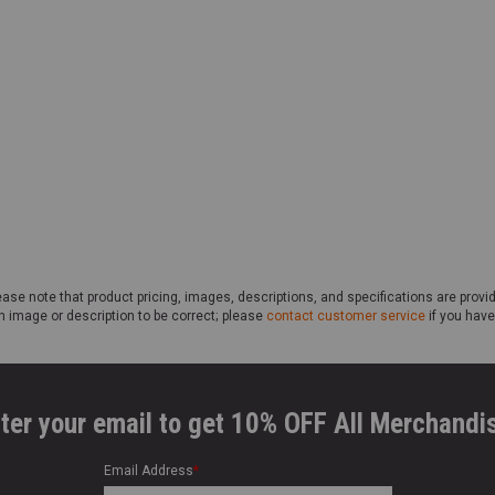
ase note that product pricing, images, descriptions, and specifications are provi
n image or description to be correct; please
contact customer service
if you have
ter your email to get 10% OFF All Merchandi
Email Address
*