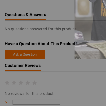
Questions & Answers
No questions answered for this product.
Have a Question About This Product?
Ask a Question
Customer Reviews
No
reviews for this product
5