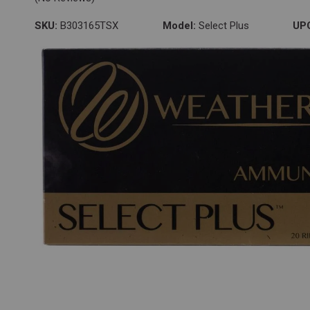
SKU:
B303165TSX
Model:
Select Plus
UP