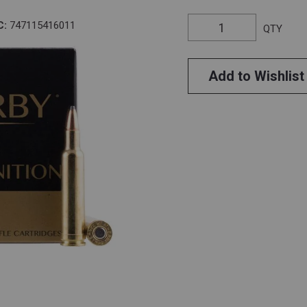
C:
747115416011
QTY
Add to Wishlist