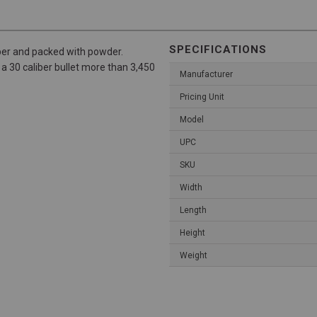
SPECIFICATIONS
iber and packed with powder.
sh a 30 caliber bullet more than 3,450
Manufacturer
Pricing Unit
Model
UPC
SKU
Width
Length
Height
Weight