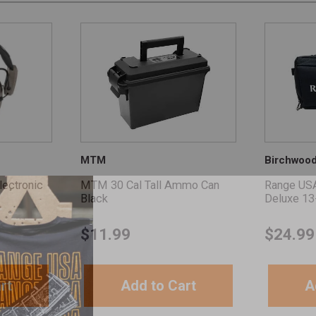
MTM
Birchwoo
ectronic
MTM 30 Cal Tall Ammo Can
Range US
Black
Deluxe 13
$
11.99
$
24.99
rt
Add to Cart
A