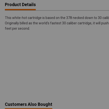
Product Details
This white-hot cartridge is based on the 378 necked down to 30 cal
Originally billed as the world's fastest 30 caliber cartridge, it will pu
feet per second.
Customers Also Bought