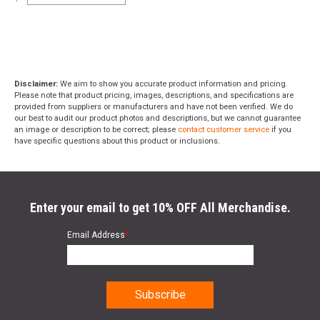
Disclaimer:
We aim to show you accurate product information and pricing.
Please note that product pricing, images, descriptions, and specifications are
provided from suppliers or manufacturers and have not been verified. We do
our best to audit our product photos and descriptions, but we cannot guarantee
an image or description to be correct; please
contact customer service
if you
have specific questions about this product or inclusions.
Enter your email to get 10% OFF All Merchandise.
Email Address
*