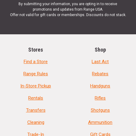
By submitting your information, you are opting in to receive
promotions and updates from Range USA.
Offer not valid for gift cards or memberships. Discounts do not stack.
Stores
Shop
Find a Store
Last Act
Range Rules
Rebates
In-Store Pickup
Handguns
Rentals
Rifles
Transfers
Shotguns
Cleaning
Ammunition
Trade-In
Gift Cards