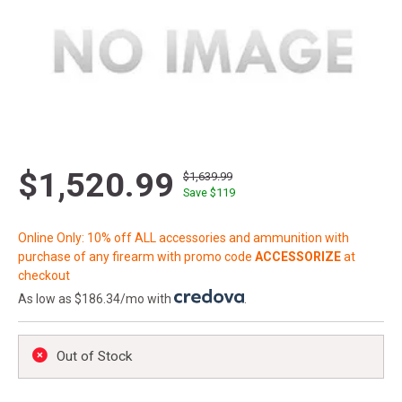
$1,520.99
$1,639.99
Save $
119
Online Only: 10% off ALL accessories and ammunition with
purchase of any firearm with promo code
ACCESSORIZE
at
checkout
As low as $186.34/mo with
.
Out of Stock