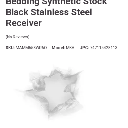
Bedding Synthetic Stock
Black Stainless Steel
Receiver
(No Reviews)
SKU:
MAMM653WR6O
Model:
MKV
UPC:
747115428113