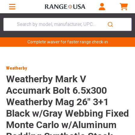
Search by model, manufacturer, UPC...
Complete waiver for faster range check-in
Weatherby
Weatherby Mark V
Accumark Bolt 6.5x300
Weatherby Mag 26" 3+1
Black w/Gray Webbing Fixed
Monte Carlo w/Aluminum