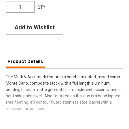
QTY
Add to Wishlist
Product Details
The Mark V Accumark features a hand-laminated, raised comb
Monte Carlo, composite stock with a full length aluminum
bedding block, a matte gel coat finish, spiderweb accents, and a
right side palm swell. Also featured on this gun is a hand lapped
free floating, #3 contour fluted stainless steel barrel with a
recessed target crown.