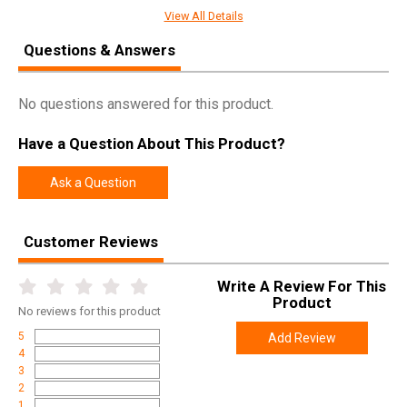
SPECIFICATIONS
View All Details
Manufacturer
Weatherby
Questions & Answers
Pricing Unit
GN
Model
MKV
No questions answered for this product.
UPC
747115428113
Have a Question About This Product?
SKU
MAMM653WR6O
Width
6.0000
Ask a Question
Length
48.5000
Height
2.7500
Customer Reviews
Weight
10.8100
Write A Review For This
Product
No
reviews for this product
Product
Online Only: 10% off ALL accessories and
Rebate
ammunition with purchase of any firearm with
5
Add Review
promo code
ACCESSORIZE
at checkout
4
3
2
1