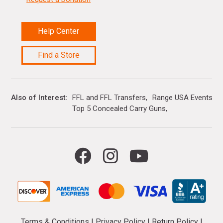
Help Center
Find a Store
Also of Interest
FFL and FFL Transfers
Range USA Events Ca
Top 5 Concealed Carry Guns
Terms & Conditions
|
Privacy Policy
|
Return Policy
|