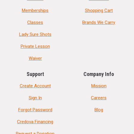
Memberships
Shopping Cart
Classes
Brands We Carry
Lady Sure Shots
Private Lesson
Waiver
Support
Company Info
Create Account
Mission
Sign In
Careers
Forgot Password
Blog
Credova Financing
Request a Donation