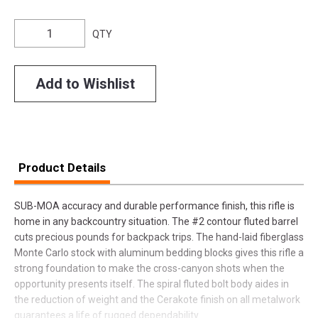
QTY
Add to Wishlist
Product Details
SUB-MOA accuracy and durable performance finish, this rifle is
home in any backcountry situation. The #2 contour fluted barrel
cuts precious pounds for backpack trips. The hand-laid fiberglass
Monte Carlo stock with aluminum bedding blocks gives this rifle a
strong foundation to make the cross-canyon shots when the
opportunity presents itself. The spiral fluted bolt body aides in
the reduction of weight and the Cerakote finish on all metalwork
guarantees a life of rugged dependability.