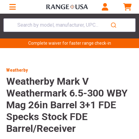
Search by model, manufacturer, UPC...
Complete waiver for faster range check-in
Weatherby
Weatherby Mark V
Weathermark 6.5-300 WBY
Mag 26in Barrel 3+1 FDE
Specks Stock FDE
Barrel/Receiver