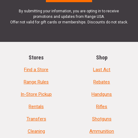
By submitting your information, you are opting in to receive
promotions and updates from Range USA.
Offer not valid for gift cards or memberships. Discounts do not stack.
Stores
Shop
Find a Store
Last Act
Range Rules
Rebates
In-Store Pickup
Handguns
Rentals
Rifles
Transfers
Shotguns
Cleaning
Ammunition