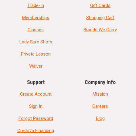
Trade-In
Gift Cards
Memberships
Shopping Cart
Classes
Brands We Carry
Lady Sure Shots
Private Lesson
Waiver
Support
Company Info
Create Account
Mission
Sign In
Careers
Forgot Password
Blog
Credova Financing