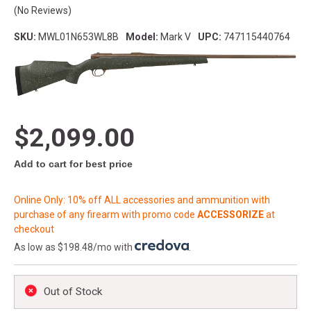
(No Reviews)
SKU:
MWL01N653WL8B
Model:
Mark V
UPC:
747115440764
$2,099.00
Add to cart for best price
Online Only: 10% off ALL accessories and ammunition with
purchase of any firearm with promo code
ACCESSORIZE
at
checkout
As low as $198.48/mo with
.
Out of Stock