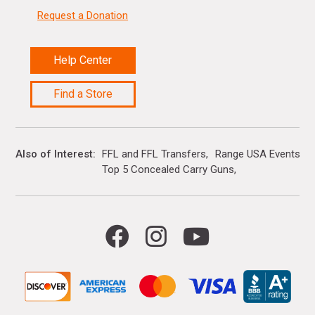
Request a Donation
Help Center
Find a Store
Also of Interest
FFL and FFL Transfers
Range USA Events Ca
Top 5 Concealed Carry Guns