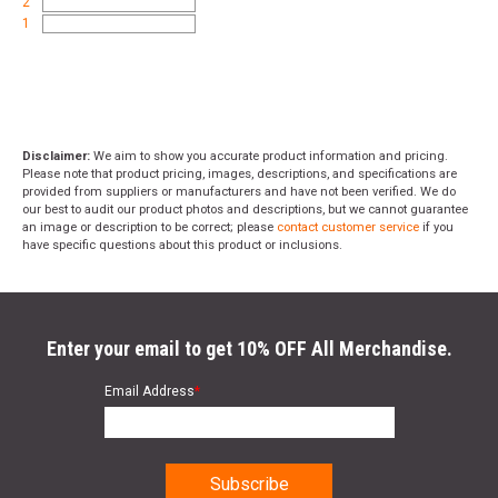
2
1
Disclaimer:
We aim to show you accurate product information and pricing.
Please note that product pricing, images, descriptions, and specifications are
provided from suppliers or manufacturers and have not been verified. We do
our best to audit our product photos and descriptions, but we cannot guarantee
an image or description to be correct; please
contact customer service
if you
have specific questions about this product or inclusions.
Enter your email to get 10% OFF All Merchandise.
Email Address
*