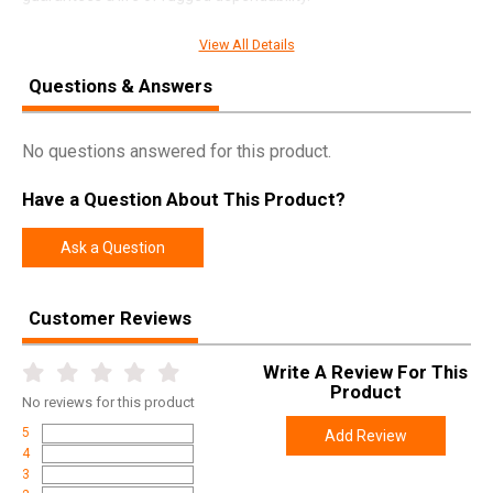
View All Details
SPECIFICATIONS
Questions & Answers
Manufacturer
Weatherby
No questions answered for this product.
Pricing Unit
GN
Model
Mark V
Have a Question About This Product?
UPC
747115440764
Ask a Question
SKU
MWL01N653WL8B
Width
6.0000
Customer Reviews
Length
49.0000
Height
2.7000
Write A Review For This
Product
Weight
8.5000
No
reviews for this product
5
Add Review
Product
Online Only: 10% off ALL accessories and
4
Rebate
ammunition with purchase of any firearm with
3
promo code
ACCESSORIZE
at checkout