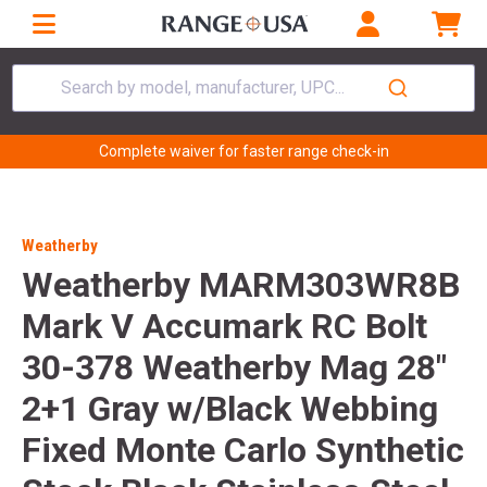
Search by model, manufacturer, UPC...
Complete waiver for faster range check-in
Weatherby
Weatherby MARM303WR8B
Mark V Accumark RC Bolt
30-378 Weatherby Mag 28"
2+1 Gray w/Black Webbing
Fixed Monte Carlo Synthetic