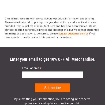
Disclaimer:
We aim to show you accurate product information and pricing.
Please note that product pricing, images, descriptions, and specifications are
provided from suppliers or manufacturers and have not been verified. We do
our best to audit our product photos and descriptions, but we cannot guarantee
an image or description to be correct; please
contact customer service
if you
have specific questions about this product or inclusions.
Enter your email to get 10% OFF All Merchandise.
Email Address
*
By submitting your information, you are opting in to receive
promotions and updates from Range USA.