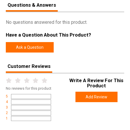
Questions & Answers
Manufacturer
Weatherby
Pricing Unit
GN
No questions answered for this product.
Model
Mark V
Have a Question About This Product?
UPC
747115427826
SKU
MARM303WR8B
Ask a Question
Width
6.1000
Length
48.6000
Customer Reviews
Height
2.8000
Write A Review For This
Weight
9.0000
Product
No
reviews for this product
Product
Online Only: 10% off ALL accessories and
5
Add Review
Rebate
ammunition with purchase of any firearm with
4
promo code
ACCESSORIZE
at checkout
3
2
1