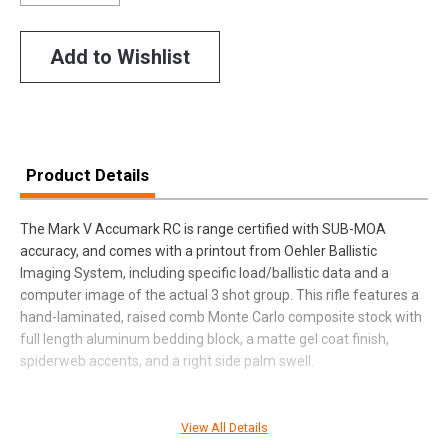
Add to Wishlist
Product Details
The Mark V Accumark RC is range certified with SUB-MOA
accuracy, and comes with a printout from Oehler Ballistic
Imaging System, including specific load/ballistic data and a
computer image of the actual 3 shot group. This rifle features a
hand-laminated, raised comb Monte Carlo composite stock with
full length aluminum bedding block, a matte gel coat finish,
spiderweb accents, and a right side palm swell.
View All Details
SPECIFICATIONS