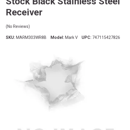
Stock Black Stainless Steel
Receiver
(No Reviews)
SKU:
MARM303WR8B
Model:
Mark V
UPC:
747115427826