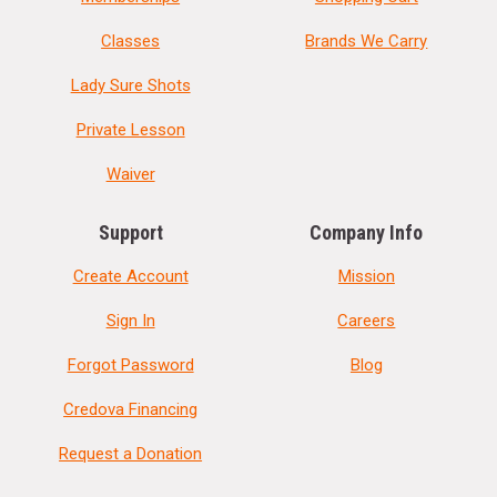
Classes
Brands We Carry
Lady Sure Shots
Private Lesson
Waiver
Support
Company Info
Create Account
Mission
Sign In
Careers
Forgot Password
Blog
Credova Financing
Request a Donation