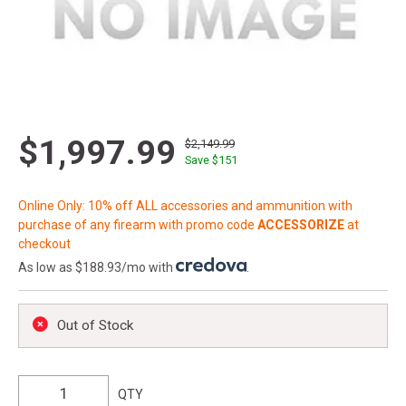
$1,997.99
$2,149.99
Save $
151
Online Only: 10% off ALL accessories and ammunition with
purchase of any firearm with promo code
ACCESSORIZE
at
checkout
As low as $188.93/mo with
.
Out of Stock
QTY