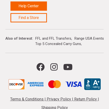
Help Center
Find a Store
Also of Interest
FFL and FFL Transfers
Range USA Events Ca
Top 5 Concealed Carry Guns
Terms & Conditions
|
Privacy Policy
|
Return Policy
|
Shipping Policy