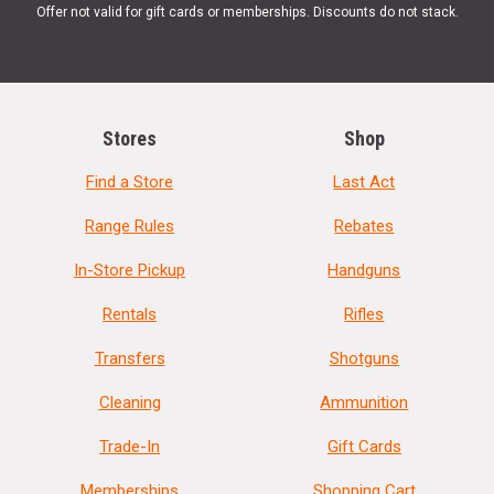
Offer not valid for gift cards or memberships. Discounts do not stack.
Stores
Shop
Find a Store
Last Act
Range Rules
Rebates
In-Store Pickup
Handguns
Rentals
Rifles
Transfers
Shotguns
Cleaning
Ammunition
Trade-In
Gift Cards
Memberships
Shopping Cart