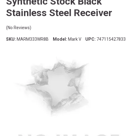
Synthetic Stock Black
Stainless Steel Receiver
(No Reviews)
SKU:
MARM333WR8B
Model:
Mark V
UPC:
747115427833