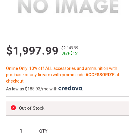
$1,997.99
$2,149.99
Save $
151
Online Only: 10% off ALL accessories and ammunition with
purchase of any firearm with promo code
ACCESSORIZE
at
checkout
As low as $188.93/mo with
.
Out of Stock
QTY