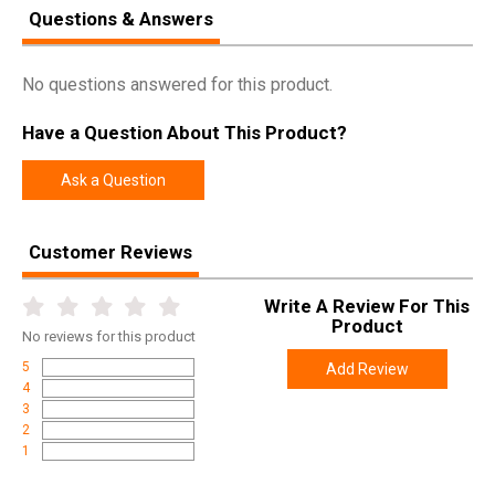
Questions & Answers
Manufacturer
Weatherby
Pricing Unit
GN
No questions answered for this product.
Model
Mark V
Have a Question About This Product?
UPC
747115427833
SKU
MARM333WR8B
Ask a Question
Width
6.0000
Length
48.4000
Customer Reviews
Height
2.4000
Write A Review For This
Weight
7.0000
Product
No
reviews for this product
Product
Online Only: 10% off ALL accessories and
5
Add Review
Rebate
ammunition with purchase of any firearm with
4
promo code
ACCESSORIZE
at checkout
3
2
1