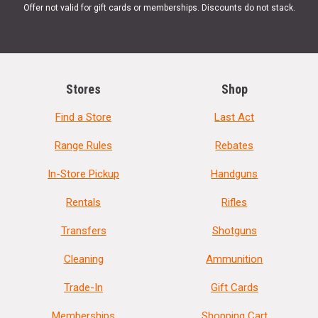
Offer not valid for gift cards or memberships. Discounts do not stack.
Stores
Shop
Find a Store
Last Act
Range Rules
Rebates
In-Store Pickup
Handguns
Rentals
Rifles
Transfers
Shotguns
Cleaning
Ammunition
Trade-In
Gift Cards
Memberships
Shopping Cart