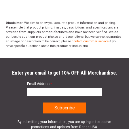
Disclaimer:
We aim to show you accurate product information and pricing.
Please note that product pricing, images, descriptions, and specifications are
provided from suppliers or manufacturers and have not been verified. We do
our best to audit our product photos and descriptions, but we cannot guarantee
an image or description to be correct; please
contact customer service
if you
have specific questions about this product or inclusions.
Enter your email to get 10% OFF All Merchandise.
Email Address
*
By submitting your information, you are opting in to receive
promotions and updates from Range USA.