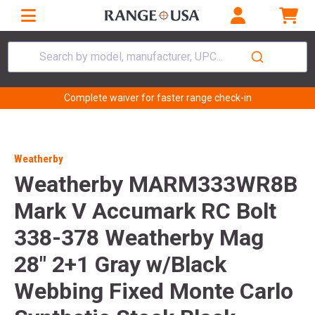
Search by model, manufacturer, UPC...
Complete waiver for faster range check-in
Weatherby
Weatherby MARM333WR8B
Mark V Accumark RC Bolt
338-378 Weatherby Mag
28" 2+1 Gray w/Black
Webbing Fixed Monte Carlo