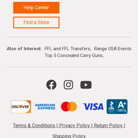
Help Center
Find a Store
Also of Interest
FFL and FFL Transfers
Range USA Events Ca
Top 5 Concealed Carry Guns
Terms & Conditions
|
Privacy Policy
|
Return Policy
|
Shipping Policy