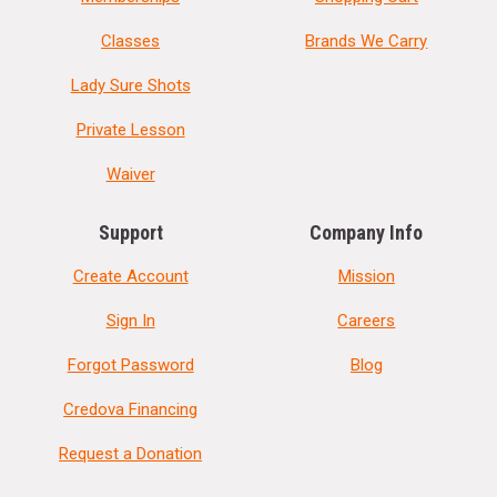
Classes
Brands We Carry
Lady Sure Shots
Private Lesson
Waiver
Support
Company Info
Create Account
Mission
Sign In
Careers
Forgot Password
Blog
Credova Financing
Request a Donation