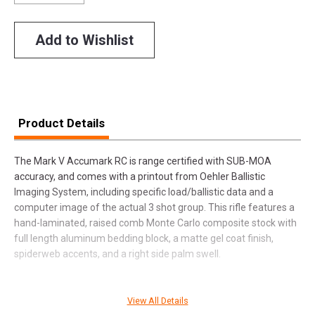
Add to Wishlist
Product Details
The Mark V Accumark RC is range certified with SUB-MOA
accuracy, and comes with a printout from Oehler Ballistic
Imaging System, including specific load/ballistic data and a
computer image of the actual 3 shot group. This rifle features a
hand-laminated, raised comb Monte Carlo composite stock with
full length aluminum bedding block, a matte gel coat finish,
spiderweb accents, and a right side palm swell.
View All Details
SPECIFICATIONS