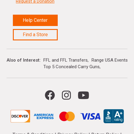
Request a Donation
Help Center
Find a Store
Also of Interest
FFL and FFL Transfers
Range USA Events Ca
Top 5 Concealed Carry Guns