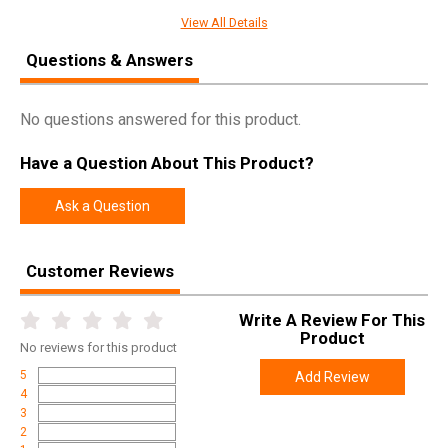
Manufacturer
Weatherby
View All Details
Pricing Unit
GN
Questions & Answers
Model
Mark V
UPC
747115428663
No questions answered for this product.
SKU
MSPM300WR6O
Have a Question About This Product?
Width
6.0000
Ask a Question
Length
36.0000
Height
2.0000
Customer Reviews
Weight
9.0000
Write A Review For This
Product
Online Only: 10% off ALL accessories and
Product
Rebate
ammunition with purchase of any firearm with
No
reviews for this product
promo code
ACCESSORIZE
at checkout
5
Add Review
4
3
2