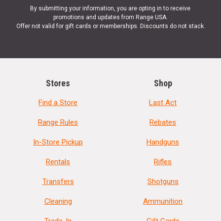
By submitting your information, you are opting in to receive
promotions and updates from Range USA.
Offer not valid for gift cards or memberships. Discounts do not stack.
Stores
Shop
Find a Store
Last Act
Range Rules
Rebates
In-Store Pickup
Handguns
Rentals
Rifles
Transfers
Shotguns
Cleaning
Ammunition
Trade-In
Gift Cards