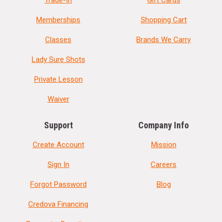
Memberships
Shopping Cart
Classes
Brands We Carry
Lady Sure Shots
Private Lesson
Waiver
Support
Company Info
Create Account
Mission
Sign In
Careers
Forgot Password
Blog
Credova Financing