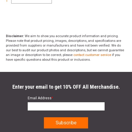
1
Disclaimer:
We aim to show you accurate product information and pricing.
Please note that product pricing, images, descriptions, and specifications are
provided from suppliers or manufacturers and have not been verified. We do
our best to audit our product photos and descriptions, but we cannot guarantee
an image or description to be correct; please
contact customer service
if you
have specific questions about this product or inclusions.
Enter your email to get 10% OFF All Merchandise.
Email Address
*