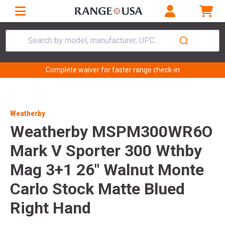
Search by model, manufacturer, UPC...
Complete waiver for faster range check-in
Weatherby
Weatherby MSPM300WR6O
Mark V Sporter 300 Wthby
Mag 3+1 26" Walnut Monte
Carlo Stock Matte Blued
Right Hand