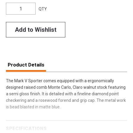
QTY
Add to Wishlist
Product Details
The Mark V Sporter comes equipped with a ergonomically
designed raised comb Monte Carlo, Claro walnut stock featuring
a semi gloss finish. It is detailed with a fineline diamond point
checkering and a rosewood forend and grip cap. The metal work
is bead blasted in matte blue.
SPECIFICATIONS