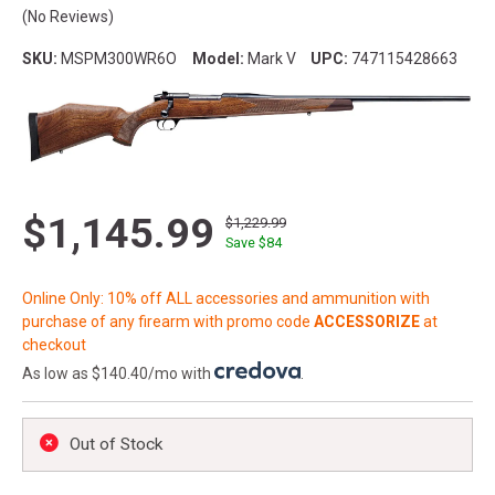
(No Reviews)
SKU:
MSPM300WR6O
Model:
Mark V
UPC:
747115428663
$1,145.99
$1,229.99
Save $
84
Online Only: 10% off ALL accessories and ammunition with
purchase of any firearm with promo code
ACCESSORIZE
at
checkout
As low as $140.40/mo with
.
Out of Stock