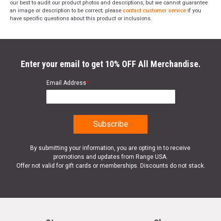
our best to audit our product photos and descriptions, but we cannot guarantee
an image or description to be correct; please
contact customer service
if you
have specific questions about this product or inclusions.
Enter your email to get 10% OFF All Merchandise.
Email Address
*
By submitting your information, you are opting in to receive
promotions and updates from Range USA.
Offer not valid for gift cards or memberships. Discounts do not stack.