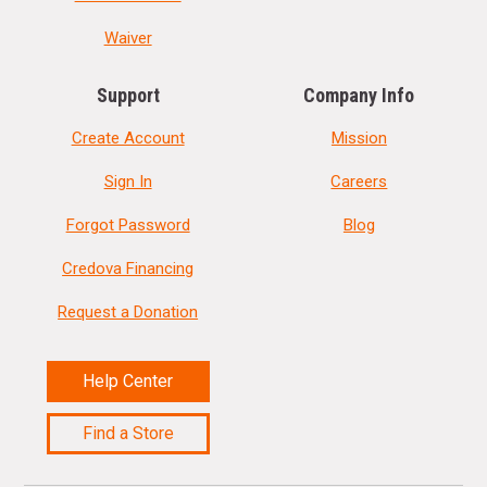
Waiver
Support
Company Info
Create Account
Mission
Sign In
Careers
Forgot Password
Blog
Credova Financing
Request a Donation
Help Center
Find a Store