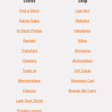
Stores
Shop
Find a Store
Last Act
Range Rules
Rebates
In-Store Pickup
Handguns
Rentals
Rifles
Transfers
Shotguns
Cleaning
Ammunition
Trade-In
Gift Cards
Memberships
Shopping Cart
Classes
Brands We Carry
Lady Sure Shots
Private Lesson