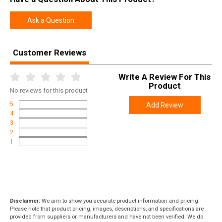
Manufacturer
Weatherby
Ask a Question
Pricing Unit
GN
Model
Vanguard
Customer Reviews
UPC
747115427291
SKU
VCC270NR4O
Write A Review For This
Product
No
reviews for this product
Width
6.0000
5
Add Review
Length
48.5000
4
Height
2.6000
3
2
Weight
7.0000
1
Product
Online Only: 10% off ALL accessories and
Rebate
ammunition with purchase of any firearm with
promo code
ACCESSORIZE
at checkout
Disclaimer:
We aim to show you accurate product information and pricing.
Please note that product pricing, images, descriptions, and specifications are
provided from suppliers or manufacturers and have not been verified. We do