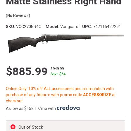
Matte Stainless Right Hand
(No Reviews)
SKU:
VCC270NR4O
Model:
Vanguard
UPC:
747115427291
$885.99
$949.99
Save $
64
Online Only: 10% off ALL accessories and ammunition with
purchase of any firearm with promo code
ACCESSORIZE
at
checkout
As low as $158.17/mo with
.
Out of Stock