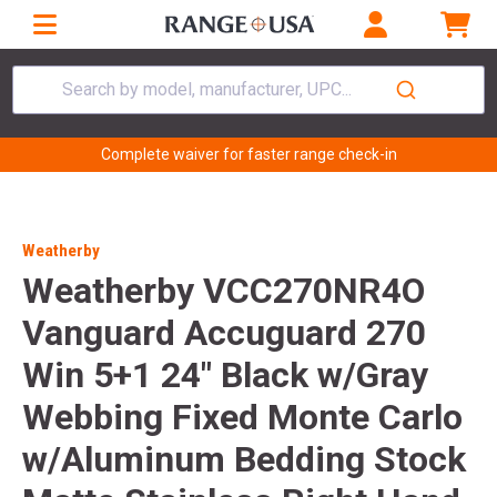
Search by model, manufacturer, UPC...
Complete waiver for faster range check-in
Weatherby
Weatherby VCC270NR4O
Vanguard Accuguard 270
Win 5+1 24" Black w/Gray
Webbing Fixed Monte Carlo
w/Aluminum Bedding Stock