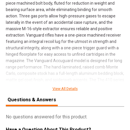
piece machined bolt body, fluted for reduction in weight and
bearing surface area, while eliminating binding for smooth
action. Three gas ports allow high-pressure gases to escape
laterally in the event of an accidental case rupture, and the
massive M-16-style extractor ensures reliable and positive
extraction. Vanguard rifles have a one-piece machined receiver
featuring an integral recoil lug for the utmost in strength and
structural integrity, along with a one-piece trigger guard with a
hinged floorplate for easy access to unfired cartridges in the
magazine. The Vanguard Accuguard model is designed for long
range performance. The hand-laminated, raised comb Monte
Carlo, composite stock has a full-length aluminum bedding block,
matte gel coat finish, and spiderweb accents. The The 410 series
stainless steel metalwork has a bead blasted matte finish,
View All Details
including the free-floated, fluted, cold hammer-forged barrel.
This model has a 24" free-floated, cold hammer-forged barrel
Questions & Answers
with a #3 contour.
No questions answered for this product.
SPECIFICATIONS
Have a Question About This Product?