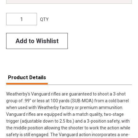
QTY
Add to Wishlist
Product Details
Weatherby's Vanguard rifles are guaranteed to shoot a 3-shot
group of .99" or less at 100 yards (SUB-MOA) from a cold barrel
when used with Weatherby factory or premium ammunition.
Vanguard rifles are equipped with a match quality, two-stage
trigger (adjustable down to 2.5 lbs.) and a 3-position safety, with
the middle position allowing the shooter to work the action while
safety is still engaged. The Vanguard action incorporates a one-