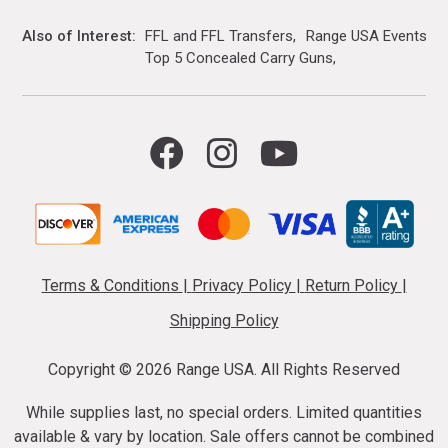
Also of Interest
FFL and FFL Transfers
Range USA Events Ca
Top 5 Concealed Carry Guns
Terms & Conditions
|
Privacy Policy
|
Return Policy
|
Shipping Policy
Copyright ©
2026 Range USA. All Rights Reserved
While supplies last, no special orders. Limited quantities
available & vary by location. Sale offers cannot be combined