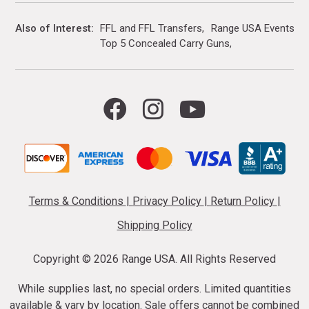
Also of Interest
FFL and FFL Transfers
Range USA Events Ca
Top 5 Concealed Carry Guns
Terms & Conditions
|
Privacy Policy
|
Return Policy
|
Shipping Policy
Copyright ©
2026 Range USA. All Rights Reserved
While supplies last, no special orders. Limited quantities
available & vary by location. Sale offers cannot be combined