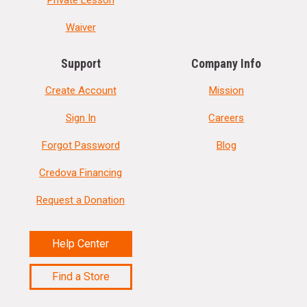
Private Lesson
Waiver
Support
Company Info
Create Account
Mission
Sign In
Careers
Forgot Password
Blog
Credova Financing
Request a Donation
Help Center
Find a Store