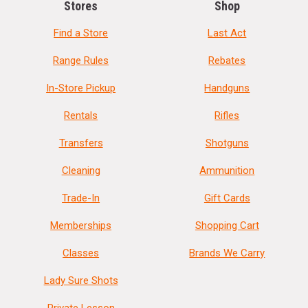
Stores
Shop
Find a Store
Last Act
Range Rules
Rebates
In-Store Pickup
Handguns
Rentals
Rifles
Transfers
Shotguns
Cleaning
Ammunition
Trade-In
Gift Cards
Memberships
Shopping Cart
Classes
Brands We Carry
Lady Sure Shots