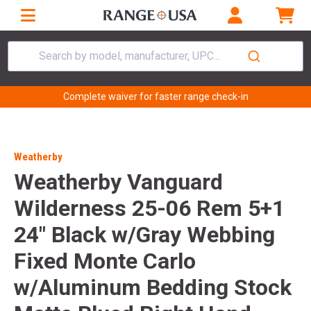
Search by model, manufacturer, UPC...
Complete waiver for faster range check-in
Weatherby
Weatherby Vanguard
Wilderness 25-06 Rem 5+1
24" Black w/Gray Webbing
Fixed Monte Carlo
w/Aluminum Bedding Stock