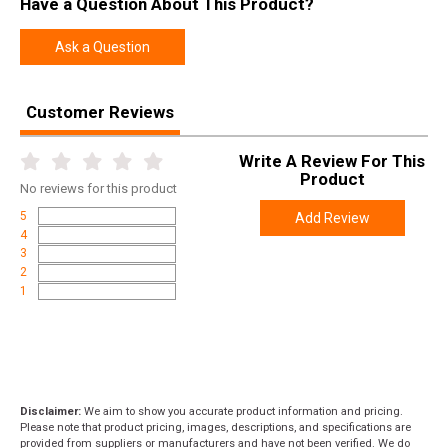
Have a Question About This Product?
Manufacturer
Weatherby
Pricing Unit
GN
Ask a Question
Model
Vanguard
UPC
747115426997
Customer Reviews
SKU
VLE256RR4O
Write A Review For This
Width
6.0000
Product
No
reviews for this product
Length
49.0000
5
Add Review
Height
2.0000
4
3
Weight
9.0000
2
1
Product
Online Only: 10% off ALL accessories and
Rebate
ammunition with purchase of any firearm with
promo code
ACCESSORIZE
at checkout
Disclaimer:
We aim to show you accurate product information and pricing.
Please note that product pricing, images, descriptions, and specifications are
provided from suppliers or manufacturers and have not been verified. We do