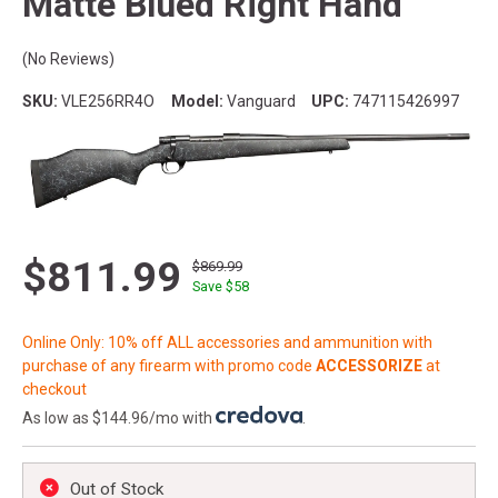
Matte Blued Right Hand
(No Reviews)
SKU:
VLE256RR4O
Model:
Vanguard
UPC:
747115426997
$811.99
$869.99
Save $
58
Online Only: 10% off ALL accessories and ammunition with
purchase of any firearm with promo code
ACCESSORIZE
at
checkout
As low as $144.96/mo with
.
Out of Stock