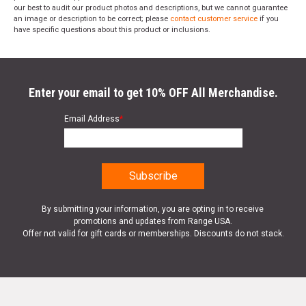
our best to audit our product photos and descriptions, but we cannot guarantee
an image or description to be correct; please
contact customer service
if you
have specific questions about this product or inclusions.
Enter your email to get 10% OFF All Merchandise.
Email Address
*
By submitting your information, you are opting in to receive
promotions and updates from Range USA.
Offer not valid for gift cards or memberships. Discounts do not stack.