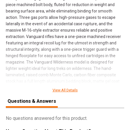
piece machined bolt body, fluted for reduction in weight and
bearing surface area, while eliminating binding for smooth
action. Three gas ports allow high-pressure gases to escape
laterally in the event of an accidental case rupture, and the
massive M-16-style extractor ensures reliable and positive
extraction. Vanguard rifles have a one-piece machined receiver
featuring an integral recoil lug for the utmost in strength and
structural integrity, along with a one-piece trigger guard with a
hinged floorplate for easy access to unfired cartridges in the
magazine. The Vanguard Wilderness model is designed for
lighter weight ideal for long treks on wilderness. The hand-
laminated, raised comb Monte Carlo, carbon fiber composite
stock has a full length aluminum bedding block, matte gel coat
finish, and spiderweb accents. The chrome-moly metalwork has
View All Details
a matte, bead-blasted, blued finish, and a weight-saving, fluted,
cold hammer-forged barrel.
Questions & Answers
No questions answered for this product.
SPECIFICATIONS