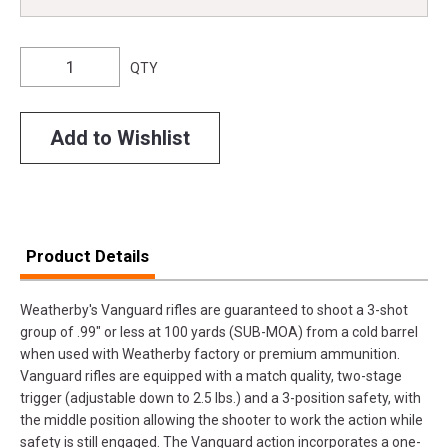
QTY
Add to Wishlist
Product Details
Weatherby's Vanguard rifles are guaranteed to shoot a 3-shot
group of .99" or less at 100 yards (SUB-MOA) from a cold barrel
when used with Weatherby factory or premium ammunition.
Vanguard rifles are equipped with a match quality, two-stage
trigger (adjustable down to 2.5 lbs.) and a 3-position safety, with
the middle position allowing the shooter to work the action while
safety is still engaged. The Vanguard action incorporates a one-