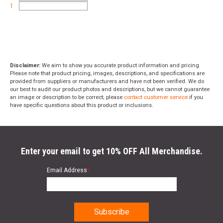
1
Disclaimer:
We aim to show you accurate product information and pricing.
Please note that product pricing, images, descriptions, and specifications are
provided from suppliers or manufacturers and have not been verified. We do
our best to audit our product photos and descriptions, but we cannot guarantee
an image or description to be correct; please
contact customer service
if you
have specific questions about this product or inclusions.
Enter your email to get 10% OFF All Merchandise.
Email Address
*