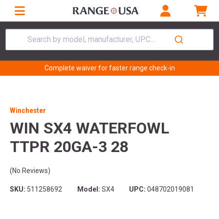
Search by model, manufacturer, UPC...
Complete waiver for faster range check-in
Winchester
WIN SX4 WATERFOWL
TTPR 20GA-3 28
(No Reviews)
SKU:
511258692
Model:
SX4
UPC:
048702019081