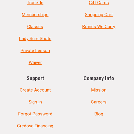
Trade-In
Gift Cards
Memberships
Shopping Cart
Classes
Brands We Carry
Lady Sure Shots
Private Lesson
Waiver
Support
Company Info
Create Account
Mission
Sign In
Careers
Forgot Password
Blog
Credova Financing