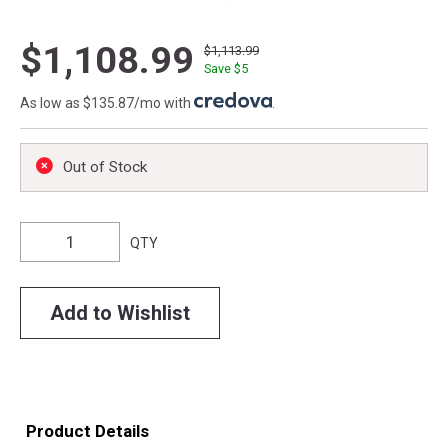
$1,108.99
$1,113.99
Save $
5
As low as $135.87/mo with
.
Out of Stock
QTY
Add to Wishlist
Product Details