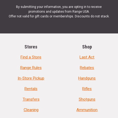
By submitting your information, you are opting in to receive
promotions and updates from Range USA.
Offer not valid for gift cards or memberships. Discounts do not stack.
Stores
Shop
Find a Store
Last Act
Range Rules
Rebates
In-Store Pickup
Handguns
Rentals
Rifles
Transfers
Shotguns
Cleaning
Ammunition