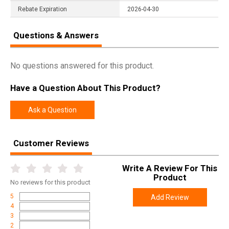
Rebate Expiration
2026-04-30
Questions & Answers
No questions answered for this product.
Have a Question About This Product?
Ask a Question
Customer Reviews
Write A Review For This
Product
No
reviews for this product
5
Add Review
4
3
2