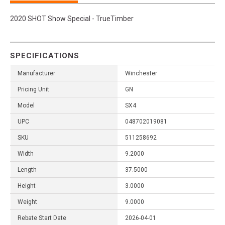
2020 SHOT Show Special - TrueTimber
SPECIFICATIONS
Manufacturer
Winchester
Pricing Unit
GN
Model
SX4
UPC
048702019081
SKU
511258692
Width
9.2000
Length
37.5000
Height
3.0000
Weight
9.0000
Rebate Start Date
2026-04-01