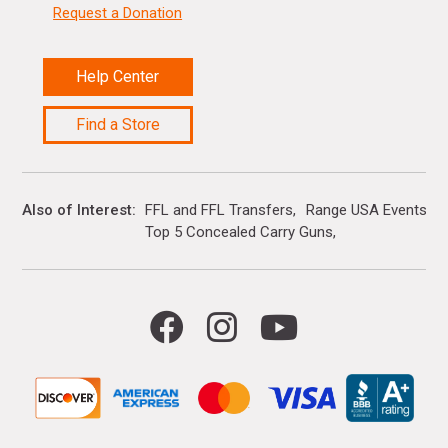
Request a Donation
Help Center
Find a Store
Also of Interest
FFL and FFL Transfers
Range USA Events Ca
Top 5 Concealed Carry Guns