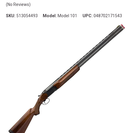
(No Reviews)
SKU:
513054493
Model:
Model 101
UPC:
048702171543