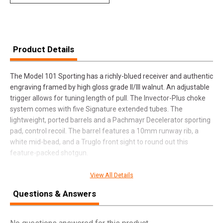
Product Details
The Model 101 Sporting has a richly-blued receiver and authentic
engraving framed by high gloss grade II/III walnut. An adjustable
trigger allows for tuning length of pull. The Invector-Plus choke
system comes with five Signature extended tubes. The
lightweight, ported barrels and a Pachmayr Decelerator sporting
pad, control recoil. The barrel features a 10mm runway rib, a
white mid-bead, and a Truglo front sight to round out this
feature-packed shotgun.
View All Details
SPECIFICATIONS
Questions & Answers
Manufacturer
Winchester
Pricing Unit
GN