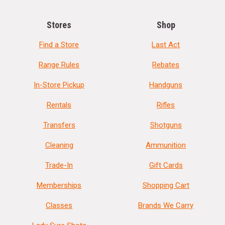
Stores
Shop
Find a Store
Last Act
Range Rules
Rebates
In-Store Pickup
Handguns
Rentals
Rifles
Transfers
Shotguns
Cleaning
Ammunition
Trade-In
Gift Cards
Memberships
Shopping Cart
Classes
Brands We Carry