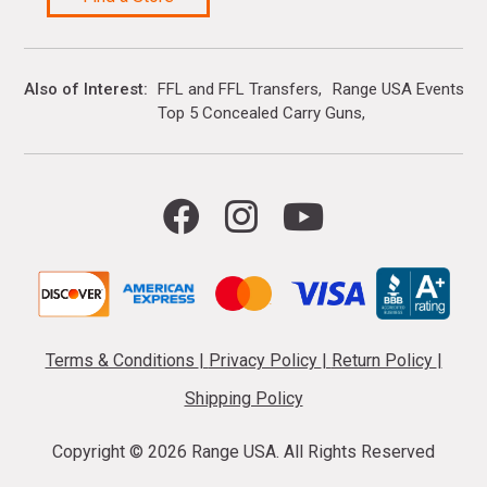
Also of Interest
FFL and FFL Transfers
Range USA Events Ca
Top 5 Concealed Carry Guns
Terms & Conditions
|
Privacy Policy
|
Return Policy
|
Shipping Policy
Copyright ©
2026 Range USA. All Rights Reserved