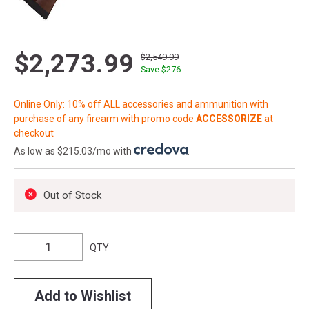
$2,273.99
$2,549.99
Save $
276
Online Only: 10% off ALL accessories and ammunition with
purchase of any firearm with promo code
ACCESSORIZE
at
checkout
As low as $215.03/mo with
.
Out of Stock
QTY
Add to Wishlist