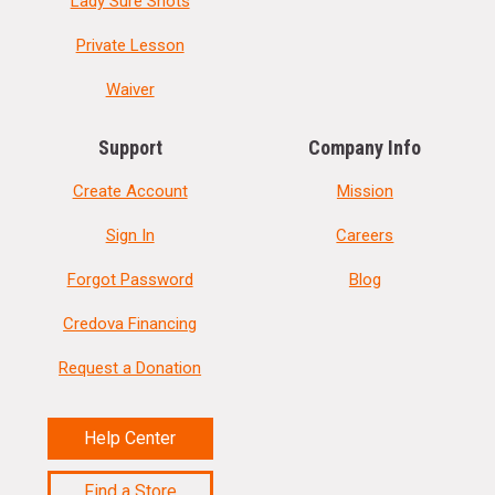
Lady Sure Shots
Private Lesson
Waiver
Support
Company Info
Create Account
Mission
Sign In
Careers
Forgot Password
Blog
Credova Financing
Request a Donation
Help Center
Find a Store