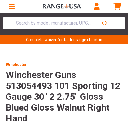
Search by model, manufacturer, UPC...
Complete waiver for faster range check-in
Winchester
Winchester Guns
513054493 101 Sporting 12
Gauge 30" 2 2.75" Gloss
Blued Gloss Walnut Right
Hand