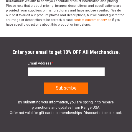
Disclaimer:
We aim to show you accurate product information and pricing.
Please note that product pricing, images, descriptions, and specifications are
provided from suppliers or manufacturers and have not been verified. We do
our best to audit our product photos and descriptions, but we cannot guarantee
an image or description to be correct; please
contact customer service
if you
have specific questions about this product or inclusions.
Enter your email to get 10% OFF All Merchandise.
Email Address
*
By submitting your information, you are opting in to receive
promotions and updates from Range USA.
Offer not valid for gift cards or memberships. Discounts do not stack.