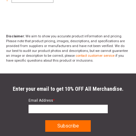
Disclaimer:
We aim to show you accurate product information and pricing.
Please note that product pricing, images, descriptions, and specifications are
provided from suppliers or manufacturers and have not been verified. We do
our best to audit our product photos and descriptions, but we cannot guarantee
an image or description to be correct; please
contact customer service
if you
have specific questions about this product or inclusions.
Enter your email to get 10% OFF All Merchandise.
Email Address
*