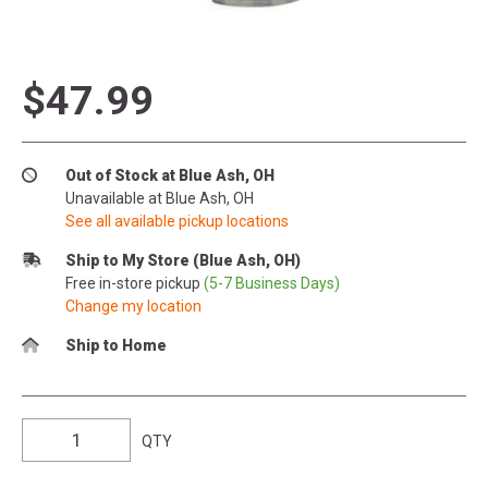
$47.99
Out of Stock at Blue Ash, OH
Unavailable at Blue Ash, OH
See all available pickup locations
Ship to My Store (Blue Ash, OH)
Free in-store pickup
(5-7 Business Days)
Change my location
Ship to Home
QTY