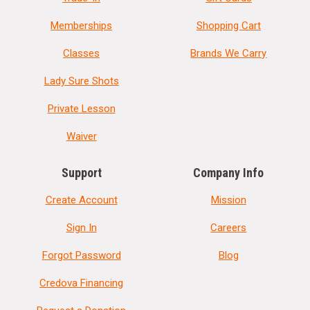
Memberships
Shopping Cart
Classes
Brands We Carry
Lady Sure Shots
Private Lesson
Waiver
Support
Company Info
Create Account
Mission
Sign In
Careers
Forgot Password
Blog
Credova Financing