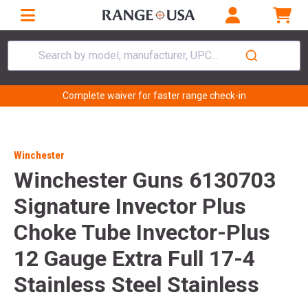
Search by model, manufacturer, UPC...
Complete waiver for faster range check-in
Winchester
Winchester Guns 6130703
Signature Invector Plus
Choke Tube Invector-Plus
12 Gauge Extra Full 17-4
Stainless Steel Stainless