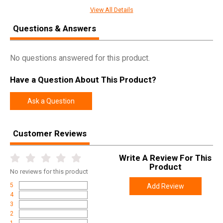
SPECIFICATIONS
View All Details
Manufacturer
Winchester
Questions & Answers
Pricing Unit
EA
Model
Invector Plus
No questions answered for this product.
UPC
048702178702
Have a Question About This Product?
SKU
6130703
Width
4.2000
Ask a Question
Length
7.0000
Height
1.4000
Customer Reviews
Weight
0.1550
Write A Review For This
Product
No
reviews for this product
5
Add Review
4
3
2
1