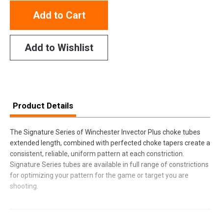
Add to Cart
Add to Wishlist
Product Details
The Signature Series of Winchester Invector Plus choke tubes
extended length, combined with perfected choke tapers create a
consistent, reliable, uniform pattern at each constriction.
Signature Series tubes are available in full range of constrictions
for optimizing your pattern for the game or target you are
shooting.