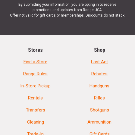
By submitting your information, you are opting in to receive
promotions and updates from Range USA.
Offer not valid for gift cards or memberships. Discounts do not stack.
Stores
Shop
Find a Store
Last Act
Range Rules
Rebates
In-Store Pickup
Handguns
Rentals
Rifles
Transfers
Shotguns
Cleaning
Ammunition
Trade-In
Gift Cards