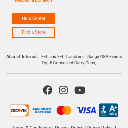
Request a Donation
Help Center
Find a Store
Also of Interest
FFL and FFL Transfers
Range USA Events Ca
Top 5 Concealed Carry Guns
Terms & Conditions
|
Privacy Policy
|
Return Policy
|