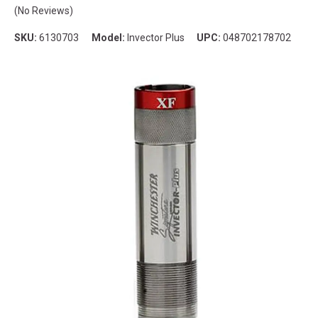
(No Reviews)
SKU:
6130703
Model:
Invector Plus
UPC:
048702178702