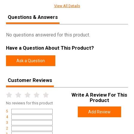
SPECIFICATIONS
View All Details
Manufacturer
Winchester
Questions & Answers
Pricing Unit
EA
Model
Invector Plus
No questions answered for this product.
UPC
048702178719
Have a Question About This Product?
SKU
6130713
Width
4.2000
Ask a Question
Length
6.9000
Height
1.2000
Customer Reviews
Weight
0.1650
Write A Review For This
Product
No
reviews for this product
5
Add Review
4
3
2
1