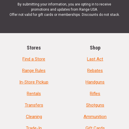
By submitting your information, you are opting in to receive
promotions and updates from Range USA.
Offer not valid for gift cards or memberships. Discounts do not stack.
Stores
Shop
Find a Store
Last Act
Range Rules
Rebates
In-Store Pickup
Handguns
Rentals
Rifles
Transfers
Shotguns
Cleaning
Ammunition
Trade-In
Gift Cards