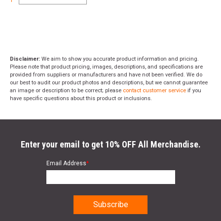
Disclaimer:
We aim to show you accurate product information and pricing.
Please note that product pricing, images, descriptions, and specifications are
provided from suppliers or manufacturers and have not been verified. We do
our best to audit our product photos and descriptions, but we cannot guarantee
an image or description to be correct; please
contact customer service
if you
have specific questions about this product or inclusions.
Enter your email to get 10% OFF All Merchandise.
Email Address
*