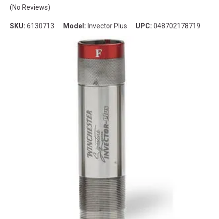
(No Reviews)
SKU:
6130713
Model:
Invector Plus
UPC:
048702178719