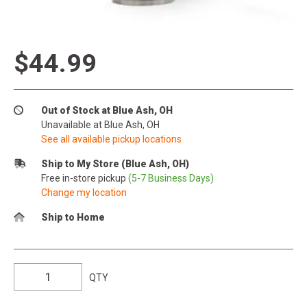
$44.99
Out of Stock at Blue Ash, OH
Unavailable at Blue Ash, OH
See all available pickup locations
Ship to My Store (Blue Ash, OH)
Free in-store pickup
(5-7 Business Days)
Change my location
Ship to Home
QTY