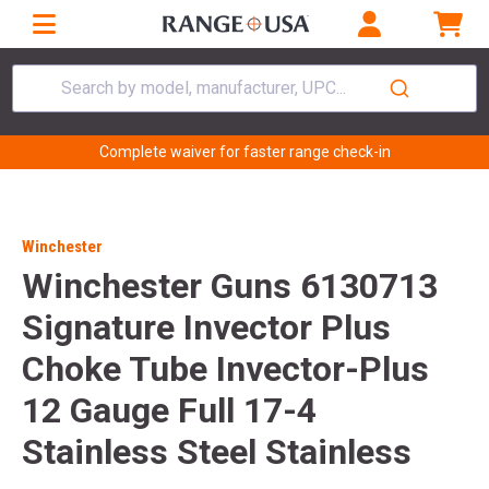
Search by model, manufacturer, UPC...
Complete waiver for faster range check-in
Winchester
Winchester Guns 6130713
Signature Invector Plus
Choke Tube Invector-Plus
12 Gauge Full 17-4
Stainless Steel Stainless