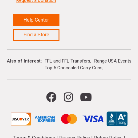
Request a Donation
Help Center
Find a Store
Also of Interest
FFL and FFL Transfers
Range USA Events Ca
Top 5 Concealed Carry Guns
Terms & Conditions
|
Privacy Policy
|
Return Policy
|