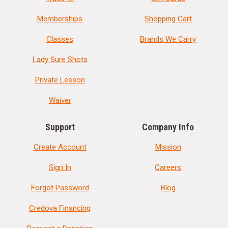
Memberships
Shopping Cart
Classes
Brands We Carry
Lady Sure Shots
Private Lesson
Waiver
Support
Company Info
Create Account
Mission
Sign In
Careers
Forgot Password
Blog
Credova Financing