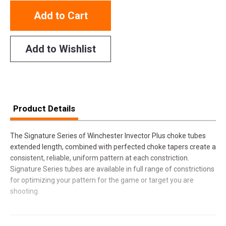
Add to Cart
Add to Wishlist
Product Details
The Signature Series of Winchester Invector Plus choke tubes
extended length, combined with perfected choke tapers create a
consistent, reliable, uniform pattern at each constriction.
Signature Series tubes are available in full range of constrictions
for optimizing your pattern for the game or target you are
shooting.