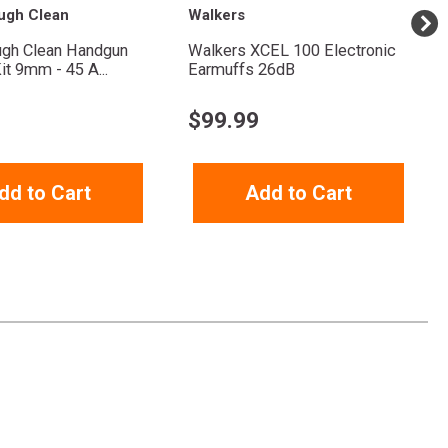
ugh Clean
Walkers
ugh Clean Handgun
Walkers XCEL 100 Electronic
it 9mm - 45 A...
Earmuffs 26dB
$
99.99
dd to Cart
Add to Cart