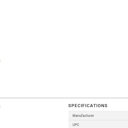
SPECIFICATIONS
.
Manufacturer
UPC