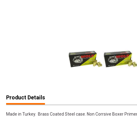
Product Details
Made in Turkey. Brass Coated Steel case. Non Corrsive Boxer Primer