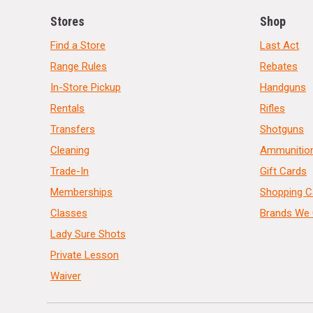
Stores
Shop
Find a Store
Last Act
Range Rules
Rebates
In-Store Pickup
Handguns
Rentals
Rifles
Transfers
Shotguns
Cleaning
Ammunitio
Trade-In
Gift Cards
Memberships
Shopping C
Classes
Brands We 
Lady Sure Shots
Private Lesson
Waiver