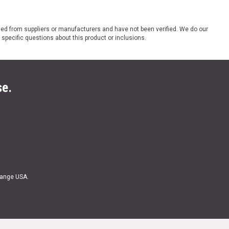
ded from suppliers or manufacturers and have not been verified. We do our
 specific questions about this product or inclusions.
se.
Range USA.