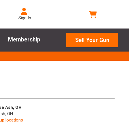
Sign In
Membership
Sell Your Gun
lue Ash, OH
Ash, OH
kup locations