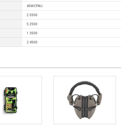
45WCFMJ
2.5500
5.2500
1.3500
2.4500