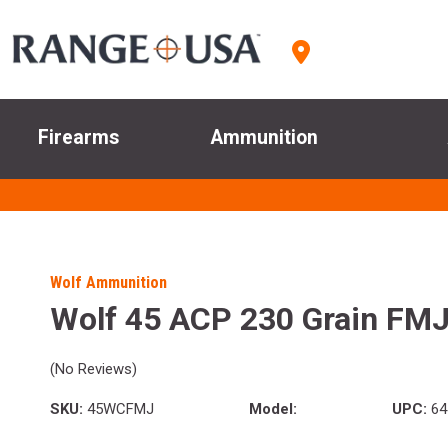
Firearms
Ammunition
Wolf Ammunition
Wolf 45 ACP 230 Grain FM
(No Reviews)
SKU:
45WCFMJ
Model:
UPC:
64