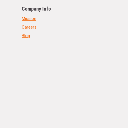
Company Info
Mission
Careers
Blog