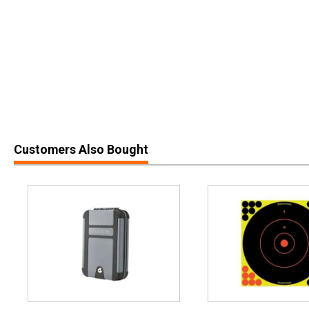
Customers Also Bought