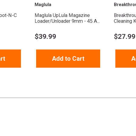
Maglula
Breakthro
oot-N-C
Maglula UpLula Magazine
Breakthro
Loader/Unloader 9mm - 45 A...
Cleaning K
$
39.99
$
27.99
rt
Add to Cart
A