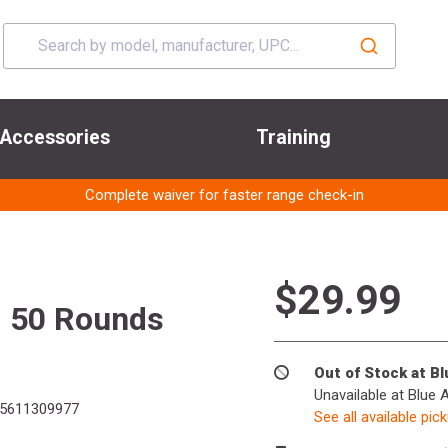
Accessories
Training
Complete waiver for faster range check-in
$29.99
J 50 Rounds
Out of Stock at B
Unavailable at Blue 
5611309977
See all available pic