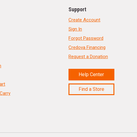
Support
Create Account
Sign In
Forgot Password
Credova Financing
Request a Donation
n
Help Center
art
Find a Store
Carry