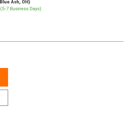
(Blue Ash, OH)
p
(5-7 Business Days)