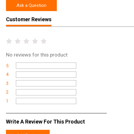
Ask a Question
Customer Reviews
No
reviews for this product
5
4
3
2
1
Write A Review For This Product