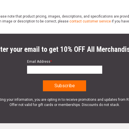
ase note that product pricing, images, descriptions, and specifications are provi
n image or description to be correct; please
contact customer service
if you have
ter your email to get 10% OFF All Merchandi
Email Address
*
ting your information, you are opting in to receive promotions and updates from 
Offer not valid for gift cards or memberships. Discounts do not stack.