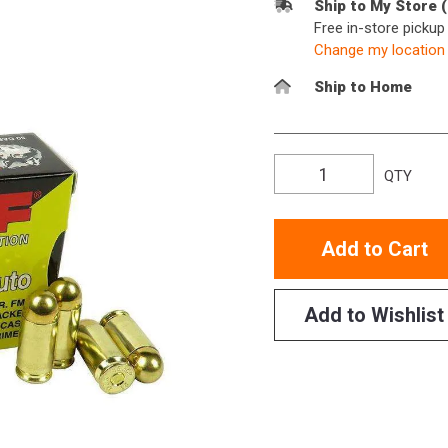
Ship to My Store 
Free in-store picku
Change my location
Ship to Home
QTY
Add to Cart
Add to Wishlist