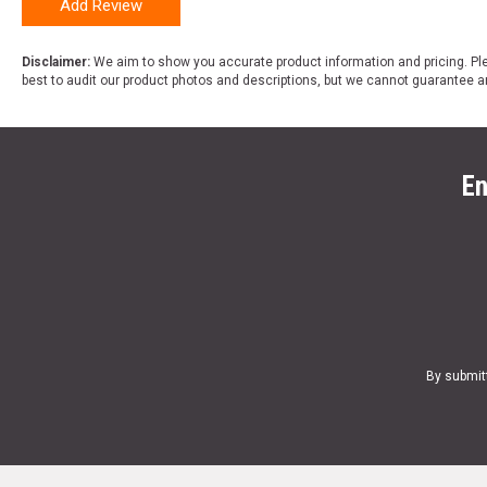
Add Review
Disclaimer:
We aim to show you accurate product information and pricing. Ple
best to audit our product photos and descriptions, but we cannot guarantee a
En
By submit