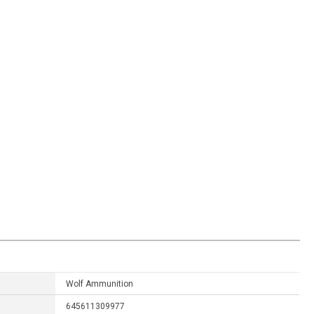
Wolf Ammunition
645611309977