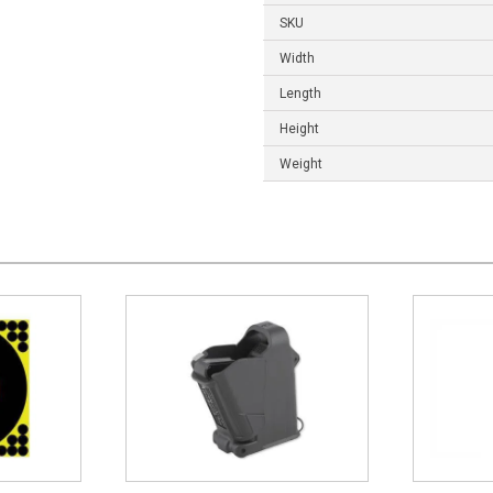
SKU
Width
Length
Height
Weight