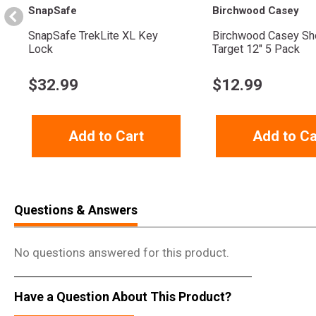
SnapSafe
Birchwood Casey
SnapSafe TrekLite XL Key
Birchwood Casey Sh
Lock
Target 12" 5 Pack
$
32.99
$
12.99
Add to Cart
Add to Ca
Questions & Answers
No questions answered for this product.
Have a Question About This Product?