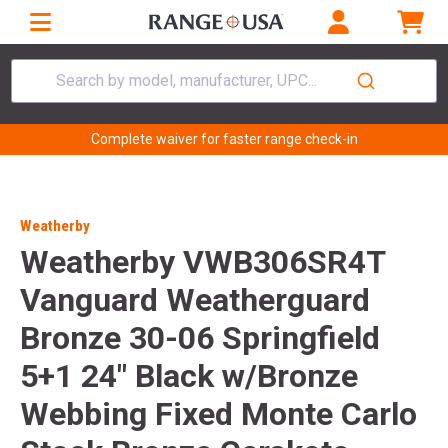
Search by model, manufacturer, UPC...
Complete waiver for faster range check-in
Weatherby
Weatherby VWB306SR4T
Vanguard Weatherguard
Bronze 30-06 Springfield
5+1 24" Black w/Bronze
Webbing Fixed Monte Carlo