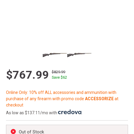
$767.99
$829.99
Save $
62
Online Only: 10% off ALL accessories and ammunition with
purchase of any firearm with promo code
ACCESSORIZE
at
checkout
As low as $137.11/mo with
.
Out of Stock