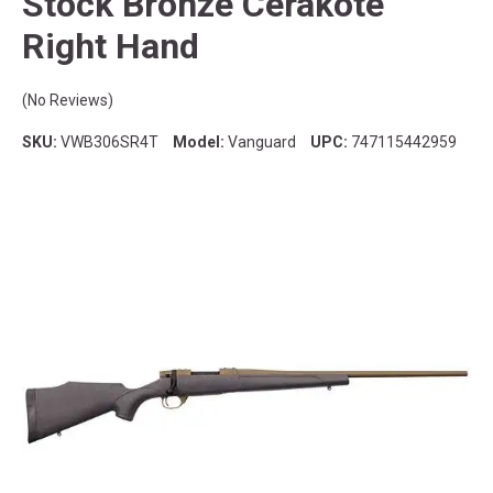
Stock Bronze Cerakote
Right Hand
(No Reviews)
SKU:
VWB306SR4T
Model:
Vanguard
UPC:
747115442959