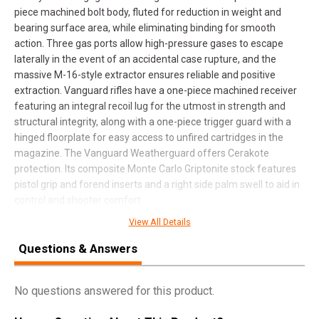
piece machined bolt body, fluted for reduction in weight and
bearing surface area, while eliminating binding for smooth
action. Three gas ports allow high-pressure gases to escape
laterally in the event of an accidental case rupture, and the
massive M-16-style extractor ensures reliable and positive
extraction. Vanguard rifles have a one-piece machined receiver
featuring an integral recoil lug for the utmost in strength and
structural integrity, along with a one-piece trigger guard with a
hinged floorplate for easy access to unfired cartridges in the
magazine. The Vanguard Weatherguard offers Cerakote
protection. Its composite Monte Carlo Griptonite stock features
pistol grip and forend inserts and a right side palm swell to aid in
control and shooter comfort.
View All Details
Questions & Answers
SPECIFICATIONS
Manufacturer
Weatherby
No questions answered for this product.
Pricing Unit
GN