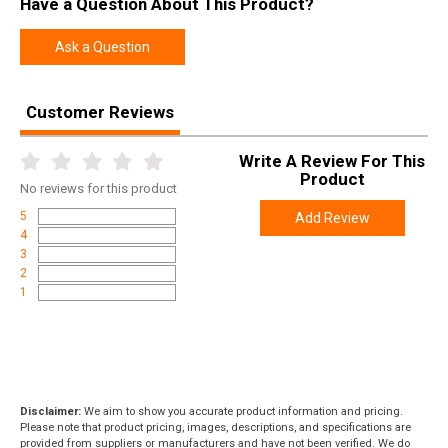
Have a Question About This Product?
Model
Vanguard
UPC
747115442959
Ask a Question
SKU
VWB306SR4T
Width
9.0000
Customer Reviews
Length
48.0000
Write A Review For This
Height
6.0000
Product
No
reviews for this product
Weight
0.2000
5
Add Review
4
Product
Online Only: 10% off ALL accessories and
3
Rebate
ammunition with purchase of any firearm with
2
promo code
ACCESSORIZE
at checkout
1
Disclaimer:
We aim to show you accurate product information and pricing.
Please note that product pricing, images, descriptions, and specifications are
provided from suppliers or manufacturers and have not been verified. We do