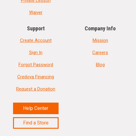
Private Lesson
Waiver
Support
Company Info
Create Account
Mission
Sign In
Careers
Forgot Password
Blog
Credova Financing
Request a Donation
Help Center
Find a Store