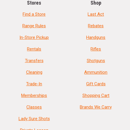
Stores
Shop
Find a Store
Last Act
Range Rules
Rebates
In-Store Pickup
Handguns
Rentals
Rifles
Transfers
Shotguns
Cleaning
Ammunition
Trade-In
Gift Cards
Memberships
Shopping Cart
Classes
Brands We Carry
Lady Sure Shots