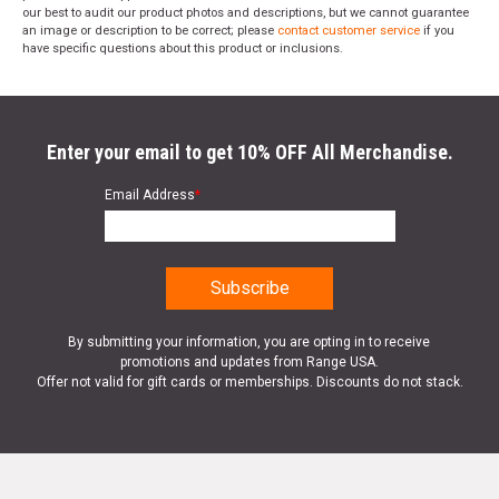
our best to audit our product photos and descriptions, but we cannot guarantee
an image or description to be correct; please
contact customer service
if you
have specific questions about this product or inclusions.
Enter your email to get 10% OFF All Merchandise.
Email Address
*
By submitting your information, you are opting in to receive
promotions and updates from Range USA.
Offer not valid for gift cards or memberships. Discounts do not stack.