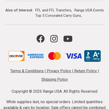
Also of Interest
FFL and FFL Transfers
Range USA Events Ca
Top 5 Concealed Carry Guns
Terms & Conditions
|
Privacy Policy
|
Return Policy
|
Shipping Policy
Copyright ©
2026 Range USA. All Rights Reserved
While supplies last, no special orders. Limited quantities
available & vary by location. Sale offers cannot be combined