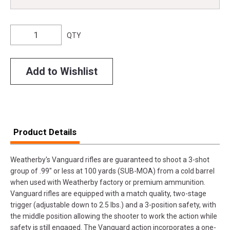
QTY
Add to Wishlist
Product Details
Weatherby's Vanguard rifles are guaranteed to shoot a 3-shot
group of .99" or less at 100 yards (SUB-MOA) from a cold barrel
when used with Weatherby factory or premium ammunition.
Vanguard rifles are equipped with a match quality, two-stage
trigger (adjustable down to 2.5 lbs.) and a 3-position safety, with
the middle position allowing the shooter to work the action while
safety is still engaged. The Vanguard action incorporates a one-