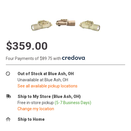
$359.00
Four Payments of $89.75 with
.
Out of Stock at Blue Ash, OH
Unavailable at Blue Ash, OH
See all available pickup locations
Ship to My Store (Blue Ash, OH)
Free in-store pickup
(5-7 Business Days)
Change my location
Ship to Home