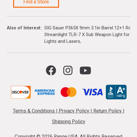
Find a Store
Also of Interest
SIG Sauer P365X 9mm 3.1in Barrel 12+1 Rou
Streamlight TLR-7 X Sub Weapon Light for Gloc
Lights and Lasers
Terms & Conditions
|
Privacy Policy
|
Return Policy
|
Shipping Policy
Copyright ©
2026 Range USA. All Rights Reserved