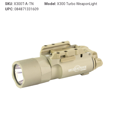
SKU:
X300T-A-TN
Model:
X300 Turbo WeaponLight
UPC:
084871331609