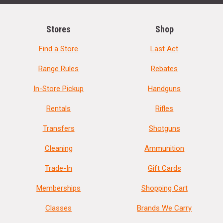
Stores
Shop
Find a Store
Last Act
Range Rules
Rebates
In-Store Pickup
Handguns
Rentals
Rifles
Transfers
Shotguns
Cleaning
Ammunition
Trade-In
Gift Cards
Memberships
Shopping Cart
Classes
Brands We Carry