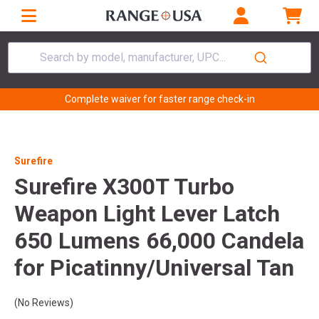
Search by model, manufacturer, UPC...
Complete waiver for faster range check-in
Surefire
Surefire X300T Turbo
Weapon Light Lever Latch
650 Lumens 66,000 Candela
for Picatinny/Universal Tan
(No Reviews)