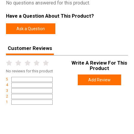
makes SureFire a trusted name by professionals worldwide.
No questions answered for this product.
Have a Question About This Product?
SPECIFICATIONS
Ask a Question
Manufacturer
Surefire
Model
X300 Turbo WeaponLight
Customer Reviews
UPC
084871331609
Write A Review For This
SKU
X300T-A-TN
Product
No
reviews for this product
Weight
0.4500
5
Add Review
4
3
2
1