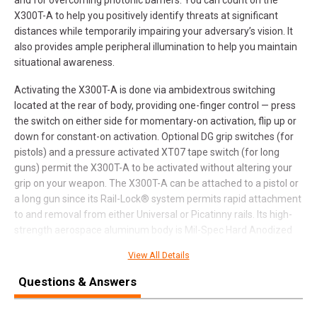
X300T-A to help you positively identify threats at significant
distances while temporarily impairing your adversary’s vision. It
also provides ample peripheral illumination to help you maintain
situational awareness.
Activating the X300T-A is done via ambidextrous switching
located at the rear of body, providing one-finger control — press
the switch on either side for momentary-on activation, flip up or
down for constant-on activation. Optional DG grip switches (for
pistols) and a pressure activated XT07 tape switch (for long
guns) permit the X300T-A to be activated without altering your
grip on your weapon. The X300T-A can be attached to a pistol or
a long gun since its Rail-Lock® system permits rapid attachment
to and removal from either Universal or Picatinny rails. Its high-
strength aerospace aluminum body is Mil-Spec Hard Anodized
for superior toughness and is O-ring and gasket sealed to make
View All Details
it weatherproof.
Questions & Answers
The X300T-A sets new boundaries in handgun Weapon Light
performance while delivering the same quality and reliability that