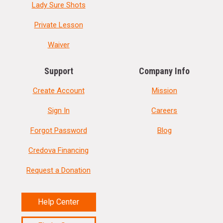
Lady Sure Shots
Private Lesson
Waiver
Support
Company Info
Create Account
Mission
Sign In
Careers
Forgot Password
Blog
Credova Financing
Request a Donation
Help Center