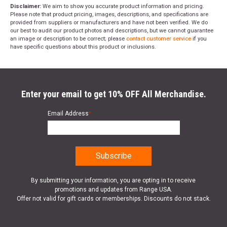
Disclaimer:
We aim to show you accurate product information and pricing.
Please note that product pricing, images, descriptions, and specifications are
provided from suppliers or manufacturers and have not been verified. We do
our best to audit our product photos and descriptions, but we cannot guarantee
an image or description to be correct; please
contact customer service
if you
have specific questions about this product or inclusions.
Enter your email to get 10% OFF All Merchandise.
Email Address
*
By submitting your information, you are opting in to receive
promotions and updates from Range USA.
Offer not valid for gift cards or memberships. Discounts do not stack.