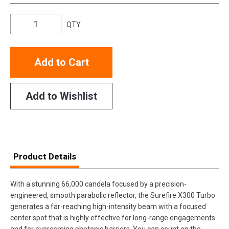
QTY
Add to Cart
Add to Wishlist
Product Details
With a stunning 66,000 candela focused by a precision-
engineered, smooth parabolic reflector, the Surefire X300 Turbo
generates a far-reaching high-intensity beam with a focused
center spot that is highly effective for long-range engagements
and for overcoming photonic barriers. You can count on the