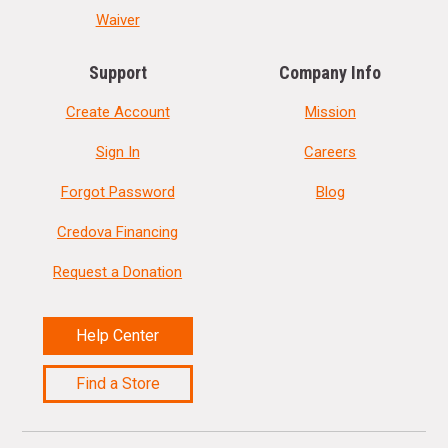
Waiver
Support
Company Info
Create Account
Mission
Sign In
Careers
Forgot Password
Blog
Credova Financing
Request a Donation
Help Center
Find a Store