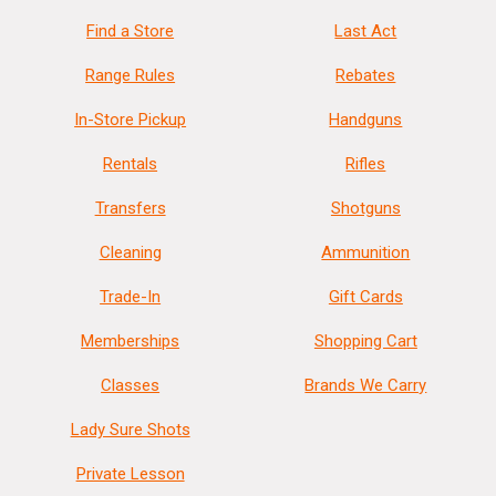
Find a Store
Last Act
Range Rules
Rebates
In-Store Pickup
Handguns
Rentals
Rifles
Transfers
Shotguns
Cleaning
Ammunition
Trade-In
Gift Cards
Memberships
Shopping Cart
Classes
Brands We Carry
Lady Sure Shots
Private Lesson