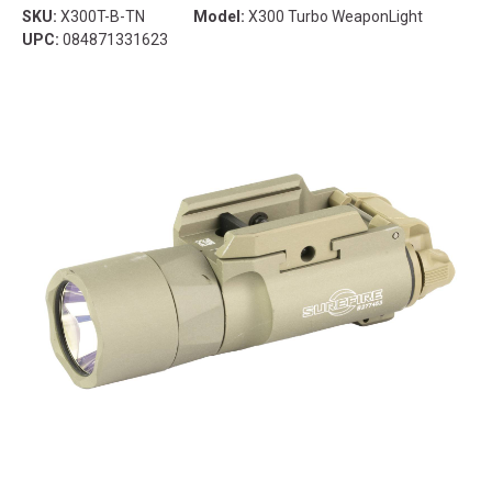
SKU:
X300T-B-TN
Model:
X300 Turbo WeaponLight
UPC:
084871331623