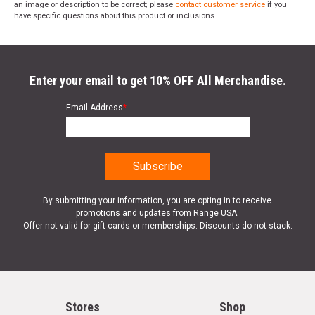
an image or description to be correct; please
contact customer service
if you
have specific questions about this product or inclusions.
Enter your email to get 10% OFF All Merchandise.
Email Address
*
By submitting your information, you are opting in to receive
promotions and updates from Range USA.
Offer not valid for gift cards or memberships. Discounts do not stack.
Stores
Shop