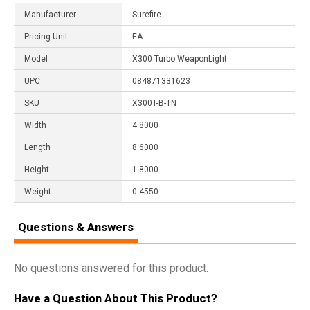
Manufacturer
Surefire
Pricing Unit
EA
Model
X300 Turbo WeaponLight
UPC
084871331623
SKU
X300T-B-TN
Width
4.8000
Length
8.6000
Height
1.8000
Weight
0.4550
Questions & Answers
No questions answered for this product.
Have a Question About This Product?