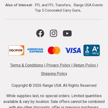
Also of Interest
FFL and FFL Transfers
Range USA Events Ca
Top 5 Concealed Carry Guns
Terms & Conditions
|
Privacy Policy
|
Return Policy
|
Shipping Policy
Copyright ©
2026 Range USA. All Rights Reserved
While supplies last, no special orders. Limited quantities
available & vary by location. Sale offers cannot be combined
with any other discounts, offer or previous purchases.