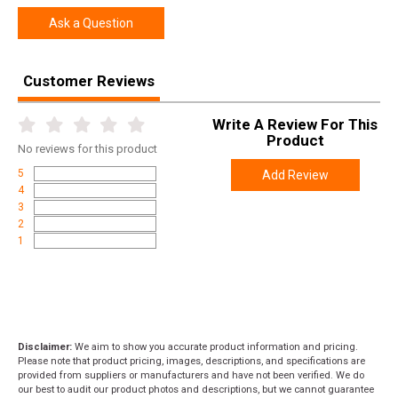
Ask a Question
Customer Reviews
Write A Review For This
Product
No
reviews for this product
5
Add Review
4
3
2
1
Disclaimer:
We aim to show you accurate product information and pricing.
Please note that product pricing, images, descriptions, and specifications are
provided from suppliers or manufacturers and have not been verified. We do
our best to audit our product photos and descriptions, but we cannot guarantee