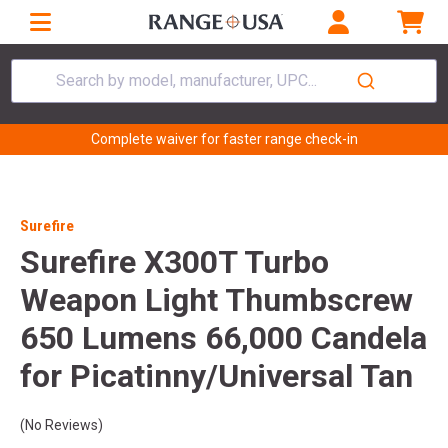
Search by model, manufacturer, UPC...
Complete waiver for faster range check-in
Surefire
Surefire X300T Turbo
Weapon Light Thumbscrew
650 Lumens 66,000 Candela
for Picatinny/Universal Tan
(No Reviews)