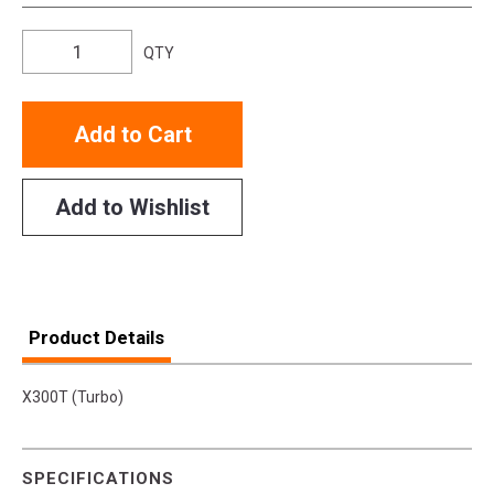
QTY
Add to Cart
Add to Wishlist
Product Details
X300T (Turbo)
SPECIFICATIONS