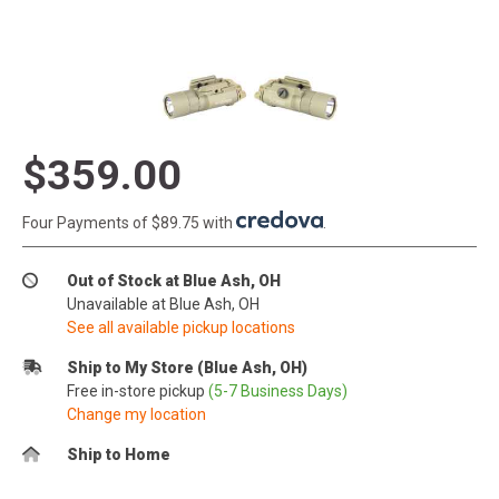
$359.00
Four Payments of $89.75 with
.
Out of Stock at Blue Ash, OH
Unavailable at Blue Ash, OH
See all available pickup locations
Ship to My Store (Blue Ash, OH)
Free in-store pickup
(5-7 Business Days)
Change my location
Ship to Home