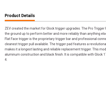
Product Details
ZEV created the market for Glock trigger upgrades. The Pro Trigger F
the ground up to perform better and more reliably than anything els
Flat Face trigger is the proprietary trigger bar and professional connec
cleanest trigger pull available. The trigger pad features a revolutio
makes it a longest lasting and reliable replacement trigger. This m
aluminum construction and black finish. It is compatible with Glo
4.