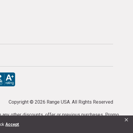
Copyright ©
2026 Range USA. All Rights Reserved
th any other discounts, offer or previous purchases. Promo
×
or purchases cannot be cancelled or refunded.
ick
Accept
.