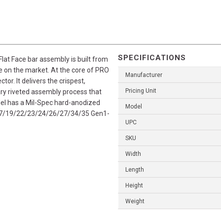
SPECIFICATIONS
lat Face bar assembly is built from
e on the market. At the core of PRO
Manufacturer
tor. It delivers the crispest,
Pricing Unit
nary riveted assembly process that
odel has a Mil-Spec hard-anodized
Model
ck 17/19/22/23/24/26/27/34/35 Gen1-
UPC
SKU
Width
Length
Height
Weight