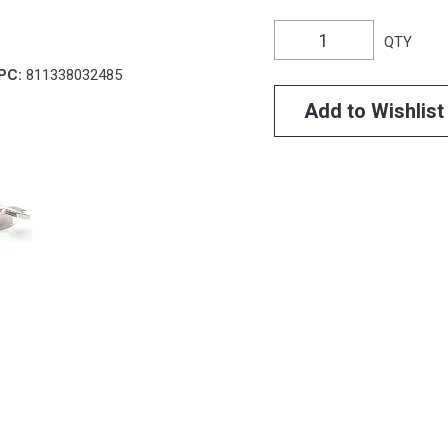
QTY
PC:
811338032485
Add to Wishlist