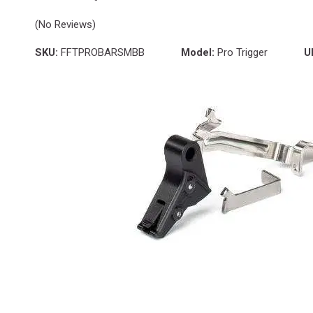
(No Reviews)
SKU:
FFTPROBARSMBB
Model:
Pro Trigger
U