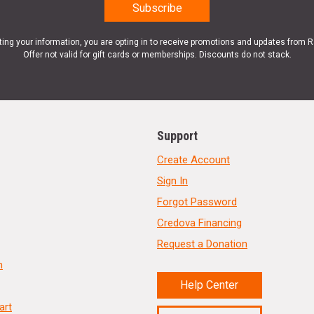
ting your information, you are opting in to receive promotions and updates from 
Offer not valid for gift cards or memberships. Discounts do not stack.
Support
Create Account
Sign In
Forgot Password
Credova Financing
Request a Donation
n
Help Center
art