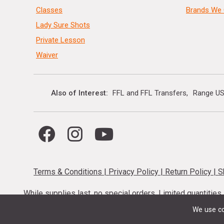
Classes
Brands We 
Lady Sure Shots
Private Lesson
Waiver
Also of Interest
FFL and FFL Transfers
Range US
Terms & Conditions
|
Privacy Policy
|
Return Policy
|
S
While supplies last, no special orders. Limited quantitie
codes cannot be stacked. Local firearm and a
We use co