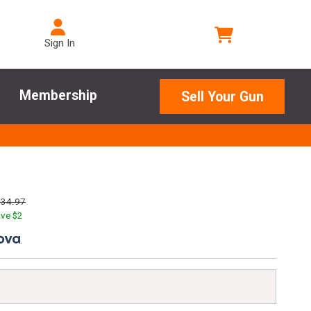
Sign In
Membership
Sell Your Gun
134.97
ve $
2
.