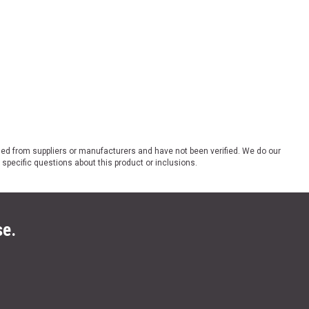
ded from suppliers or manufacturers and have not been verified. We do our
 specific questions about this product or inclusions.
se.