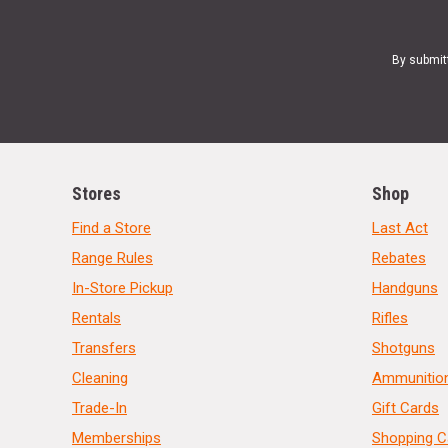
By submit
Stores
Shop
Find a Store
Last Act
Range Rules
Rebates
In-Store Pickup
Handguns
Rentals
Rifles
Transfers
Shotguns
Cleaning
Ammunitio
Trade-In
Gift Cards
Memberships
Shopping C