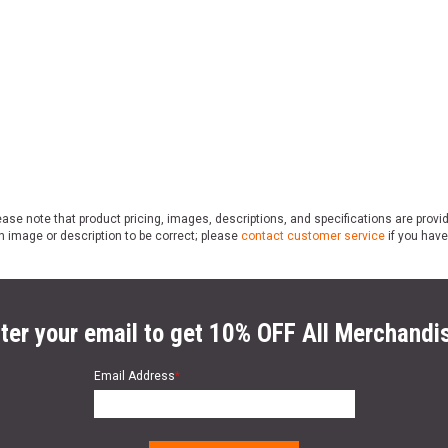
ase note that product pricing, images, descriptions, and specifications are provi
n image or description to be correct; please
contact customer service
if you have
ter your email to get 10% OFF All Merchandi
Email Address
*