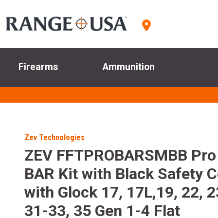
Firearms
Ammunition
Zev Technologies
ZEV FFTPROBARSMBB Pro 
BAR Kit with Black Safety 
with Glock 17, 17L,19, 22, 2
31-33, 35 Gen 1-4 Flat