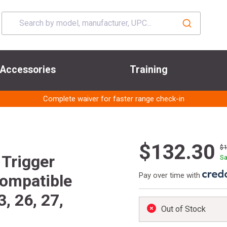
Accessories
Training
Complete waiver for faster range check-in
$132.30
$
Trigger
Sa
Pay over time with
Compatible
3, 26, 27,
Out of Stock