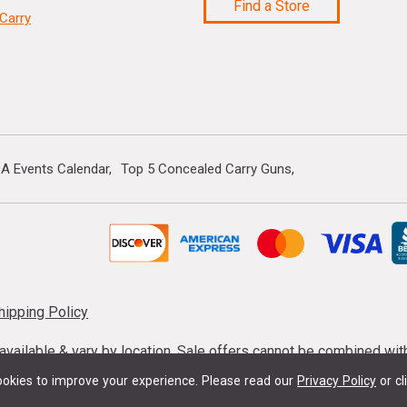
Find a Store
Carry
A Events Calendar
Top 5 Concealed Carry Guns
hipping Policy
s available & vary by location. Sale offers cannot be combined wi
mmunition taxes may apply. Sale offer end dates vary. Suppress
okies to improve your experience.
Please read our
Privacy Policy
or cl