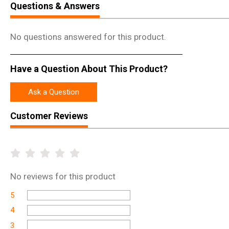
Questions & Answers
No questions answered for this product.
Have a Question About This Product?
Ask a Question
Customer Reviews
No
reviews for this product
5
4
3