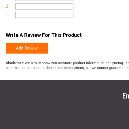
2
1
Write A Review For This Product
Add Review
Disclaimer:
We aim to show you accurate product information and pricing. Ple
best to audit our product photos and descriptions, but we cannot guarantee a
En