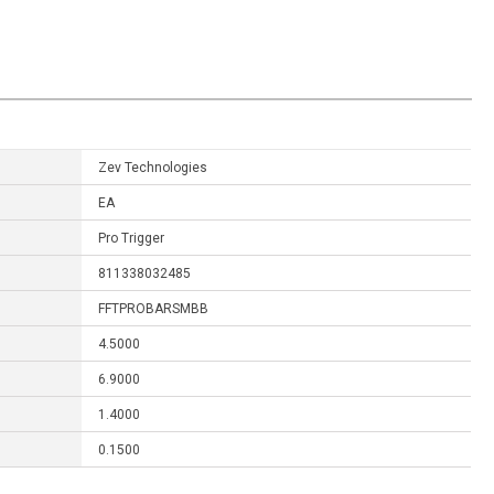
Zev Technologies
EA
Pro Trigger
811338032485
FFTPROBARSMBB
4.5000
6.9000
1.4000
0.1500