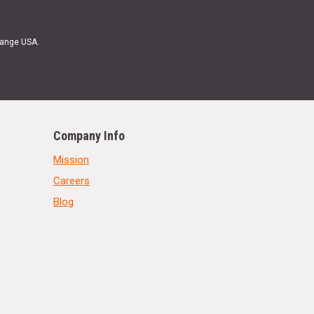
Range USA.
Company Info
Mission
Careers
Blog