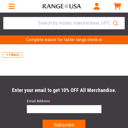
Search by model, manufacturer, UPC...
Complete waiver for faster range check-in
+ Filters
Enter your email to get 10% OFF All Merchandise.
Email Address
*