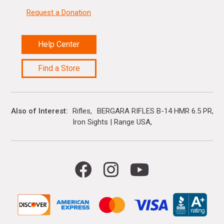
Request a Donation
Help Center
Find a Store
Also of Interest
Rifles
BERGARA RIFLES B-14 HMR 6.5 PR
Iron Sights | Range USA