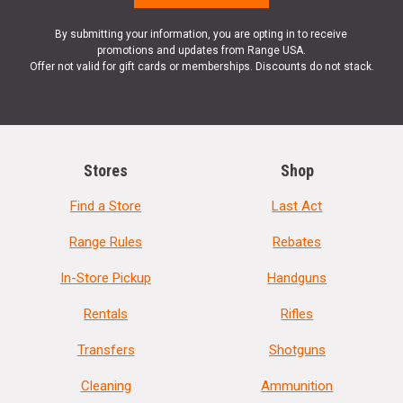
By submitting your information, you are opting in to receive
promotions and updates from Range USA.
Offer not valid for gift cards or memberships. Discounts do not stack.
Stores
Shop
Find a Store
Last Act
Range Rules
Rebates
In-Store Pickup
Handguns
Rentals
Rifles
Transfers
Shotguns
Cleaning
Ammunition