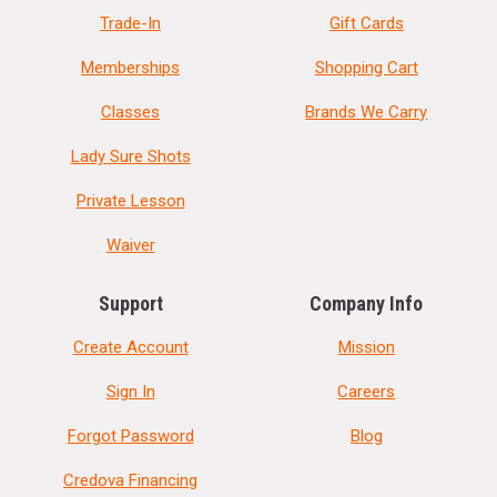
Trade-In
Gift Cards
Memberships
Shopping Cart
Classes
Brands We Carry
Lady Sure Shots
Private Lesson
Waiver
Support
Company Info
Create Account
Mission
Sign In
Careers
Forgot Password
Blog
Credova Financing