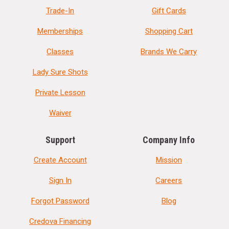
Trade-In
Gift Cards
Memberships
Shopping Cart
Classes
Brands We Carry
Lady Sure Shots
Private Lesson
Waiver
Support
Company Info
Create Account
Mission
Sign In
Careers
Forgot Password
Blog
Credova Financing