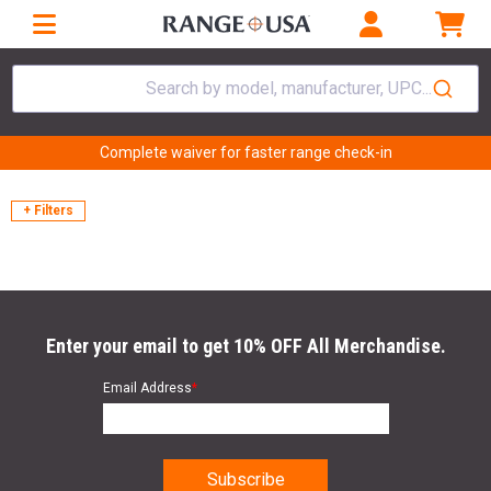
Search by model, manufacturer, UPC...
Complete waiver for faster range check-in
+ Filters
Enter your email to get 10% OFF All Merchandise.
Email Address
*