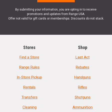
By submitting your information, you are opting in to receive
promotions and updates from Range USA.
Offer not valid for gift cards or memberships. Discounts do not stack.
Stores
Shop
Find a Store
Last Act
Range Rules
Rebates
In-Store Pickup
Handguns
Rentals
Rifles
Transfers
Shotguns
Cleaning
Ammunition