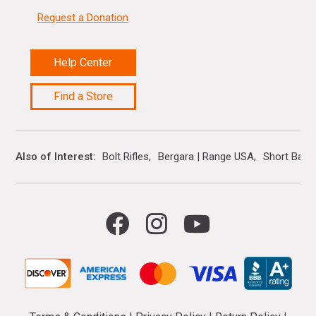
Request a Donation
Help Center
Find a Store
Also of Interest
Bolt Rifles
Bergara | Range USA
Short Barre