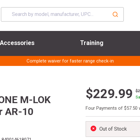
Accessories
Training
Complete waiver for faster range check-in
$229.99
$
R-ONE M-LOK
Sa
Four Payments of $57.50 
r AR-10
Out of Stock
:
840014618071