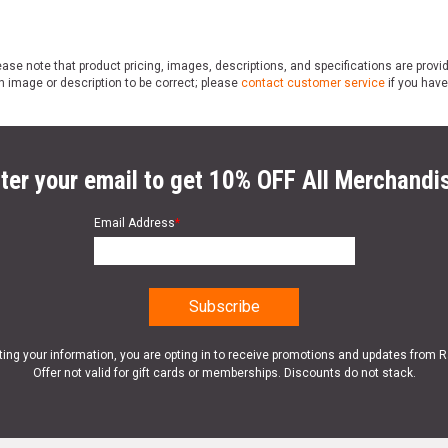
ase note that product pricing, images, descriptions, and specifications are provi
n image or description to be correct; please
contact customer service
if you have
ter your email to get 10% OFF All Merchandi
Email Address
*
ting your information, you are opting in to receive promotions and updates from 
Offer not valid for gift cards or memberships. Discounts do not stack.