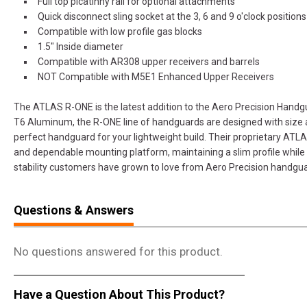
Full top picatinny rail for optional attachments
Quick disconnect sling socket at the 3, 6 and 9 o'clock positions
Compatible with low profile gas blocks
1.5" Inside diameter
Compatible with AR308 upper receivers and barrels
NOT Compatible with M5E1 Enhanced Upper Receivers
The ATLAS R-ONE is the latest addition to the Aero Precision Hand
T6 Aluminum, the R-ONE line of handguards are designed with size a
perfect handguard for your lightweight build. Their proprietary AT
and dependable mounting platform, maintaining a slim profile while s
stability customers have grown to love from Aero Precision handgu
Questions & Answers
No questions answered for this product.
Have a Question About This Product?