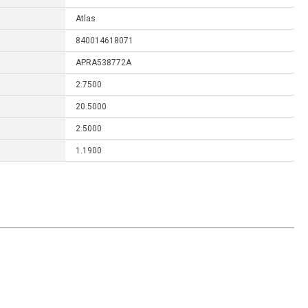
Atlas
840014618071
APRA538772A
2.7500
20.5000
2.5000
1.1900