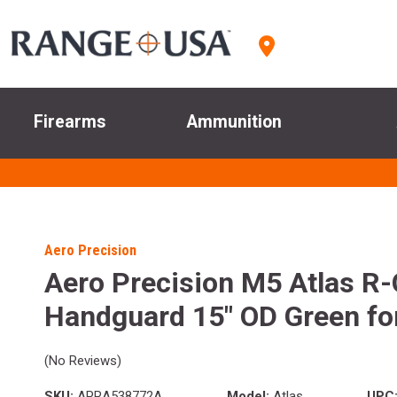
Firearms
Ammunition
Aero Precision
Aero Precision M5 Atlas 
Handguard 15" OD Green fo
(No Reviews)
SKU:
APRA538772A
Model:
Atlas
UPC