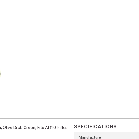
SPECIFICATIONS
 Olive Drab Green, Fits AR10 Rifles
Manufacturer