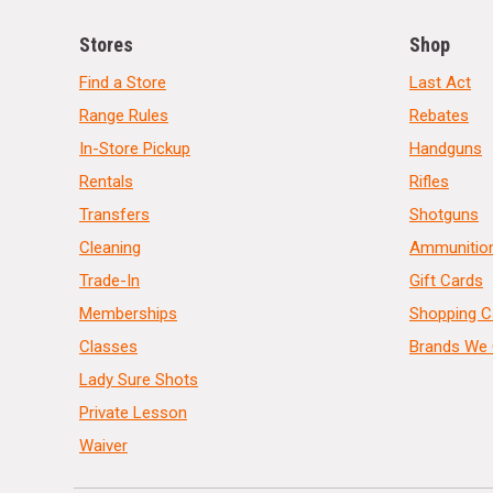
Stores
Shop
Find a Store
Last Act
Range Rules
Rebates
In-Store Pickup
Handguns
Rentals
Rifles
Transfers
Shotguns
Cleaning
Ammunitio
Trade-In
Gift Cards
Memberships
Shopping C
Classes
Brands We 
Lady Sure Shots
Private Lesson
Waiver