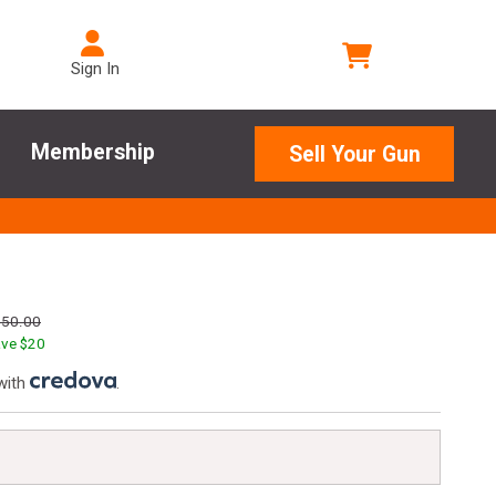
Sign In
Membership
Sell Your Gun
250.00
ve $
20
with
.