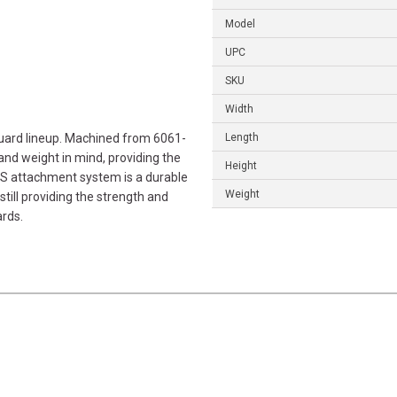
Model
UPC
SKU
Width
guard lineup. Machined from 6061-
Length
nd weight in mind, providing the
Height
LAS attachment system is a durable
Weight
till providing the strength and
ards.