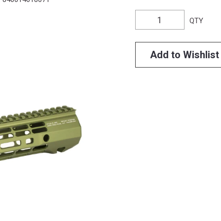
QTY
Add to Wishlist