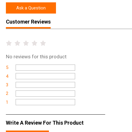
Ask a Question
Customer Reviews
No
reviews for this product
5
4
3
2
1
Write A Review For This Product