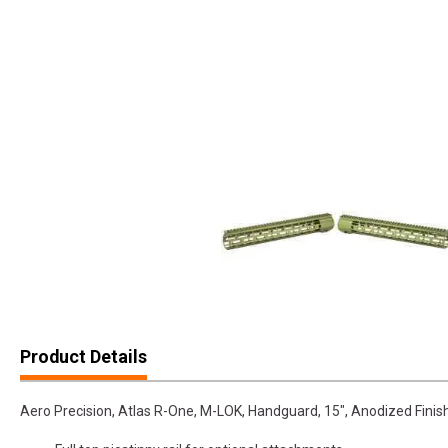
Product Details
Aero Precision, Atlas R-One, M-LOK, Handguard, 15", Anodized Finish,