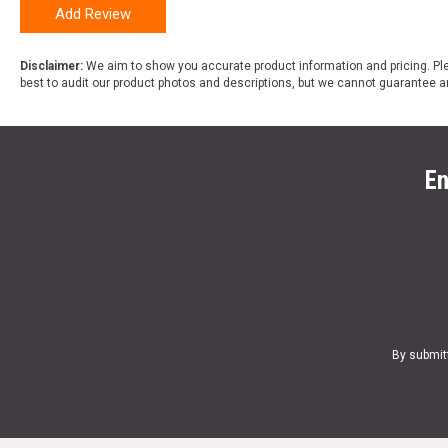
Add Review
Disclaimer:
We aim to show you accurate product information and pricing. Ple
best to audit our product photos and descriptions, but we cannot guarantee a
En
By submit