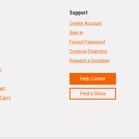
Support
Create Account
Sign In
Forgot Password
Credova Financing
Request a Donation
n
Help Center
art
Find a Store
Carry