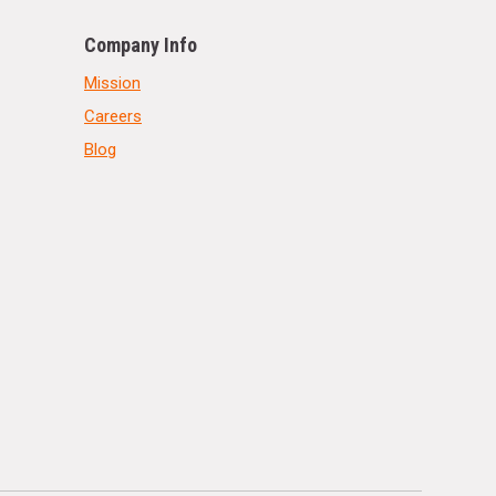
Company Info
Mission
Careers
Blog