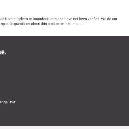
ded from suppliers or manufacturers and have not been verified. We do our
 specific questions about this product or inclusions.
se.
Range USA.