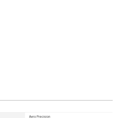
Aero Precision