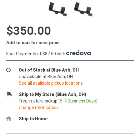
$350.00
Add to cart for best price
Four Payments of $87.50 with
.
Out of Stock at Blue Ash, OH
Unavailable at Blue Ash, OH
See all available pickup locations
Ship to My Store (Blue Ash, OH)
Free in-store pickup
(5-7 Business Days)
Change my location
Ship to Home