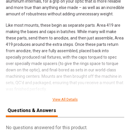
aluminum internals, for a grip on your optic that is more reliable
and more true than anything else made – as well as an incredible
amount of robustness without adding unnecessary weight.
Like most mounts, these begin as separate parts. Area 419 are
making the bases and caps in batches. While many will make
these parts, send them to anodize, and then just assemble, Area
419 produces around the extra steps. Once these parts return
from anodize, they are fully assembled, placed back into
specially produced rail fixtures, with the caps torqued to spec
over specially made spacers (to give the rings space to torque
down on the optic), and final-bored as sets in our world-class
machining centers. Mounts are then brought off the machine in
sets, QC’d and packaged, ensuring that you receive a mount that
was finished perfectly.
View All Details
KEY FEATURES:
Questions & Answers
CNC Milled in America from American 7075 Aluminum
Raw aluminum, precision bored scope contact surfaces for
maximum grip
No questions answered for this product.