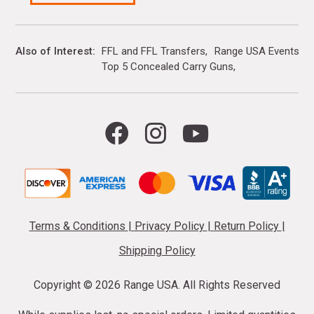
Also of Interest
FFL and FFL Transfers
Range USA Events Ca
Top 5 Concealed Carry Guns
Terms & Conditions
|
Privacy Policy
|
Return Policy
|
Shipping Policy
Copyright ©
2026 Range USA. All Rights Reserved