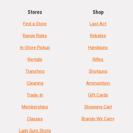
Stores
Shop
Find a Store
Last Act
Range Rules
Rebates
In-Store Pickup
Handguns
Rentals
Rifles
Transfers
Shotguns
Cleaning
Ammunition
Trade-In
Gift Cards
Memberships
Shopping Cart
Classes
Brands We Carry
Lady Sure Shots