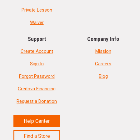
Private Lesson
Waiver
Support
Company Info
Create Account
Mission
Sign In
Careers
Forgot Password
Blog
Credova Financing
Request a Donation
Help Center
Find a Store