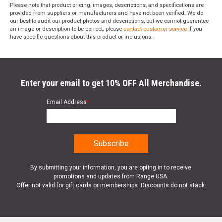
SKU
419-TCM-343920
Please note that product pricing, images, descriptions, and specifications are
provided from suppliers or manufacturers and have not been verified. We do
Width
5.8000
our best to audit our product photos and descriptions, but we cannot guarantee
an image or description to be correct; please
contact customer service
if you
Length
9.5000
have specific questions about this product or inclusions.
Height
2.9000
Weight
1.6250
Enter your email to get 10% OFF All Merchandise.
Email Address
*
By submitting your information, you are opting in to receive
promotions and updates from Range USA.
Offer not valid for gift cards or memberships. Discounts do not stack.