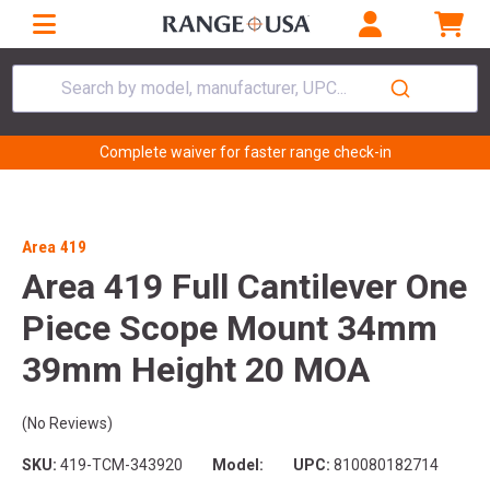
Search by model, manufacturer, UPC...
Complete waiver for faster range check-in
Area 419
Area 419 Full Cantilever One
Piece Scope Mount 34mm
39mm Height 20 MOA
(No Reviews)
SKU:
419-TCM-343920
Model:
UPC:
810080182714