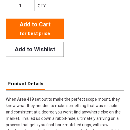
QTY
Add to Cart
for best price
Add to Wishlist
Product Details
When Area 419 set out to make the perfect scope mount, they
knew what they needed to make something that was reliable
and consistent at a degree you won’t find anywhere else on the
market. This led us down a rabbit-hole, ultimately arriving on a
process that gets you final-bore matched rings, with raw